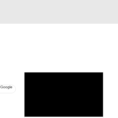
Watch
Fantasy
Betting
s
Baseball
 Google