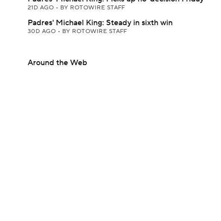
21D AGO
•
BY ROTOWIRE STAFF
Padres' Michael King: Steady in sixth win
30D AGO
•
BY ROTOWIRE STAFF
Around the Web