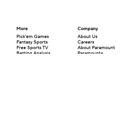
More
Company
Pick'em Games
About Us
Fantasy Sports
Careers
Free Sports TV
About Paramount
Betting Analysis
Paramount+
March Madness
CBS TV
Mobile Apps
© 2026 CBS Interactive Inc. All rights reserved.
The content on this site is for entertainment purposes only and CBS Spo
change. There is no gambling offered on this site. This site contains c
Images by Getty Images and Imagn