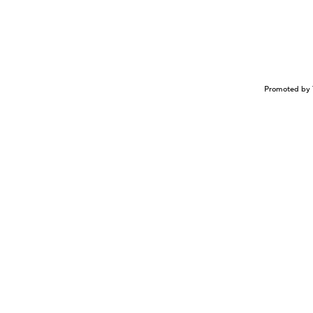
Promoted by 