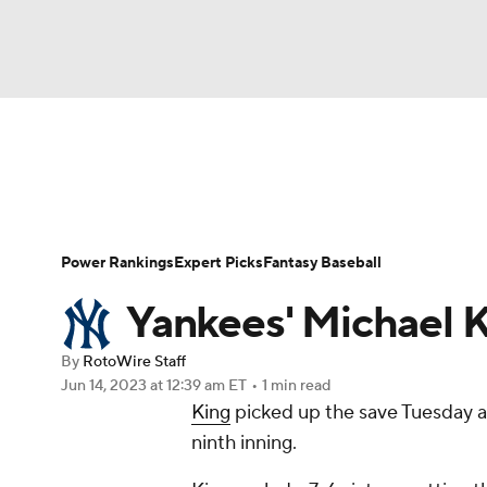
NFL
NCAA FB
Golf
MLB
UFC
N
News
Rankings
Roster Trends
Depth Ch
Soccer
WNBA
NCAA BB
NCAA WBB
Player Search
Stats
Injury Report
Power Rankings
Expert Picks
Fantasy Baseball
Champions League
WWE
Boxing
NAS
Yankees' Michael K
Motor Sports
NWSL
Tennis
BIG3
Ol
By
RotoWire Staff
Jun 14, 2023
at 12:39 am ET
•
1 min read
King
picked up the save Tuesday ag
Podcasts
Prediction
Shop
PBR
ninth inning.
3ICE
Play Golf