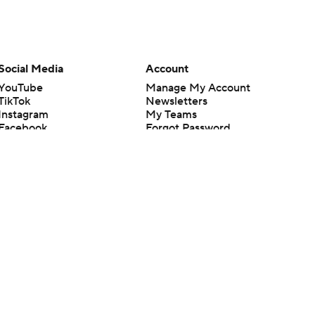
Social Media
Account
YouTube
Manage My Account
TikTok
Newsletters
Instagram
My Teams
Facebook
Forgot Password
X
Threads
Flipboard
en or the outcome of any game or event. Odds and lines subject to
 site.