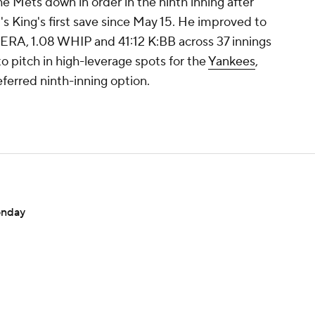
the Mets down in order in the ninth inning after
's King's first save since May 15. He improved to
9 ERA, 1.08 WHIP and 41:12 K:BB across 37 innings
to pitch in high-leverage spots for the
Yankees
,
referred ninth-inning option.
onday