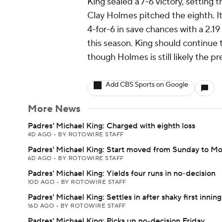
King sealed a 7-6 victory, setting 
Clay Holmes pitched the eighth. It
4-for-6 in save chances with a 2.1
this season. King should continue 
though Holmes is still likely the p
Add CBS Sports on Google
More News
Padres' Michael King: Charged with eighth loss
4D AGO
•
BY ROTOWIRE STAFF
Padres' Michael King: Start moved from Sunday to M
6D AGO
•
BY ROTOWIRE STAFF
Padres' Michael King: Yields four runs in no-decision
10D AGO
•
BY ROTOWIRE STAFF
Padres' Michael King: Settles in after shaky first inning
16D AGO
•
BY ROTOWIRE STAFF
Padres' Michael King: Picks up no-decision Friday