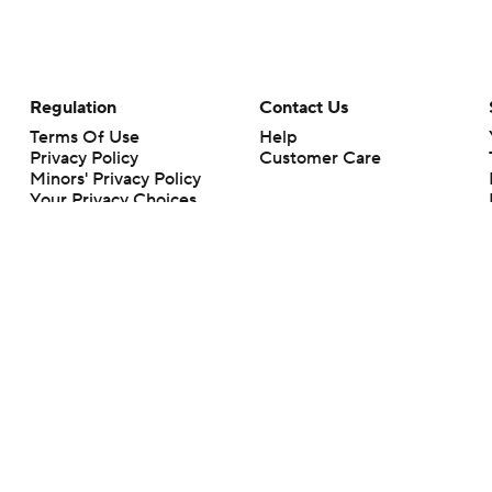
Regulation
Contact Us
Terms Of Use
Help
Privacy Policy
Customer Care
Minors' Privacy Policy
Your Privacy Choices
Closed Captioning
California Notice
rts makes no representation or warranty as to the accuracy of the information giv
ommercial content and CBS Sports may be compensated for the links provided on this