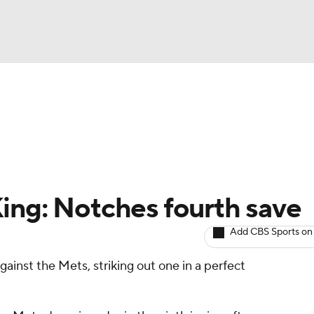
BA
arts
Two-Start Pitchers
Probable Pitchers
Player New
NHL
CAR
ing: Notches fourth save
ympics
Add CBS Sports on
ainst the Mets, striking out one in a perfect
MLV