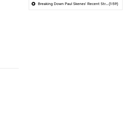
Breaking Down Paul Skenes' Recent Struggles
(1:59)