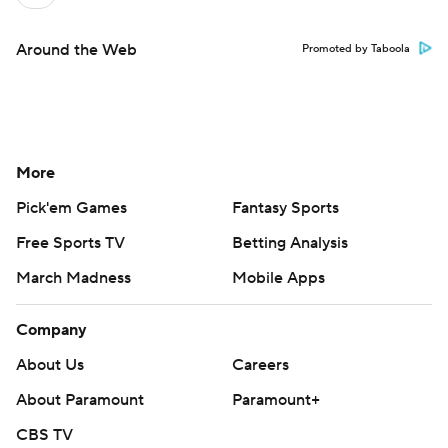
Around the Web
Promoted by Taboola
More
Pick'em Games
Fantasy Sports
Free Sports TV
Betting Analysis
March Madness
Mobile Apps
Company
About Us
Careers
About Paramount
Paramount+
CBS TV