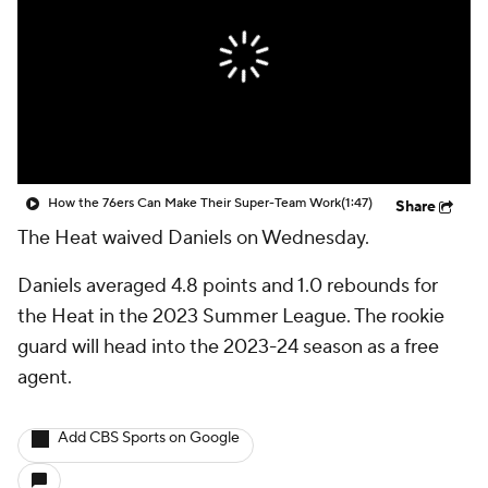
How the 76ers Can Make Their Super-Team Work
(1:47)
Share
The Heat waived Daniels on Wednesday.
Daniels averaged 4.8 points and 1.0 rebounds for
the Heat in the 2023 Summer League. The rookie
guard will head into the 2023-24 season as a free
agent.
Add CBS Sports on Google