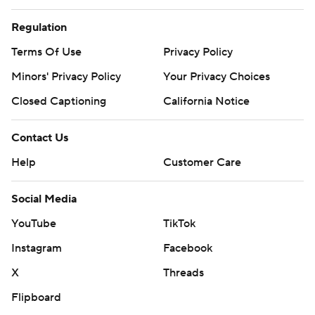
Regulation
Terms Of Use
Privacy Policy
Minors' Privacy Policy
Your Privacy Choices
Closed Captioning
California Notice
Contact Us
Help
Customer Care
Social Media
YouTube
TikTok
Instagram
Facebook
X
Threads
Flipboard