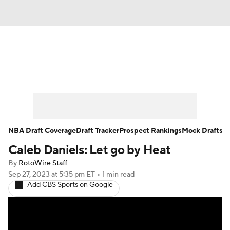
News
Play Now
Rankings
Projections
Avg. Draft Positions
Roster Trends
Stats
Depth Charts
NBA Draft Coverage
Draft Tracker
Prospect Rankings
Mock Drafts
Caleb Daniels: Let go by Heat
Player News
Player Search
By
RotoWire Staff
Injury Report
Sep 27, 2023
at 5:35 pm ET
•
1 min read
Add CBS Sports on Google