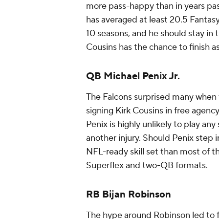
more pass-happy than in years pa
has averaged at least 20.5 Fantasy 
10 seasons, and he should stay in t
Cousins has the chance to finish 
QB Michael Penix Jr.
The Falcons surprised many when th
signing Kirk Cousins in free agency
Penix is highly unlikely to play a
another injury. Should Penix step i
NFL-ready skill set than most of t
Superflex and two-QB formats.
RB Bijan Robinson
The hype around Robinson led to fir