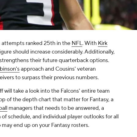
s attempts ranked 25th in the
NFL
. With
Kirk
igure should increase considerably. Additionally,
8 strengthens their future quarterback options.
binson's
approach and Cousins' veteran
ceivers to surpass their previous numbers.
 will take a look into the Falcons' entire team
op of the depth chart that matter for Fantasy, a
all
managers that needs to be answered, a
h of schedule, and individual player outlooks for all
o may end up on your Fantasy rosters.