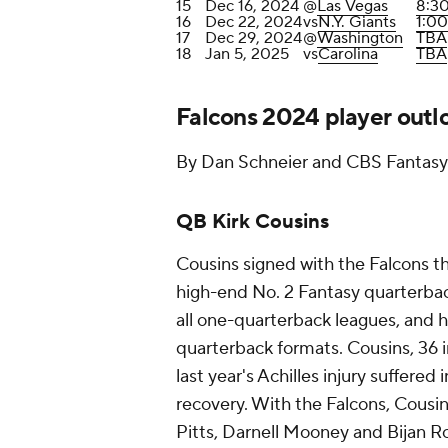
15
Dec 16, 2024
@
Las Vegas
8:3
16
Dec 22, 2024
vs
N.Y. Giants
1:0
17
Dec 29, 2024
@
Washington
TBA
18
Jan 5, 2025
vs
Carolina
TBA
Falcons 2024 player outl
By Dan Schneier and CBS Fantasy 
QB Kirk Cousins
Cousins signed with the Falcons th
high-end No. 2 Fantasy quarterback
all one-quarterback leagues, and h
quarterback formats. Cousins, 36 i
last year's Achilles injury suffered
recovery. With the Falcons, Cousi
Pitts, Darnell Mooney and Bijan Ro