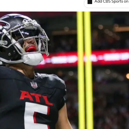
Add CBS Sports on