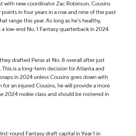
st with new coordinator Zac Robinson. Cousins
points in four years in a row and nine of the past
hat range this year. As long as he's healthy,
as a low-end No. 1 Fantasy quarterback in 2024.
ey drafted Penix at No. 8 overall after just
. This is a long-term decision for Atlanta and
ny snaps in 2024 unless Cousins goes down with
n for an injured Cousins, he will provide a more
he 2024 rookie class and should be rostered in
st-round Fantasy draft capital in Year 1 in