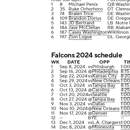
1
8
Michael Penix
QB
Washi
2
35
Ruke Orhorhoro
DT
Clems
3
74
Bralen Trice
DE
Washi
4
109
Brandon Dorlus
DE
Orego
5
143
JD Bertrand
LB
Notre
6
186
Jase McClellan
RB
Alaba
6
187
Casey Washington
WR
Illinois
6
197
Zion Logue
DL
Georgi
Falcons 2024 schedule
WK
DATE
OPP
TI
1
Sep 8, 2024
vs
Pittsburgh
1:0
2
Sep 16, 2024
@
Philadelphia
8:1
3
Sep 22, 2024
vs
Kansas City
8:2
4
Sep 29, 2024
vs
New Orleans
1:0
5
Oct 3, 2024
vs
Tampa Bay
8:1
6
Oct 13, 2024
@
Carolina
4:2
7
Oct 20, 2024
vs
Seattle
1:0
8
Oct 27, 2024
@
Tampa Bay
1:0
9
Nov 3, 2024
vs
Dallas
1:0
10
Nov 10, 2024
@
New Orleans
1:0
11
Nov 17, 2024
@
Denver
4:0
12
—
BYE
—
13
Dec 1, 2024
vs
L.A. Chargers
1:0
14
Dec 8, 2024
@
Minnesota
1:0