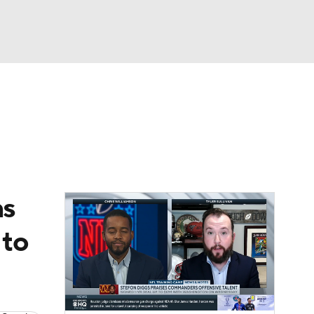
Watch
Fantasy
Betting
News
Football
ns
 to