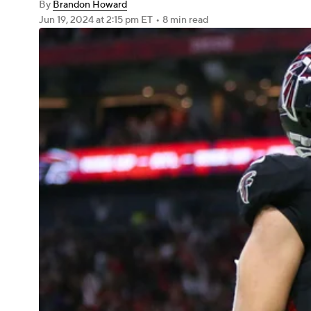
By
Brandon Howard
Jun 19, 2024
at 2:15 pm ET
•
8 min read