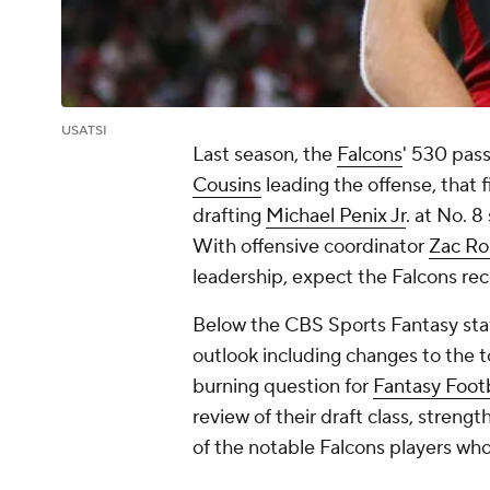
USATSI
Last season, the
Falcons
' 530 pas
Cousins
leading the offense, that f
drafting
Michael Penix Jr
. at No. 
With offensive coordinator
Zac Ro
leadership, expect the Falcons re
Below the CBS Sports Fantasy staff
outlook including changes to the t
burning question for
Fantasy Footb
review of their draft class, strengt
of the notable Falcons players wh