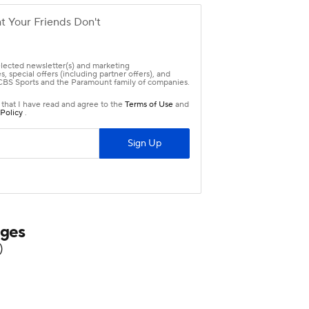
nges
)