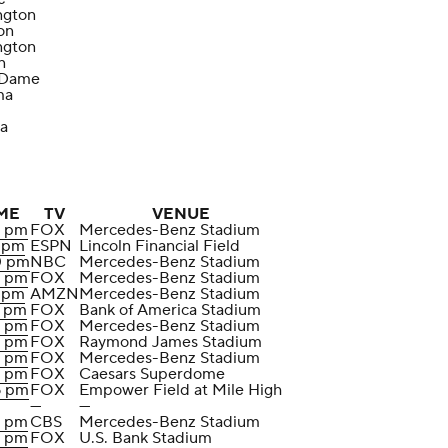
ngton
on
ngton
n
 Dame
ma
a
ME
TV
VENUE
0 pm
FOX
Mercedes-Benz Stadium
5 pm
ESPN
Lincoln Financial Field
0 pm
NBC
Mercedes-Benz Stadium
0 pm
FOX
Mercedes-Benz Stadium
5 pm
AMZN
Mercedes-Benz Stadium
5 pm
FOX
Bank of America Stadium
0 pm
FOX
Mercedes-Benz Stadium
0 pm
FOX
Raymond James Stadium
0 pm
FOX
Mercedes-Benz Stadium
0 pm
FOX
Caesars Superdome
5 pm
FOX
Empower Field at Mile High
—
—
0 pm
CBS
Mercedes-Benz Stadium
0 pm
FOX
U.S. Bank Stadium