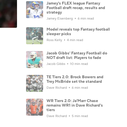
Jamey's FLEX league Fantasy
Football draft recap, results and
strategy
Jamey Eisenberg
6 min read
Model reveals top Fantasy football
sleeper picks
Ross Kelly
4 min read
Jacob Gibbs' Fantasy Football do
NOT draft list: Players to fade
Jacob Gibbs
10 min read
TE Tiers 2.0: Brock Bowers and
Trey McBride set the standard
Dave Richard
6 min read
WR Tiers 2.0: Ja'Marr Chase
remains WR1 in Dave Richard's
tiers
Dave Richard
5 min read