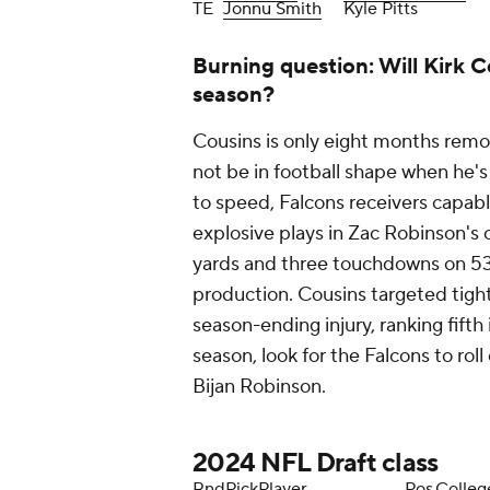
TE
Jonnu Smith
Kyle Pitts
Burning question: Will Kirk Co
season?
Cousins is only eight months remo
not be in football shape when he's 
to speed, Falcons receivers capable
explosive plays in Zac Robinson's o
yards and three touchdowns on 53 r
production. Cousins targeted tight
season-ending injury, ranking fifth 
season, look for the Falcons to roll
Bijan Robinson.
2024
NFL Draft
class
Rnd
Pick
Player
Pos
Colleg