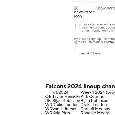
Falcons 2024 lineup cha
1/1/2024
Week 1 2024 (proj
QB
Taylor Heinicke
Kirk Cousins
RB
Bijan Robinson
Bijan Robinson
WR
Drake London
Drake London
WR
Van Jefferson
Darnell Mooney
WR
Kyle Pitts
Rondale Moore