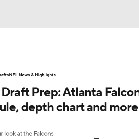
BA
ositions
Roster Trends
Stats
Depth Charts
Player 
NHL
ll Today
Fantasy Hub
Fantasy Games
afts
NFL News & Highlights
CAR
Draft Prep: Atlanta Falco
ympics
ule, depth chart and more
MLV
r look at the Falcons