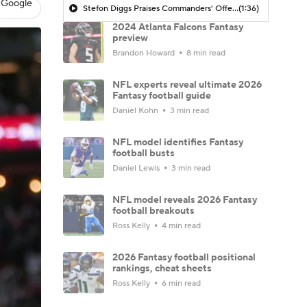
 Google
Stefon Diggs Praises Commanders' Offensive Talent
(1:36)
2024 Atlanta Falcons Fantasy
preview
Brandon Howard
8 min read
NFL experts reveal ultimate 2026
Fantasy football guide
Daniel Kohn
3 min read
NFL model identifies Fantasy
football busts
Daniel Lewis
3 min read
NFL model reveals 2026 Fantasy
football breakouts
Ross Kelly
4 min read
2026 Fantasy football positional
rankings, cheat sheets
Ross Kelly
6 min read