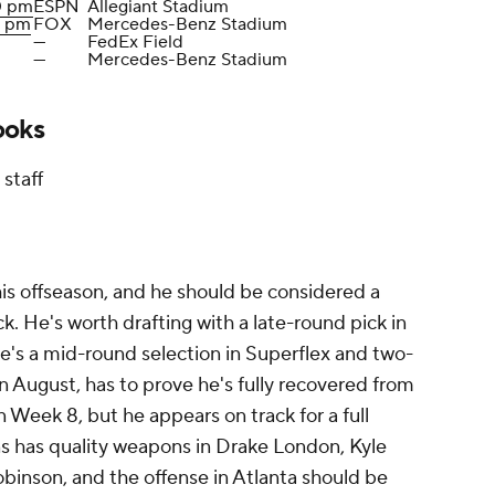
0 pm
ESPN
Allegiant Stadium
0 pm
FOX
Mercedes-Benz Stadium
—
FedEx Field
—
Mercedes-Benz Stadium
ooks
staff
is offseason, and he should be considered a
. He's worth drafting with a late-round pick in
e's a mid-round selection in Superflex and two-
n August, has to prove he's fully recovered from
 in Week 8, but he appears on track for a full
ns has quality weapons in Drake London, Kyle
binson, and the offense in Atlanta should be