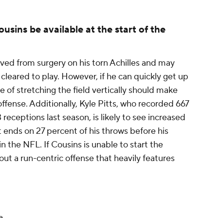
usins be available at the start of the
ved from surgery on his torn Achilles and may
cleared to play. However, if he can quickly get up
 of stretching the field vertically should make
ffense. Additionally, Kyle Pitts, who recorded 667
eceptions last season, is likely to see increased
 ends on 27 percent of his throws before his
in the NFL. If Cousins is unable to start the
 out a run-centric offense that heavily features
e