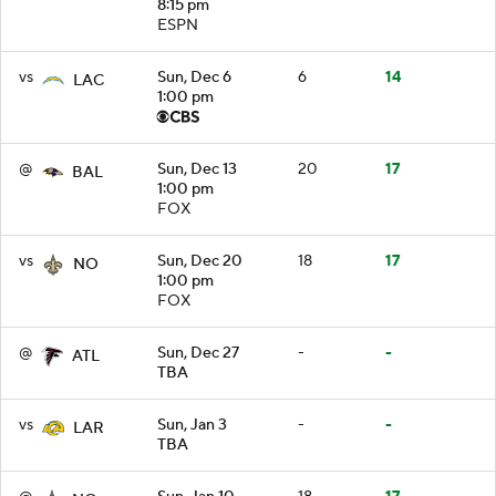
8:15 pm
ESPN
vs
Sun, Dec 6
6
14
LAC
1:00 pm
@
Sun, Dec 13
20
17
BAL
1:00 pm
FOX
vs
Sun, Dec 20
18
17
NO
1:00 pm
FOX
@
Sun, Dec 27
-
-
ATL
TBA
vs
Sun, Jan 3
-
-
LAR
TBA