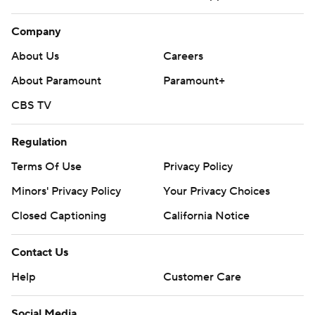
Company
About Us
Careers
About Paramount
Paramount+
CBS TV
Regulation
Terms Of Use
Privacy Policy
Minors' Privacy Policy
Your Privacy Choices
Closed Captioning
California Notice
Contact Us
Help
Customer Care
Social Media