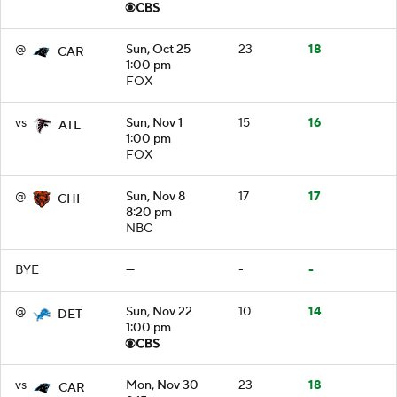
@
Sun, Oct 25
23
18
CAR
1:00 pm
FOX
vs
Sun, Nov 1
15
16
ATL
1:00 pm
FOX
@
Sun, Nov 8
17
17
CHI
8:20 pm
NBC
BYE
—
-
-
@
Sun, Nov 22
10
14
DET
1:00 pm
vs
Mon, Nov 30
23
18
CAR