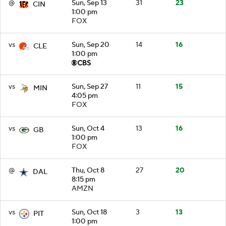
@
Sun, Sep 13
31
23
CIN
1:00 pm
FOX
vs
Sun, Sep 20
14
16
CLE
1:00 pm
vs
Sun, Sep 27
11
15
MIN
4:05 pm
FOX
vs
Sun, Oct 4
13
16
GB
1:00 pm
FOX
@
Thu, Oct 8
27
20
DAL
8:15 pm
AMZN
vs
Sun, Oct 18
3
13
PIT
1:00 pm