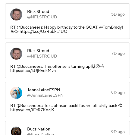
Rick Stroud
5D ago
@NFLSTROUD
RT @Buccaneers: Happy birthday to the GOAT, @TomBrady!
🐐🥳 https://t.co/UzRubkE1UO
Rick Stroud
7D ago
@NFLSTROUD
RT @Buccaneers: This offense is turning up 🙌😮‍💨
https://t.co/kUjRvdkMva
JennaLaineESPN
9D ago
@JennaLaineESPN
RT @Buccaneers: Tez Johnson backflips are officially back 😎
https://t.co/tFcR7KozjK
Bucs Nation
9D ago
@Bucs_Nation