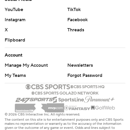
YouTube
TikTok
Instagram
Facebook
X
Threads
Flipboard
Account
Manage My Account
Newsletters
My Teams
Forgot Password
© 2026 CBS Interactive Inc. All rights reserved.
The content on this site is for entertainment purposes only and CBS Sports
makes no representation or warranty as to the accuracy of the information
given or the outcome of any game or event. Odds and lines subject to