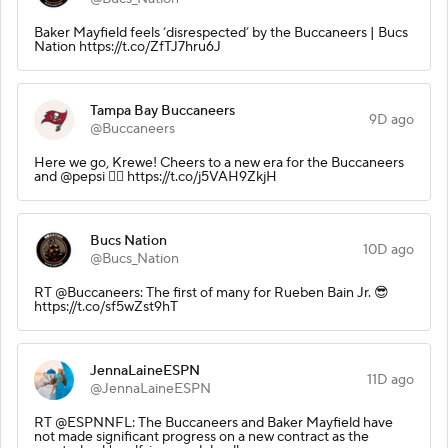
Baker Mayfield feels ‘disrespected’ by the Buccaneers | Bucs
Nation https://t.co/ZfTJ7hru6J
Tampa Bay Buccaneers
9D ago
@Buccaneers
Here we go, Krewe! Cheers to a new era for the Buccaneers
and @pepsi 🏴‍☠️ https://t.co/j5VAH9ZkjH
Bucs Nation
10D ago
@Bucs_Nation
RT @Buccaneers: The first of many for Rueben Bain Jr. 😎
https://t.co/sf5wZst9hT
JennaLaineESPN
11D ago
@JennaLaineESPN
RT @ESPNNFL: The Buccaneers and Baker Mayfield have
not made significant progress on a new contract as the