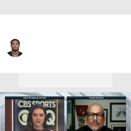
Tampa Bay • #39 • RB
Jase McClellan
Player Home
Fantasy
Game Log
Splits
Career