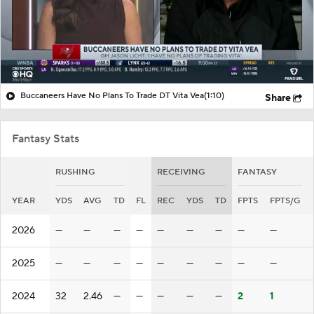
Buccaneers Have No Plans To Trade DT Vita Vea
(1:10)
Share
Fantasy Stats
RUSHING
RECEIVING
FANTASY
YEAR
YDS
AVG
TD
FL
REC
YDS
TD
FPTS
FPTS/G
2026
—
—
—
—
—
—
—
—
—
2025
—
—
—
—
—
—
—
—
—
2024
32
2.46
—
—
—
—
—
2
1