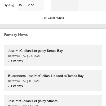
3y Avg.
16
2.67
—
—
—
—
—
—
—
Full Career Stats
Fantasy News
Jase McClellan: Let go by Tampa Bay
Rotowire
Aug 24, 2025
... See More
Buccaneers' Jase McClellan: Headed to Tampa Bay
Rotowire
Aug 11, 2025
... See More
Jase McClellan: Let go by Atlanta