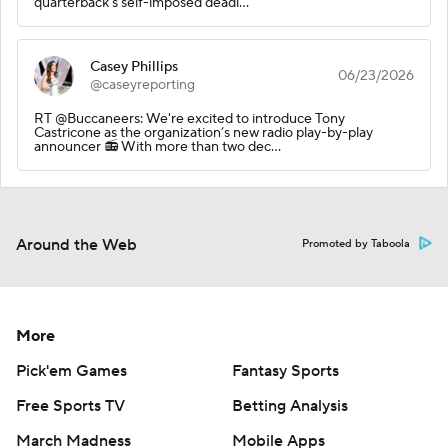
quarterback's self-imposed deadl…
Casey Phillips
06/23/2026
@caseyreporting
RT @Buccaneers: We're excited to introduce Tony
Castricone as the organization’s new radio play-by-play
announcer 📻 With more than two dec…
Around the Web
Promoted by Taboola
More
Pick'em Games
Fantasy Sports
Free Sports TV
Betting Analysis
March Madness
Mobile Apps