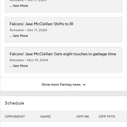
Rotowire
Jun 17, 2025
... See More
Falcons' Jase McClellan: Shifts to IR
Rotowire
Dec 11, 2024
... See More
Falcons' Jase McClellan: Gets eight touches in garbage time
Rotowire
Nov 19, 2024
... See More
Show more Fantasy news
Schedule
OPPONENT
GAME
OPP RK
OPP FPTS