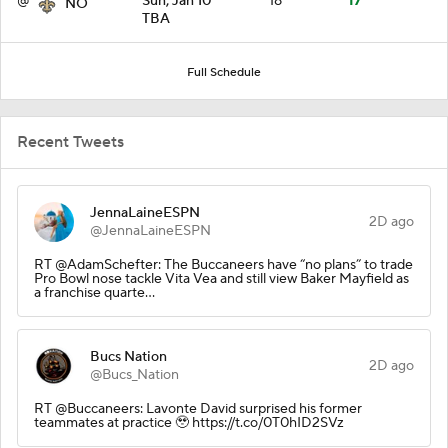
@
Sun, Jan 10
18
17
NO
TBA
Full Schedule
Recent Tweets
JennaLaineESPN
2D ago
@JennaLaineESPN
RT @AdamSchefter: The Buccaneers have “no plans” to trade
Pro Bowl nose tackle Vita Vea and still view Baker Mayfield as
a franchise quarte…
Bucs Nation
2D ago
@Bucs_Nation
RT @Buccaneers: Lavonte David surprised his former
teammates at practice 🥹 https://t.co/0T0hID2SVz