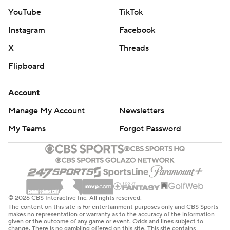
after two dominating victories to open the season.
YouTube
TikTok
Instagram
Facebook
Koo threw both arms in the air before was mobbed by
his teammates.
X
Threads
Flipboard
“I’ve made that in practice,” he said. “Once we got to
the 40, I knew I had a chance."
Account
Taysom Hill scored on a pair of touchdown runs for the
Manage My Account
Newsletters
Saints before going out, appearing to reaggravate a
My Teams
Forgot Password
chest injury that kept him from playing in a 15-12 loss to
Philadelphia the previous week.
On the Saints' final possession, Derek Carr connected
with Chris Olave on a couple of big third-down passes
© 2026 CBS Interactive Inc. All rights reserved.
before Kamara finally punched it in on the Saints' third
The content on this site is for entertainment purposes only and CBS Sports
try from the 1, dragging Kaden Elliss into the end zone.
makes no representation or warranty as to the accuracy of the information
given or the outcome of any game or event. Odds and lines subject to
change. There is no gambling offered on this site. This site contains