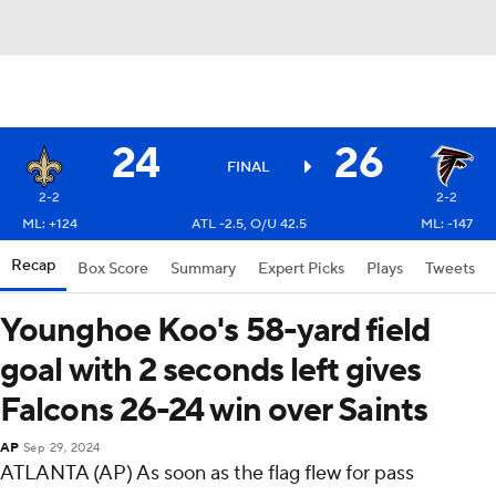
24
26
FINAL
2-2
2-2
ML: +124
ATL -2.5, O/U 42.5
ML: -147
Recap
Box Score
Summary
Expert Picks
Plays
Tweets
Younghoe Koo's 58-yard field
goal with 2 seconds left gives
Falcons 26-24 win over Saints
AP
Sep 29, 2024
ATLANTA (AP) As soon as the flag flew for pass