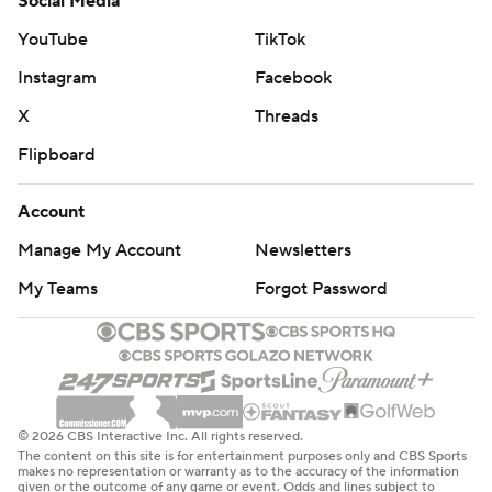
Social Media
YouTube
TikTok
Instagram
Facebook
X
Threads
Flipboard
Account
Manage My Account
Newsletters
My Teams
Forgot Password
© 2026 CBS Interactive Inc. All rights reserved.
The content on this site is for entertainment purposes only and CBS Sports
makes no representation or warranty as to the accuracy of the information
given or the outcome of any game or event. Odds and lines subject to