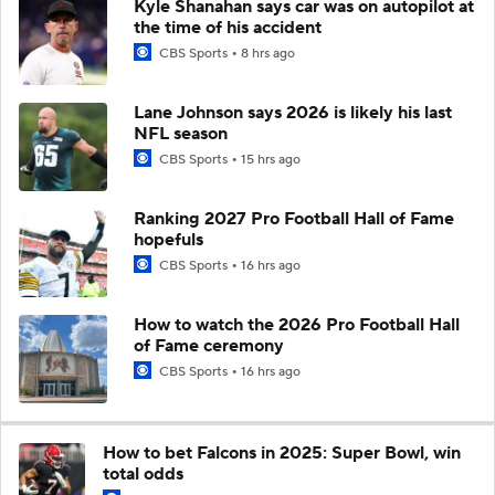
Kyle Shanahan says car was on autopilot at
the time of his accident
CBS Sports
8 hrs ago
Lane Johnson says 2026 is likely his last
NFL season
CBS Sports
15 hrs ago
Ranking 2027 Pro Football Hall of Fame
hopefuls
CBS Sports
16 hrs ago
How to watch the 2026 Pro Football Hall
of Fame ceremony
CBS Sports
16 hrs ago
How to bet Falcons in 2025: Super Bowl, win
total odds