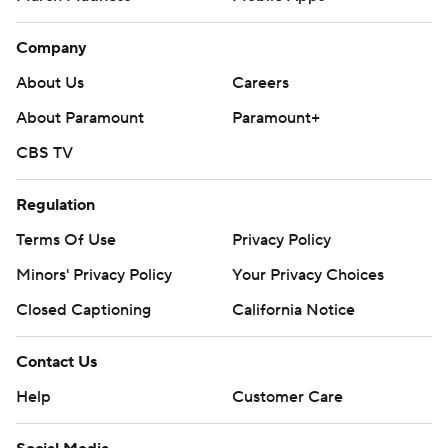
Company
About Us
Careers
About Paramount
Paramount+
CBS TV
Regulation
Terms Of Use
Privacy Policy
Minors' Privacy Policy
Your Privacy Choices
Closed Captioning
California Notice
Contact Us
Help
Customer Care