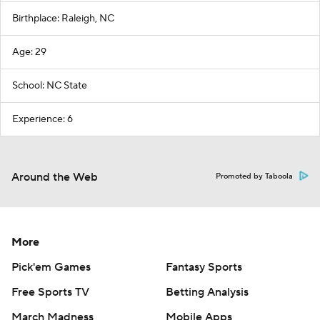
Birthplace: Raleigh, NC
Age: 29
School: NC State
Experience: 6
Around the Web
Promoted by Taboola
More
Pick'em Games
Fantasy Sports
Free Sports TV
Betting Analysis
March Madness
Mobile Apps