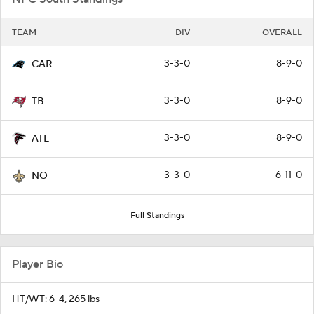
TEAM
DIV
OVERALL
3-3-0
8-9-0
CAR
3-3-0
8-9-0
TB
3-3-0
8-9-0
ATL
3-3-0
6-11-0
NO
Full Standings
Player Bio
HT/WT: 6-4, 265 lbs