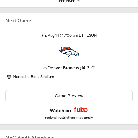
See More
Next Game
Fri, Aug 14 @ 7:00 pm ET |
ESUN
vs
Denver Broncos
(14-3-0)
Mercedes-Benz Stadium
Game Preview
Watch on
regional restrictions may apply
NFC South Standings