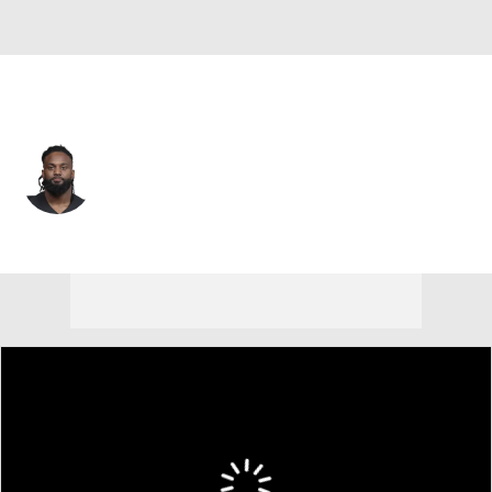
Atlanta • #50 • DE
James Smith-Williams
Player Home
Fantasy
Game Log
Splits
Career