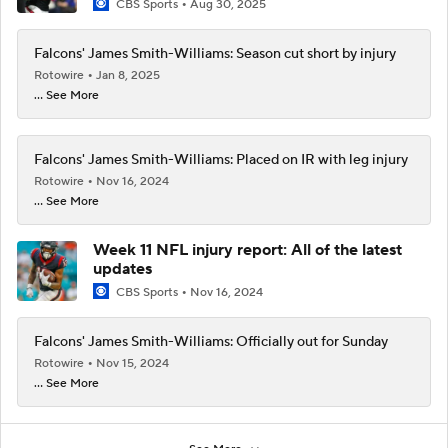
CBS Sports
Aug 30, 2025
Falcons' James Smith-Williams: Season cut short by injury
Rotowire
Jan 8, 2025
... See More
Falcons' James Smith-Williams: Placed on IR with leg injury
Rotowire
Nov 16, 2024
... See More
Week 11 NFL injury report: All of the latest
updates
CBS Sports
Nov 16, 2024
Falcons' James Smith-Williams: Officially out for Sunday
Rotowire
Nov 15, 2024
... See More