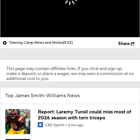
Training Camp News and Notes
(9:22)
Share
This page may contain affiliate links. If you click and sign up,
make a deposit, or place a wager, we may earn a commission at no
additional cost to you.
Top James Smith-Williams News
Report: Laremy Tunsil could miss most of
2026 season with torn triceps
CBS Sports
6 hrs ago