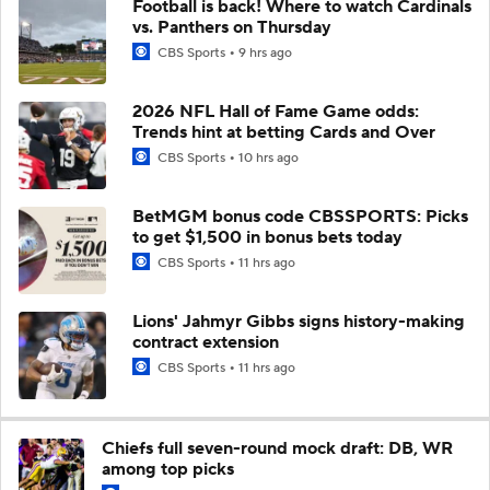
Football is back! Where to watch Cardinals
vs. Panthers on Thursday
CBS Sports
9 hrs ago
2026 NFL Hall of Fame Game odds:
Trends hint at betting Cards and Over
CBS Sports
10 hrs ago
BetMGM bonus code CBSSPORTS: Picks
to get $1,500 in bonus bets today
CBS Sports
11 hrs ago
Lions' Jahmyr Gibbs signs history-making
contract extension
CBS Sports
11 hrs ago
Chiefs full seven-round mock draft: DB, WR
among top picks