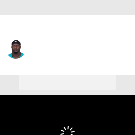
Miami • #40 • LB
Willie Gay Jr.
Player Home
Fantasy
Game Log
Splits
Career