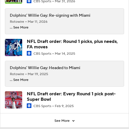
CBS Sports
Mar 31, 2026
Dolphins' Willie Gay: Re-signing with Miami
Rotowire
Mar 11, 2026
... See More
NFL Draft order: Round 1 picks, plus needs,
FA moves
CBS Sports
Mar 14, 2025
Dolphins' Willie Gay: Headed to Miami
Rotowire
Mar 19, 2025
... See More
NFL Draft order: Every Round 1 pick post-
Super Bowl
CBS Sports
Feb 9, 2025
See More