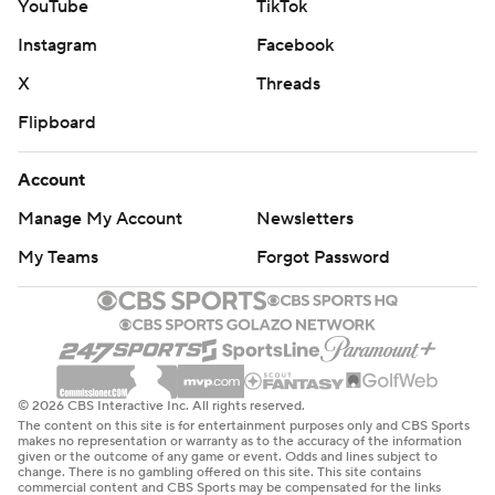
YouTube
TikTok
Instagram
Facebook
X
Threads
Flipboard
Account
Manage My Account
Newsletters
My Teams
Forgot Password
© 2026 CBS Interactive Inc. All rights reserved.
The content on this site is for entertainment purposes only and CBS Sports
makes no representation or warranty as to the accuracy of the information
given or the outcome of any game or event. Odds and lines subject to
change. There is no gambling offered on this site. This site contains
commercial content and CBS Sports may be compensated for the links