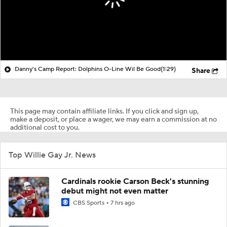
Danny's Camp Report: Dolphins O-Line Wil Be Good
(1:29)
Share
This page may contain affiliate links. If you click and sign up,
make a deposit, or place a wager, we may earn a commission at no
additional cost to you.
Top Willie Gay Jr. News
Cardinals rookie Carson Beck's stunning
debut might not even matter
CBS Sports
7 hrs ago