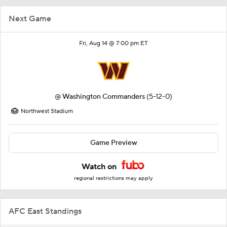
Next Game
Fri, Aug 14 @ 7:00 pm ET
@
Washington Commanders
(5-12-0)
Northwest Stadium
Game Preview
Watch on
regional restrictions may apply
AFC East Standings