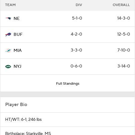
TEAM
DIV
OVERALL
5-1-0
14-3-0
NE
4-2-0
12-5-0
BUF
3-3-0
7-10-0
MIA
0-6-0
3-14-0
NYJ
Full Standings
Player Bio
HT/WT: 6-1, 246 lbs
Birthplace: Starkville, MS