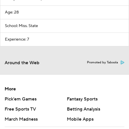
Age: 28
School: Miss. State
Experience: 7
Around the Web
Promoted by Taboola
More
Pick'em Games
Fantasy Sports
Free Sports TV
Betting Analysis
March Madness
Mobile Apps