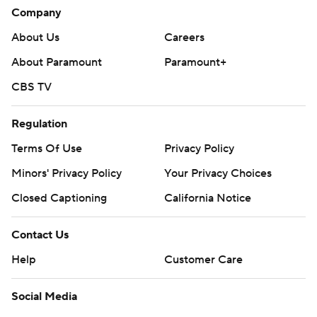
Company
About Us
Careers
About Paramount
Paramount+
CBS TV
Regulation
Terms Of Use
Privacy Policy
Minors' Privacy Policy
Your Privacy Choices
Closed Captioning
California Notice
Contact Us
Help
Customer Care
Social Media