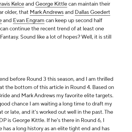
ravis Kelce
and
George Kittle
can maintain their
r older, that
Mark Andrews
and
Dallas Goedert
e
and
Evan Engram
can keep up second half
can continue the recent trend of at least one
antasy. Sound like a lot of hopes? Well, it is still
 end before Round 3 this season, and I am thrilled
s at the bottom of this article in Round 4. Based on
ide and Mark Andrews my favorite elite targets.
 a good chance I am waiting a long time to draft my
at or late, and it's worked out well in the past. The
 is George Kittle. If he's there in Round 6, I
e has a long history as an elite tight end and has