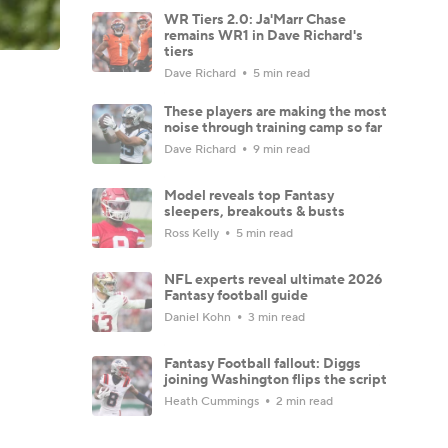
WR Tiers 2.0: Ja'Marr Chase
remains WR1 in Dave Richard's
tiers
Dave Richard
5 min read
These players are making the most
noise through training camp so far
Dave Richard
9 min read
Model reveals top Fantasy
sleepers, breakouts & busts
Ross Kelly
5 min read
NFL experts reveal ultimate 2026
Fantasy football guide
Daniel Kohn
3 min read
Fantasy Football fallout: Diggs
joining Washington flips the script
Heath Cummings
2 min read