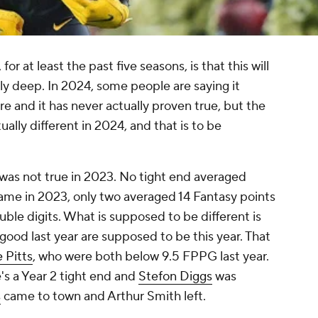
or at least the past five seasons, is that this will
lly deep. In 2024, some people are saying it
re and it has never actually proven true, but the
ually different in 2024, and that is to be
t was not true in 2023. No tight end averaged
ame in 2023, only two averaged 14 Fantasy points
ble digits. What is supposed to be different is
 good last year are supposed to be this year. That
e Pitts
, who were both below 9.5 FPPG last year.
's a Year 2 tight end and
Stefon Diggs
was
s
came to town and Arthur Smith left.