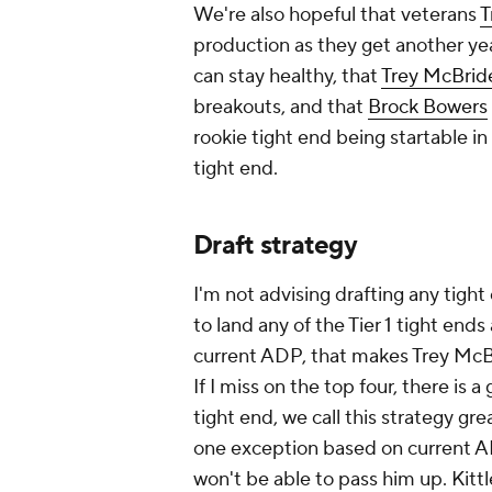
We're also hopeful that veterans
T
production as they get another yea
can stay healthy, that
Trey McBrid
breakouts, and that
Brock Bowers
rookie tight end being startable in F
tight end.
Draft strategy
I'm not advising drafting any tight
to land any of the Tier 1 tight end
current ADP, that makes Trey McBr
If I miss on the top four, there is
tight end, we call this strategy gre
one exception based on current ADP
won't be able to pass him up. Kittl