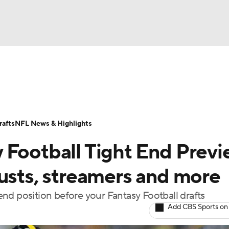
BA
ositions
Roster Trends
Stats
Depth Charts
Player 
NHL
ll Today
Fantasy Hub
Fantasy Games
afts
NFL News & Highlights
CAR
 Football Tight End Previ
ympics
busts, streamers and more
nd position before your Fantasy Football drafts
MLV
Add CBS Sports on