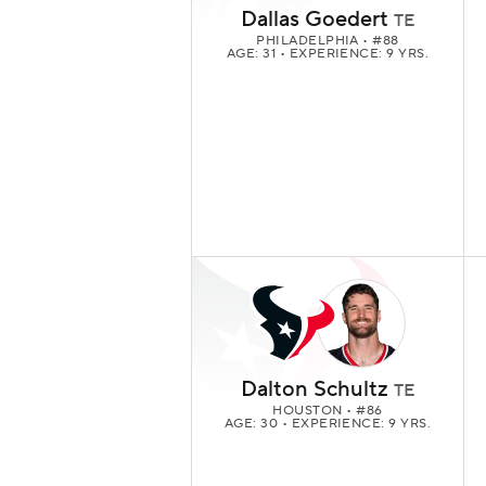
Dallas Goedert
TE
PHILADELPHIA
• #88
AGE: 31 • EXPERIENCE: 9 YRS.
Dalton Schultz
TE
HOUSTON
• #86
AGE: 30 • EXPERIENCE: 9 YRS.