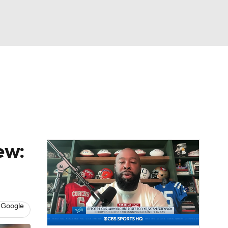
Watch
Fantasy
Betting
News
Football
ew:
 Google