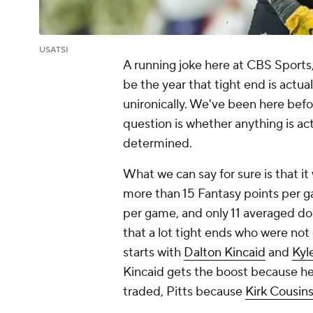
USATSI
A running joke here at CBS Sports, f
be the year that tight end is actua
unironically. We've been here befo
question is whether anything is act
determined.
What we can say for sure is that i
more than 15 Fantasy points per g
per game, and only 11 averaged dou
that a lot tight ends who were not
starts with
Dalton Kincaid
and
Kyl
Kincaid gets the boost because he
traded, Pitts because
Kirk Cousin