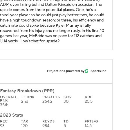
ADP, even falling behind Dalton Kincaid on occasion. The
upside comes from three potential places. One, he's a
third-year player so he could just play better; two, he could
have a high touchdown season; or three, his efficiency and
catch rate could spike because Kyler Murray is fully
recovered from his injury and no longer rusty. In his final 10
games last year, McBride was on pace for 112 catches and
1,114 yards. How's that for upside?
Projections powered by
Sportsline
Fantasy Breakdown (PPR)
OVERALL
TE RNK
PROJ PTS
SOS
ADP
RNK
2nd
264.2
30
25.5
35th
2023 Stats
REC
TAR
REYDS
TD
FPTS/G
93
120
984
5
14.6