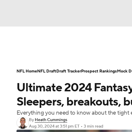
NFL
NCAA FB
Golf
MLB
UFC
N
News
Rankings
Projections
Avg. Draft P
Soccer
WNBA
NCAA BB
NCAA WBB
Player Search
Injury Report
Fantasy Footba
NFL Home
NFL Draft
Draft Tracker
Prospect Rankings
Mock Dr
Champions League
WWE
Boxing
NAS
Ultimate 2024 Fantasy
Motor Sports
NWSL
Tennis
BIG3
Ol
Sleepers, breakouts, 
Everything you need to know about the tight e
Podcasts
Prediction
Shop
PBR
By
Heath Cummings
Aug 30, 2024
at 3:51 pm ET
•
3 min read
3ICE
Play Golf