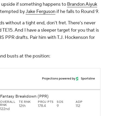
t upside if something happens to
Brandon Aiyuk
e tempted by
Jake Ferguson
if he falls to Round 9.
ds without a tight end, don't fret. There's never
E15. And I have a sleeper target for you that is
CBS PPR drafts. Pair him with T.J. Hockenson for
nd busts at the position:
Projections powered by
Sportsline
Fantasy Breakdown (PPR)
OVERALL
TE RNK
PROJ PTS
SOS
ADP
RNK
12th
178.4
9
112
122nd