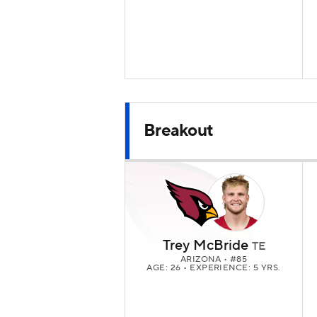
Breakout
Trey McBride
TE
ARIZONA
• #85
AGE: 26 • EXPERIENCE: 5 YRS.