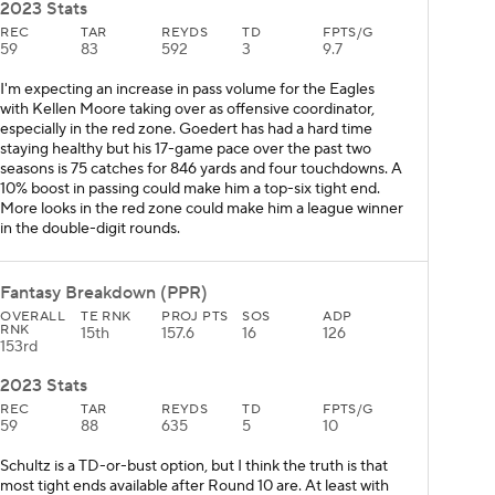
2023 Stats
REC
TAR
REYDS
TD
FPTS/G
59
83
592
3
9.7
I'm expecting an increase in pass volume for the Eagles
with Kellen Moore taking over as offensive coordinator,
especially in the red zone. Goedert has had a hard time
staying healthy but his 17-game pace over the past two
seasons is 75 catches for 846 yards and four touchdowns. A
10% boost in passing could make him a top-six tight end.
More looks in the red zone could make him a league winner
in the double-digit rounds.
Fantasy Breakdown (PPR)
OVERALL
TE RNK
PROJ PTS
SOS
ADP
RNK
15th
157.6
16
126
153rd
2023 Stats
REC
TAR
REYDS
TD
FPTS/G
59
88
635
5
10
Schultz is a TD-or-bust option, but I think the truth is that
most tight ends available after Round 10 are. At least with