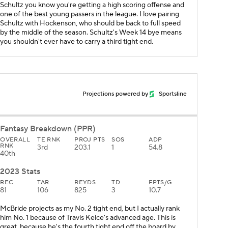
Schultz you know you're getting a high scoring offense and
one of the best young passers in the league. I love pairing
Schultz with Hockenson, who should be back to full speed
by the middle of the season. Schultz's Week 14 bye means
you shouldn't ever have to carry a third tight end.
Projections powered by
Sportsline
Fantasy Breakdown (PPR)
OVERALL
TE RNK
PROJ PTS
SOS
ADP
RNK
3rd
203.1
1
54.8
40th
2023 Stats
REC
TAR
REYDS
TD
FPTS/G
81
106
825
3
10.7
McBride projects as my No. 2 tight end, but I actually rank
him No. 1 because of Travis Kelce's advanced age. This is
great, because he's the fourth tight end off the board by