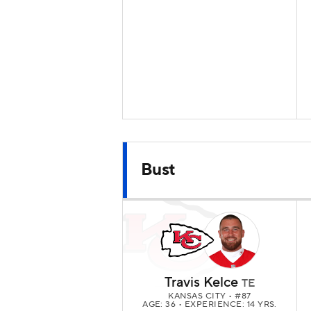
Bust
Travis Kelce
TE
KANSAS CITY
• #87
AGE: 36 • EXPERIENCE: 14 YRS.