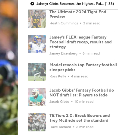
Jahmyr Gibbs Becomes the Highest Paid RB in the NFL By AAV
(1:33)
The Ultimate 2024 Tight End
Preview
Heath Cummings
3 min read
Jamey's FLEX league Fantasy
Football draft recap, results and
strategy
Jamey Eisenberg
6 min read
Model reveals top Fantasy football
sleeper picks
Ross Kelly
4 min read
Jacob Gibbs' Fantasy Football do
NOT draft list: Players to fade
Jacob Gibbs
10 min read
TE Tiers 2.0: Brock Bowers and
Trey McBride set the standard
Dave Richard
6 min read