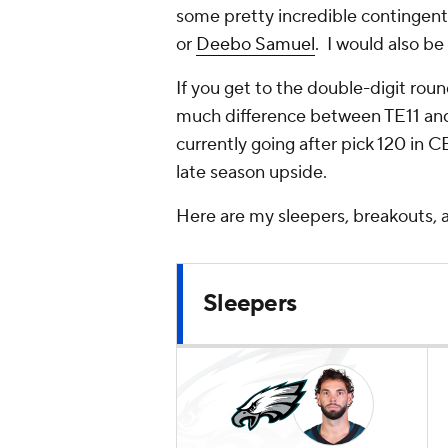
some pretty incredible contingen
or
Deebo Samuel
. I would also b
If you get to the double-digit roun
much difference between TE11 and T
currently going after pick 120 in 
late season upside.
Here are my sleepers, breakouts, a
Sleepers