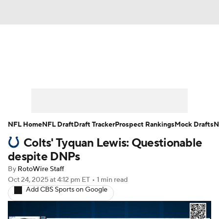
News
Rankings
Projections
Avg. Draft Positions
Roster Trends
Stats
Depth Charts
Player News
NFL Home
NFL Draft
Draft Tracker
Prospect Rankings
Mock Drafts
N
Colts' Tyquan Lewis: Questionable
Player Search
Injury Report
despite DNPs
Fantasy Football Today
Fantasy Hub
By
RotoWire Staff
Oct 24, 2025
at 4:12 pm ET
•
1 min read
Add CBS Sports on Google
Fantasy Games