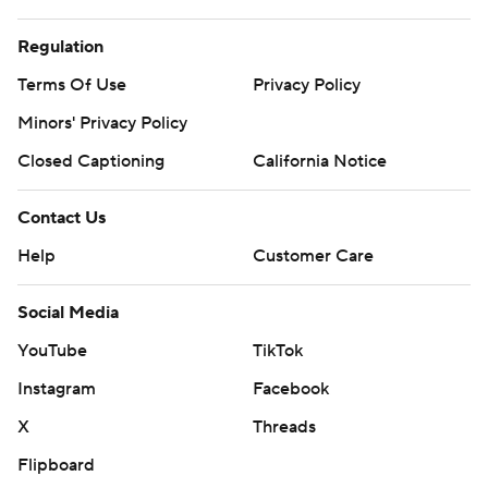
Regulation
Terms Of Use
Privacy Policy
Minors' Privacy Policy
Closed Captioning
California Notice
Contact Us
Help
Customer Care
Social Media
YouTube
TikTok
Instagram
Facebook
X
Threads
Flipboard