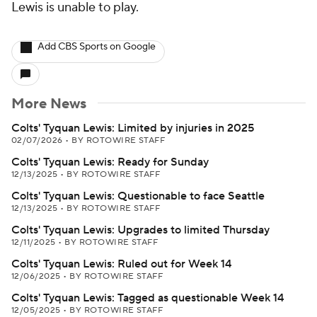
Lewis is unable to play.
Add CBS Sports on Google
More News
Colts' Tyquan Lewis: Limited by injuries in 2025
02/07/2026
•
BY ROTOWIRE STAFF
Colts' Tyquan Lewis: Ready for Sunday
12/13/2025
•
BY ROTOWIRE STAFF
Colts' Tyquan Lewis: Questionable to face Seattle
12/13/2025
•
BY ROTOWIRE STAFF
Colts' Tyquan Lewis: Upgrades to limited Thursday
12/11/2025
•
BY ROTOWIRE STAFF
Colts' Tyquan Lewis: Ruled out for Week 14
12/06/2025
•
BY ROTOWIRE STAFF
Colts' Tyquan Lewis: Tagged as questionable Week 14
12/05/2025
•
BY ROTOWIRE STAFF