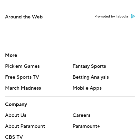
Around the Web
Promoted by Taboola
More
Pick'em Games
Fantasy Sports
Free Sports TV
Betting Analysis
March Madness
Mobile Apps
Company
About Us
Careers
About Paramount
Paramount+
CBS TV