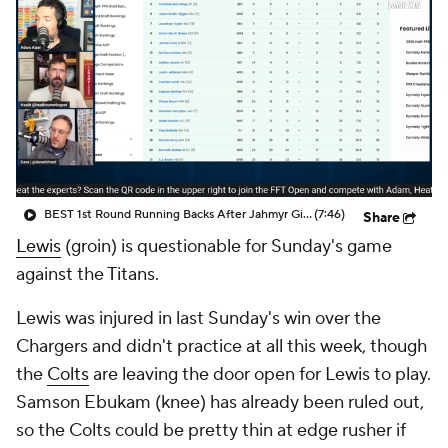
BEST 1st Round Running Backs After Jahmyr Gibbs & Bijan Robinson! | Fantasy Football Today
(7:46)
Share
Lewis
(groin) is questionable for Sunday's game
against the Titans.
Lewis was injured in last Sunday's win over the
Chargers and didn't practice at all this week, though
the
Colts
are leaving the door open for Lewis to play.
Samson Ebukam (knee) has already been ruled out,
so the Colts could be pretty thin at edge rusher if