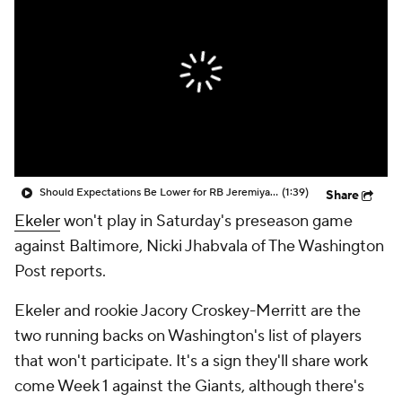
Should Expectations Be Lower for RB Jeremiyah Love?
(1:39)
Share
Ekeler
won't play in Saturday's preseason game
against Baltimore, Nicki Jhabvala of The Washington
Post reports.
Ekeler and rookie Jacory Croskey-Merritt are the
two running backs on Washington's list of players
that won't participate. It's a sign they'll share work
come Week 1 against the Giants, although there's