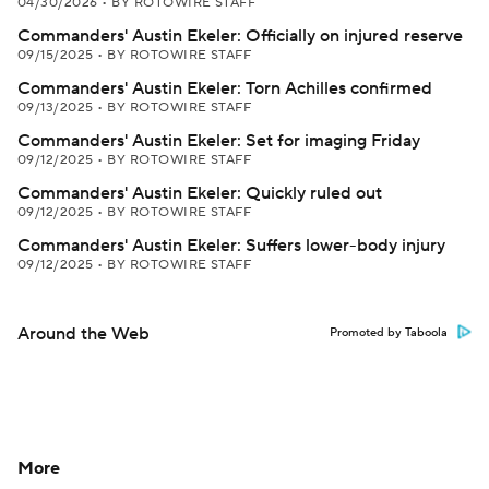
04/30/2026
•
BY ROTOWIRE STAFF
Commanders' Austin Ekeler: Officially on injured reserve
09/15/2025
•
BY ROTOWIRE STAFF
Commanders' Austin Ekeler: Torn Achilles confirmed
09/13/2025
•
BY ROTOWIRE STAFF
Commanders' Austin Ekeler: Set for imaging Friday
09/12/2025
•
BY ROTOWIRE STAFF
Commanders' Austin Ekeler: Quickly ruled out
09/12/2025
•
BY ROTOWIRE STAFF
Commanders' Austin Ekeler: Suffers lower-body injury
09/12/2025
•
BY ROTOWIRE STAFF
Around the Web
Promoted by Taboola
More