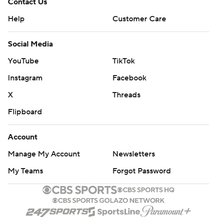
Contact Us
Help
Customer Care
Social Media
YouTube
TikTok
Instagram
Facebook
X
Threads
Flipboard
Account
Manage My Account
Newsletters
My Teams
Forgot Password