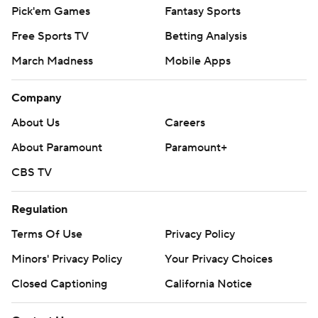
Pick'em Games
Fantasy Sports
Free Sports TV
Betting Analysis
March Madness
Mobile Apps
Company
About Us
Careers
About Paramount
Paramount+
CBS TV
Regulation
Terms Of Use
Privacy Policy
Minors' Privacy Policy
Your Privacy Choices
Closed Captioning
California Notice