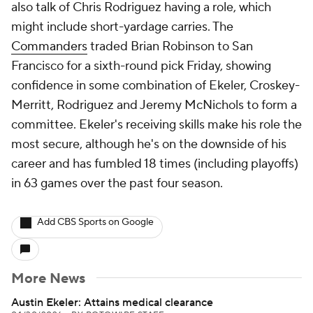
also talk of Chris Rodriguez having a role, which
might include short-yardage carries. The
Commanders
traded Brian Robinson to San
Francisco for a sixth-round pick Friday, showing
confidence in some combination of Ekeler, Croskey-
Merritt, Rodriguez and Jeremy McNichols to form a
committee. Ekeler's receiving skills make his role the
most secure, although he's on the downside of his
career and has fumbled 18 times (including playoffs)
in 63 games over the past four season.
Add CBS Sports on Google
More News
Austin Ekeler: Attains medical clearance