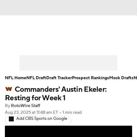
News
Rankings
Projections
Avg. Draft Positions
Roster Trends
Stats
Depth Charts
Player News
NFL Home
NFL Draft
Draft Tracker
Prospect Rankings
Mock Drafts
N
Commanders' Austin Ekeler:
Player Search
Injury Report
Resting for Week 1
Fantasy Football Today
Fantasy Hub
By
RotoWire Staff
Aug 23, 2025
at 11:48 am ET
•
1 min read
Add CBS Sports on Google
Fantasy Games