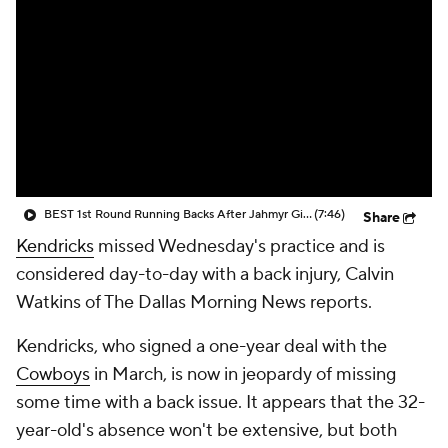
BEST 1st Round Running Backs After Jahmyr Gibbs & Bijan Robinson! | Fantasy Football Today
(7:46)
Share
Kendricks
missed Wednesday's practice and is
considered day-to-day with a back injury, Calvin
Watkins of The Dallas Morning News reports.
Kendricks, who signed a one-year deal with the
Cowboys
in March, is now in jeopardy of missing
some time with a back issue. It appears that the 32-
year-old's absence won't be extensive, but both