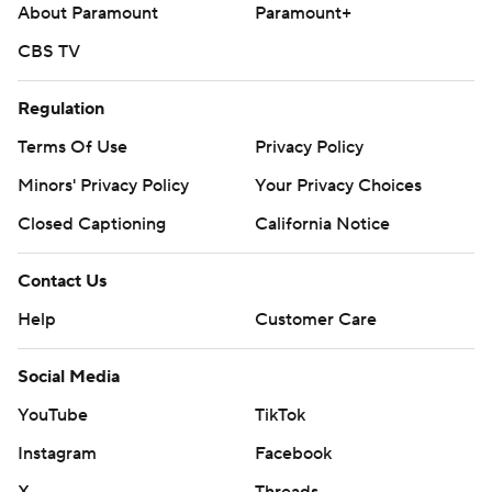
About Paramount
Paramount+
CBS TV
Regulation
Terms Of Use
Privacy Policy
Minors' Privacy Policy
Your Privacy Choices
Closed Captioning
California Notice
Contact Us
Help
Customer Care
Social Media
YouTube
TikTok
Instagram
Facebook