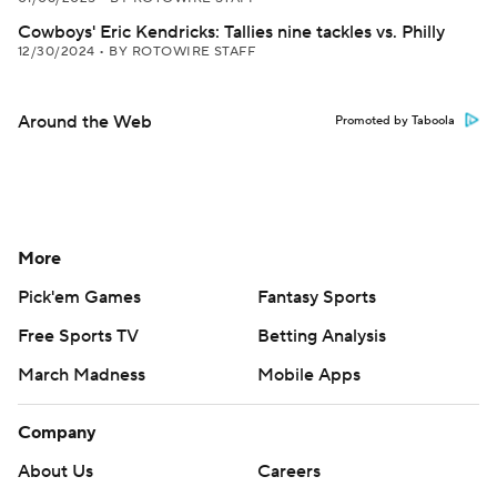
Cowboys' Eric Kendricks: Tallies nine tackles vs. Philly
12/30/2024
•
BY ROTOWIRE STAFF
Around the Web
Promoted by Taboola
More
Pick'em Games
Fantasy Sports
Free Sports TV
Betting Analysis
March Madness
Mobile Apps
Company
About Us
Careers