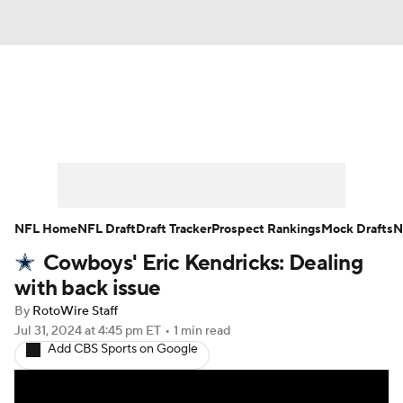
News
Rankings
Projections
Avg. Draft Positions
Roster Trends
Stats
Depth Charts
Player News
NFL Home
NFL Draft
Draft Tracker
Prospect Rankings
Mock Drafts
N
Cowboys' Eric Kendricks: Dealing
Player Search
Injury Report
with back issue
Fantasy Football Today
Fantasy Hub
By
RotoWire Staff
Jul 31, 2024
at 4:45 pm ET
•
1 min read
Add CBS Sports on Google
Fantasy Games