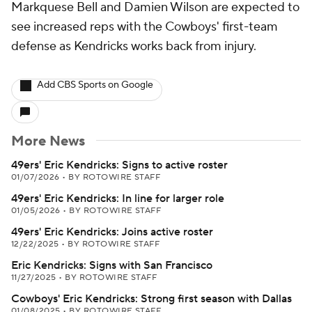
Markquese Bell and Damien Wilson are expected to
see increased reps with the Cowboys' first-team
defense as Kendricks works back from injury.
Add CBS Sports on Google
More News
49ers' Eric Kendricks: Signs to active roster
01/07/2026
•
BY ROTOWIRE STAFF
49ers' Eric Kendricks: In line for larger role
01/05/2026
•
BY ROTOWIRE STAFF
49ers' Eric Kendricks: Joins active roster
12/22/2025
•
BY ROTOWIRE STAFF
Eric Kendricks: Signs with San Francisco
11/27/2025
•
BY ROTOWIRE STAFF
Cowboys' Eric Kendricks: Strong first season with Dallas
01/08/2025
•
BY ROTOWIRE STAFF