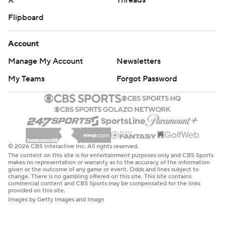
X
Threads
Flipboard
Account
Manage My Account
Newsletters
My Teams
Forgot Password
© 2026 CBS Interactive Inc. All rights reserved.
The content on this site is for entertainment purposes only and CBS Sports
makes no representation or warranty as to the accuracy of the information
given or the outcome of any game or event. Odds and lines subject to
change. There is no gambling offered on this site. This site contains
commercial content and CBS Sports may be compensated for the links
provided on this site.
Images by Getty Images and Imagn