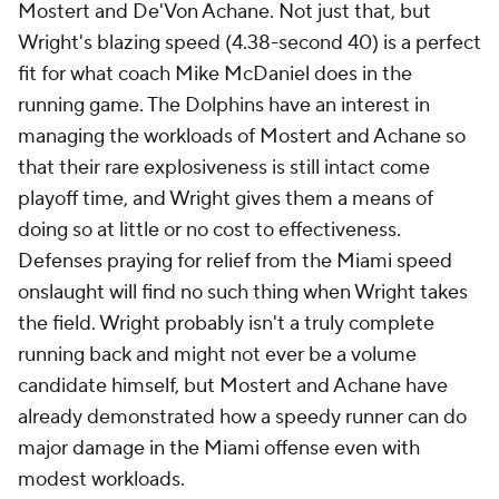
Mostert and De'Von Achane. Not just that, but
Wright's blazing speed (4.38-second 40) is a perfect
fit for what coach Mike McDaniel does in the
running game. The Dolphins have an interest in
managing the workloads of Mostert and Achane so
that their rare explosiveness is still intact come
playoff time, and Wright gives them a means of
doing so at little or no cost to effectiveness.
Defenses praying for relief from the Miami speed
onslaught will find no such thing when Wright takes
the field. Wright probably isn't a truly complete
running back and might not ever be a volume
candidate himself, but Mostert and Achane have
already demonstrated how a speedy runner can do
major damage in the Miami offense even with
modest workloads.