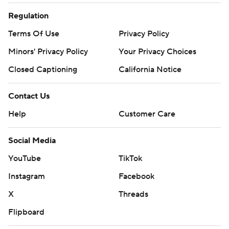
Regulation
Terms Of Use
Privacy Policy
Minors' Privacy Policy
Your Privacy Choices
Closed Captioning
California Notice
Contact Us
Help
Customer Care
Social Media
YouTube
TikTok
Instagram
Facebook
X
Threads
Flipboard