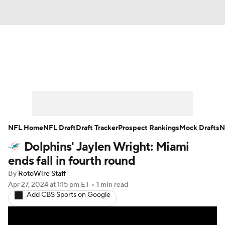
News
Rankings
Projections
Avg. Draft Positions
Roster Trends
Stats
Depth Charts
Player News
NFL Home
NFL Draft
Draft Tracker
Prospect Rankings
Mock Drafts
N
Dolphins' Jaylen Wright: Miami
Player Search
Injury Report
ends fall in fourth round
Fantasy Football Today
Fantasy Hub
By
RotoWire Staff
Apr 27, 2024
at 1:15 pm ET
•
1 min read
Add CBS Sports on Google
Fantasy Games