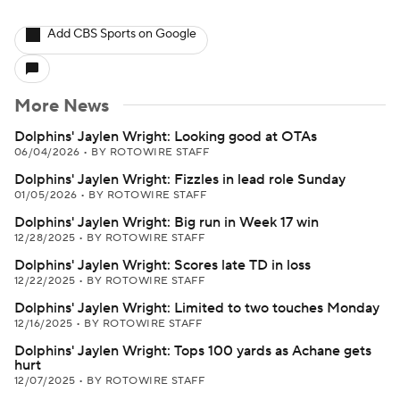
Add CBS Sports on Google
More News
Dolphins' Jaylen Wright: Looking good at OTAs
06/04/2026
•
BY ROTOWIRE STAFF
Dolphins' Jaylen Wright: Fizzles in lead role Sunday
01/05/2026
•
BY ROTOWIRE STAFF
Dolphins' Jaylen Wright: Big run in Week 17 win
12/28/2025
•
BY ROTOWIRE STAFF
Dolphins' Jaylen Wright: Scores late TD in loss
12/22/2025
•
BY ROTOWIRE STAFF
Dolphins' Jaylen Wright: Limited to two touches Monday
12/16/2025
•
BY ROTOWIRE STAFF
Dolphins' Jaylen Wright: Tops 100 yards as Achane gets
hurt
12/07/2025
•
BY ROTOWIRE STAFF