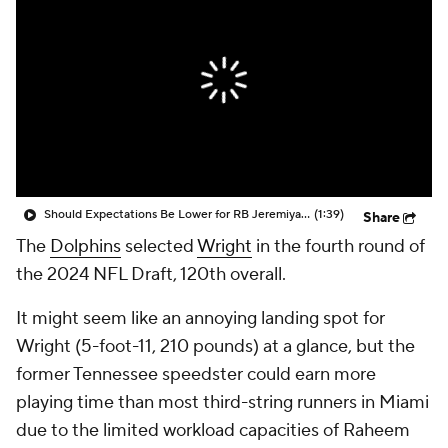
Should Expectations Be Lower for RB Jeremiyah Love?
(1:39)
Share
The
Dolphins
selected
Wright
in the fourth round of
the 2024 NFL Draft, 120th overall.
It might seem like an annoying landing spot for
Wright (5-foot-11, 210 pounds) at a glance, but the
former Tennessee speedster could earn more
playing time than most third-string runners in Miami
due to the limited workload capacities of Raheem