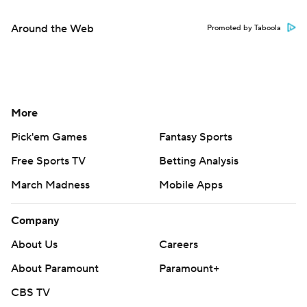
Around the Web
Promoted by Taboola
More
Pick'em Games
Fantasy Sports
Free Sports TV
Betting Analysis
March Madness
Mobile Apps
Company
About Us
Careers
About Paramount
Paramount+
CBS TV