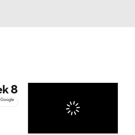
Watch
Fantasy
Betting
News
Football
ek 8
 Google