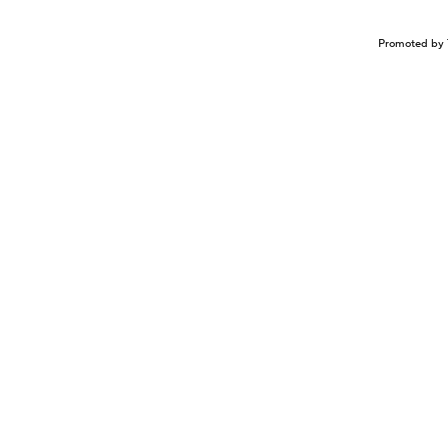
Promoted by 