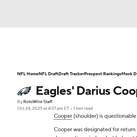
NFL
NCAA FB
Golf
MLB
UFC
N
News
Rankings
Projections
Avg. Draft P
Soccer
WNBA
NCAA BB
NCAA WBB
Player Search
Injury Report
Fantasy Footba
NFL Home
NFL Draft
Draft Tracker
Prospect Rankings
Mock Dr
Champions League
WWE
Boxing
NAS
Eagles' Darius Coo
Motor Sports
NWSL
Tennis
BIG3
Ol
By
RotoWire Staff
Oct 24, 2025
at 4:37 pm ET
•
1 min read
Cooper
(shoulder) is questionable
Podcasts
Prediction
Shop
PBR
Cooper was designated for return 
3ICE
Play Golf