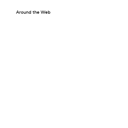
Around the Web