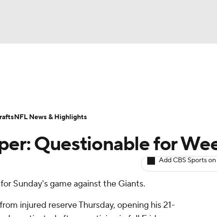
BA
ositions
Roster Trends
Stats
Depth Charts
Player 
NHL
ll Today
Fantasy Hub
Fantasy Games
afts
NFL News & Highlights
CAR
per: Questionable for We
ympics
Add CBS Sports on
 for Sunday's game against the Giants.
MLV
from injured reserve Thursday, opening his 21-