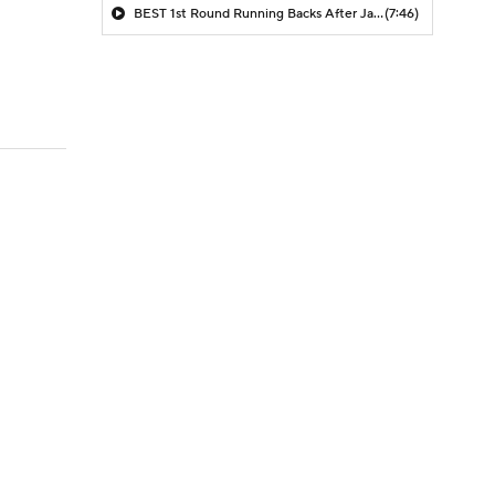
BEST 1st Round Running Backs After Jahmyr Gibbs & Bijan Robinson! | Fantasy Football Today
(7:46)