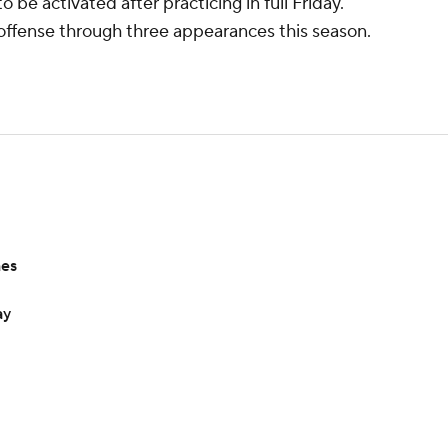
 be activated after practicing in full Friday.
 offense through three appearances this season.
hes
ay