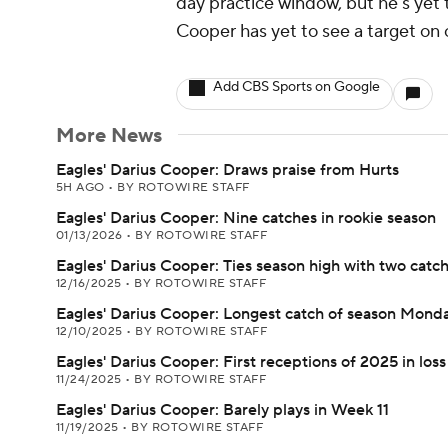
day practice window, but he's yet to
Cooper has yet to see a target on
Add CBS Sports on Google
More News
Eagles' Darius Cooper: Draws praise from Hurts
5H AGO
•
BY ROTOWIRE STAFF
Eagles' Darius Cooper: Nine catches in rookie season
01/13/2026
•
BY ROTOWIRE STAFF
Eagles' Darius Cooper: Ties season high with two catc
12/16/2025
•
BY ROTOWIRE STAFF
Eagles' Darius Cooper: Longest catch of season Mond
12/10/2025
•
BY ROTOWIRE STAFF
Eagles' Darius Cooper: First receptions of 2025 in loss
11/24/2025
•
BY ROTOWIRE STAFF
Eagles' Darius Cooper: Barely plays in Week 11
11/19/2025
•
BY ROTOWIRE STAFF