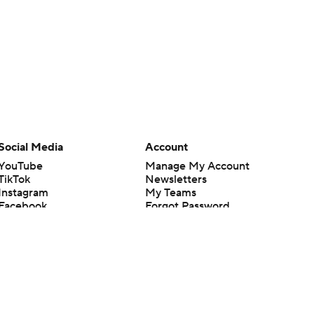
Social Media
Account
YouTube
Manage My Account
TikTok
Newsletters
Instagram
My Teams
Facebook
Forgot Password
X
Threads
Flipboard
en or the outcome of any game or event. Odds and lines subject to