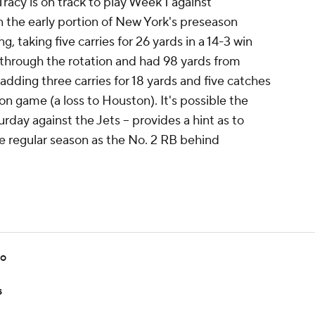
Tracy is on track to play Week 1 against
 the early portion of New York's preseason
, taking five carries for 26 yards in a 14-3 win
 through the rotation and had 98 yards from
adding three carries for 18 yards and five catches
on game (a loss to Houston). It's possible the
turday against the Jets -- provides a hint as to
he regular season as the No. 2 RB behind
bo
s