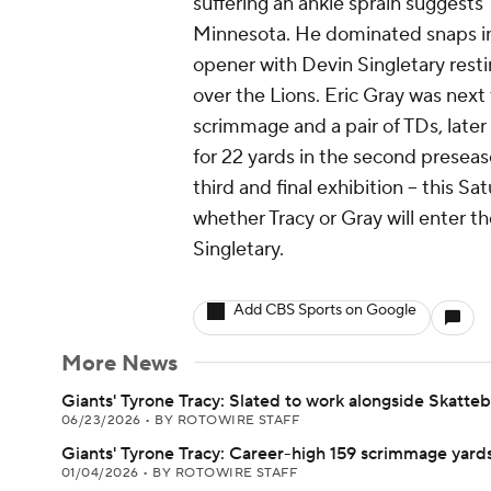
suffering an ankle sprain suggests 
Minnesota. He dominated snaps in
opener with Devin Singletary resting
over the Lions. Eric Gray was next
scrimmage and a pair of TDs, later 
for 22 yards in the second preseas
third and final exhibition -- this Sa
whether Tracy or Gray will enter t
Singletary.
Add CBS Sports on Google
More News
Giants' Tyrone Tracy: Slated to work alongside Skatte
06/23/2026
•
BY ROTOWIRE STAFF
Giants' Tyrone Tracy: Career-high 159 scrimmage yard
01/04/2026
•
BY ROTOWIRE STAFF