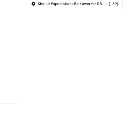
Should Expectations Be Lower for RB Jeremiyah Love?
(1:39)