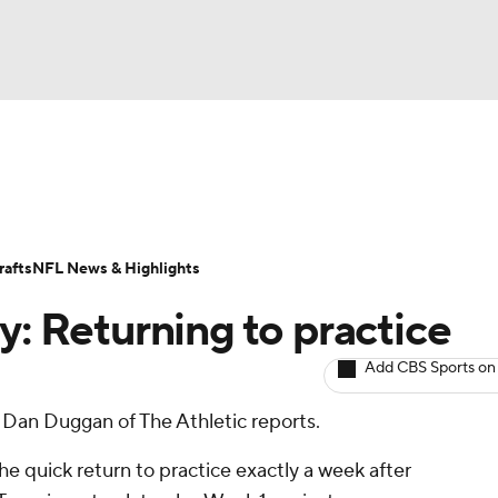
BA
ositions
Roster Trends
Stats
Depth Charts
Player 
NHL
ll Today
Fantasy Hub
Fantasy Games
afts
NFL News & Highlights
CAR
y: Returning to practice
ympics
Add CBS Sports on
y, Dan Duggan of The Athletic reports.
MLV
the quick return to practice exactly a week after