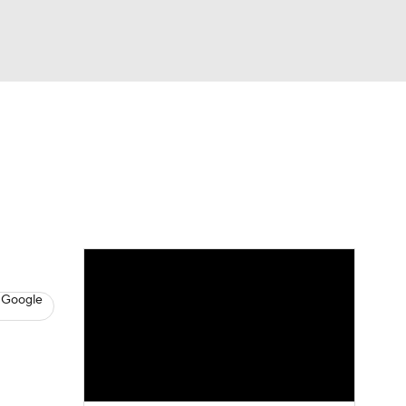
Watch
Fantasy
Betting
News
Football
 Google