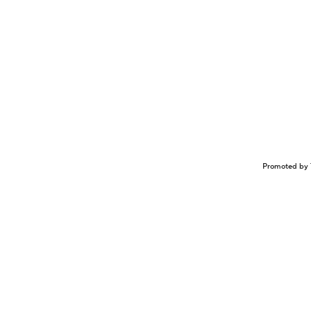
Promoted by 