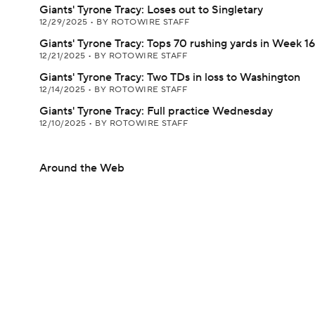
Giants' Tyrone Tracy: Loses out to Singletary
12/29/2025
•
BY ROTOWIRE STAFF
Giants' Tyrone Tracy: Tops 70 rushing yards in Week 16
12/21/2025
•
BY ROTOWIRE STAFF
Giants' Tyrone Tracy: Two TDs in loss to Washington
12/14/2025
•
BY ROTOWIRE STAFF
Giants' Tyrone Tracy: Full practice Wednesday
12/10/2025
•
BY ROTOWIRE STAFF
Around the Web