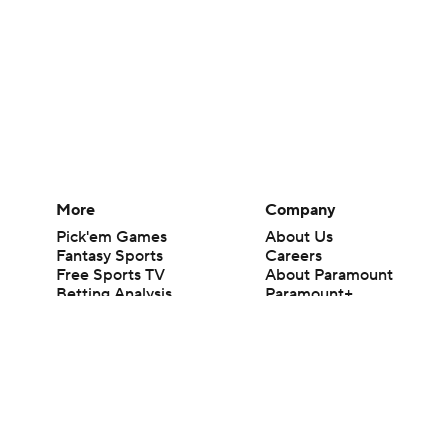
More
Company
Pick'em Games
About Us
Fantasy Sports
Careers
Free Sports TV
About Paramount
Betting Analysis
Paramount+
March Madness
CBS TV
Mobile Apps
© 2026 CBS Interactive Inc. All rights reserved.
The content on this site is for entertainment purposes only and CBS Spo