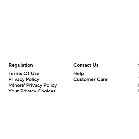
Regulation
Contact Us
Terms Of Use
Help
Privacy Policy
Customer Care
Minors' Privacy Policy
Your Privacy Choices
Closed Captioning
California Notice
rts makes no representation or warranty as to the accuracy of the information giv