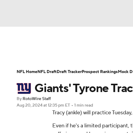
NFL
NCAA FB
Golf
MLB
UFC
N
News
Rankings
Projections
Avg. Draft P
Soccer
WNBA
NCAA BB
NCAA WBB
Player Search
Injury Report
Fantasy Footba
NFL Home
NFL Draft
Draft Tracker
Prospect Rankings
Mock Dr
Champions League
WWE
Boxing
NAS
Giants' Tyrone Trac
Motor Sports
NWSL
Tennis
BIG3
Ol
By
RotoWire Staff
Aug 20, 2024
at 12:35 pm ET
•
1 min read
Tracy (ankle) will practice Tuesda
Podcasts
Prediction
Shop
PBR
Even if he's a limited participant, 
3ICE
Play Golf