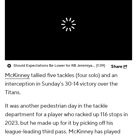
Should Expectations Be Lower for RB Jeremiyah Love?
(1:39)
Share
McKinney
tallied five tackles (four solo) and an
interception in Sunday's 30-14 victory over the
Titans.
It was another pedestrian day in the tackle
department for a player who racked up 116 stops in
2023, but he made up for it by picking off his
league-leading third pass. McKinney has played