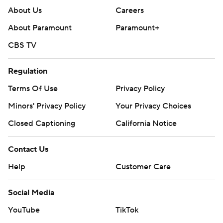
About Us
Careers
About Paramount
Paramount+
CBS TV
Regulation
Terms Of Use
Privacy Policy
Minors' Privacy Policy
Your Privacy Choices
Closed Captioning
California Notice
Contact Us
Help
Customer Care
Social Media
YouTube
TikTok