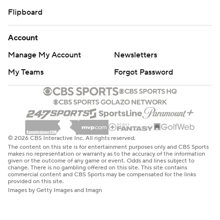
Flipboard
Account
Manage My Account
Newsletters
My Teams
Forgot Password
© 2026 CBS Interactive Inc. All rights reserved.
The content on this site is for entertainment purposes only and CBS Sports
makes no representation or warranty as to the accuracy of the information
given or the outcome of any game or event. Odds and lines subject to
change. There is no gambling offered on this site. This site contains
commercial content and CBS Sports may be compensated for the links
provided on this site.
Images by Getty Images and Imagn