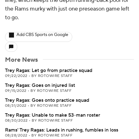
line), which keeps the depth running-back pool for
the Rams murky with just one preseason game left
to go.
Add CBS Sports on Google
More News
Trey Ragas: Let go from practice squad
09/22/2022
•
BY ROTOWIRE STAFF
Trey Ragas: Goes on injured list
09/15/2022
•
BY ROTOWIRE STAFF
Trey Ragas: Goes onto practice squad
08/31/2022
•
BY ROTOWIRE STAFF
Trey Ragas: Unable to make 53-man roster
08/30/2022
•
BY ROTOWIRE STAFF
Rams' Trey Ragas: Leads in rushing, fumbles in loss
08/28/2022
•
BY ROTOWIRE STAFF