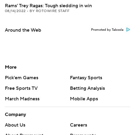
Rams' Trey Ragas: Tough sledding in win
08/14/2022
•
BY ROTOWIRE STAFF
Around the Web
Promoted by Taboola
More
Pick'em Games
Fantasy Sports
Free Sports TV
Betting Analysis
March Madness
Mobile Apps
Company
About Us
Careers