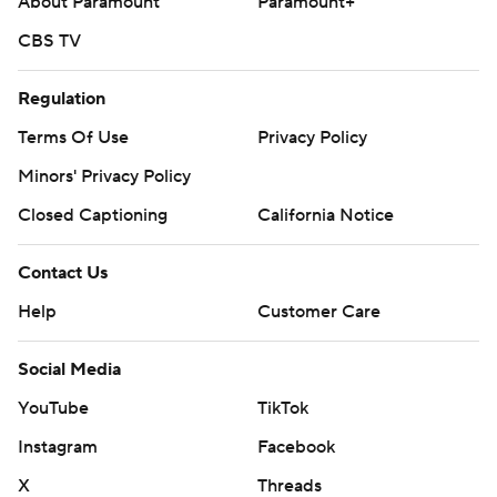
About Paramount
Paramount+
CBS TV
Regulation
Terms Of Use
Privacy Policy
Minors' Privacy Policy
Closed Captioning
California Notice
Contact Us
Help
Customer Care
Social Media
YouTube
TikTok
Instagram
Facebook
X
Threads