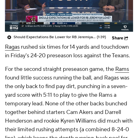
Should Expectations Be Lower for RB Jeremiyah Love?
(1:39)
Share
Ragas
rushed six times for 14 yards and touchdown
in Friday's 24-20 preseason loss against the Texans.
For the second straight preseason game, the
Rams
found little success running the ball, and Ragas was
the only back to find pay dirt, punching in a seven-
yard score with 5:11 to play to give the Rams a
temporary lead. None of the other backs bunched
together behind starters Cam Akers and Darrell
Henderson and rookie Kyren Williams did much with
their limited rushing attempts (a combined 8-24-0