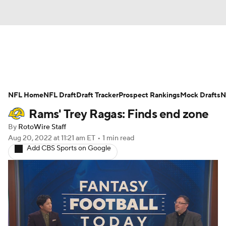
News
Rankings
Projections
NFL Home
Avg. Draft Positions
NFL Draft
Draft Tracker
Roster Trends
Prospect Rankings
Mock Drafts
N
Rams' Trey Ragas: Finds end zone
Stats
Depth Charts
Player News
By
RotoWire Staff
Aug 20, 2022
at 11:21 am ET
•
1 min read
Player Search
Injury Report
Add CBS Sports on Google
Fantasy Football Today
Fantasy Hub
Fantasy Games