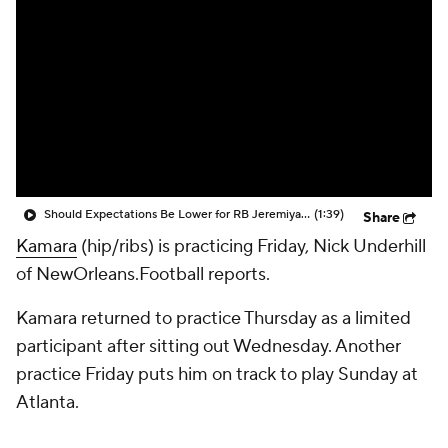
Should Expectations Be Lower for RB Jeremiyah Love?
(1:39)
Share
Kamara
(hip/ribs) is practicing Friday, Nick Underhill
of NewOrleans.Football reports.
Kamara returned to practice Thursday as a limited
participant after sitting out Wednesday. Another
practice Friday puts him on track to play Sunday at
Atlanta.