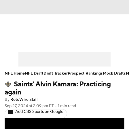
News
Rankings
Projections
Avg. Draft Positions
Roster Trends
Stats
Depth Charts
Player News
NFL Home
NFL Draft
Draft Tracker
Prospect Rankings
Mock Drafts
N
Saints' Alvin Kamara: Practicing
Player Search
Injury Report
again
Fantasy Football Today
Fantasy Hub
By
RotoWire Staff
Sep 27, 2024
at 2:09 pm ET
•
1 min read
Add CBS Sports on Google
Fantasy Games