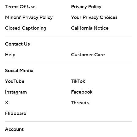
Terms Of Use
Privacy Policy
Minors' Privacy Policy
Your Privacy Choices
Closed Captioning
California Notice
Contact Us
Help
Customer Care
Social Media
YouTube
TikTok
Instagram
Facebook
X
Threads
Flipboard
Account