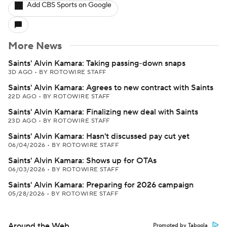
Add CBS Sports on Google
More News
Saints' Alvin Kamara: Taking passing-down snaps
3D AGO
•
BY ROTOWIRE STAFF
Saints' Alvin Kamara: Agrees to new contract with Saints
22D AGO
•
BY ROTOWIRE STAFF
Saints' Alvin Kamara: Finalizing new deal with Saints
23D AGO
•
BY ROTOWIRE STAFF
Saints' Alvin Kamara: Hasn't discussed pay cut yet
06/04/2026
•
BY ROTOWIRE STAFF
Saints' Alvin Kamara: Shows up for OTAs
06/03/2026
•
BY ROTOWIRE STAFF
Saints' Alvin Kamara: Preparing for 2026 campaign
05/28/2026
•
BY ROTOWIRE STAFF
Around the Web
Promoted by Taboola