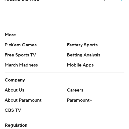
More
Pick'em Games
Fantasy Sports
Free Sports TV
Betting Analysis
March Madness
Mobile Apps
Company
About Us
Careers
About Paramount
Paramount+
CBS TV
Regulation