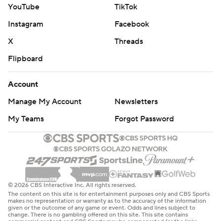
YouTube
TikTok
Instagram
Facebook
X
Threads
Flipboard
Account
Manage My Account
Newsletters
My Teams
Forgot Password
© 2026 CBS Interactive Inc. All rights reserved.
The content on this site is for entertainment purposes only and CBS Sports
makes no representation or warranty as to the accuracy of the information
given or the outcome of any game or event. Odds and lines subject to
change. There is no gambling offered on this site. This site contains