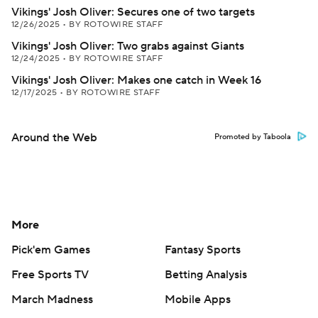
Vikings' Josh Oliver: Secures one of two targets
12/26/2025
•
BY ROTOWIRE STAFF
Vikings' Josh Oliver: Two grabs against Giants
12/24/2025
•
BY ROTOWIRE STAFF
Vikings' Josh Oliver: Makes one catch in Week 16
12/17/2025
•
BY ROTOWIRE STAFF
Around the Web
Promoted by Taboola
More
Pick'em Games
Fantasy Sports
Free Sports TV
Betting Analysis
March Madness
Mobile Apps