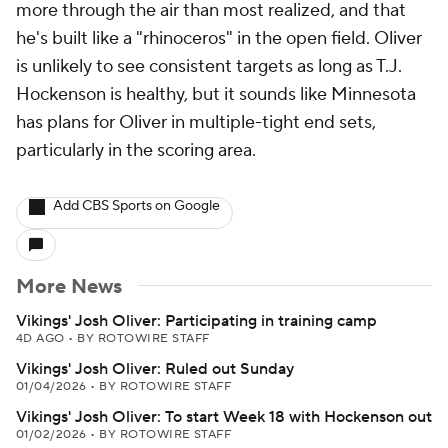
more through the air than most realized, and that
he's built like a "rhinoceros" in the open field. Oliver
is unlikely to see consistent targets as long as T.J.
Hockenson is healthy, but it sounds like Minnesota
has plans for Oliver in multiple-tight end sets,
particularly in the scoring area.
Add CBS Sports on Google
More News
Vikings' Josh Oliver: Participating in training camp
4D AGO
•
BY ROTOWIRE STAFF
Vikings' Josh Oliver: Ruled out Sunday
01/04/2026
•
BY ROTOWIRE STAFF
Vikings' Josh Oliver: To start Week 18 with Hockenson out
01/02/2026
•
BY ROTOWIRE STAFF