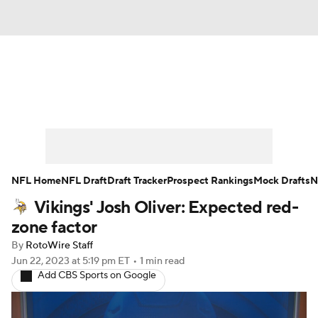
News
Rankings
Projections
Avg. Draft Positions
Roster Trends
Stats
Depth Charts
Player News
NFL Home
NFL Draft
Draft Tracker
Prospect Rankings
Mock Drafts
N
Vikings' Josh Oliver: Expected red-
Player Search
Injury Report
zone factor
Fantasy Football Today
Fantasy Hub
By
RotoWire Staff
Jun 22, 2023
at 5:19 pm ET
•
1 min read
Add CBS Sports on Google
Fantasy Games