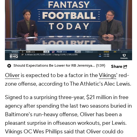
Should Expectations Be Lower for RB Jeremiyah Love?
(1:39)
Share
Oliver
is expected to be a factor in the
Vikings
' red-
zone offense, according to The Athletic's Alec Lewis.
Signed to a surprising three-year, $21 million in free
agency after spending the last two seasons buried in
Baltimore's run-heavy offense, Oliver has been a
pleasant surprise in offseason workouts, per Lewis.
Vikings OC Wes Phillips said that Oliver could do