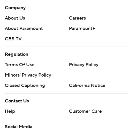
Company
About Us
Careers
About Paramount
Paramount+
CBS TV
Regulation
Terms Of Use
Privacy Policy
Minors' Privacy Policy
Closed Captioning
California Notice
Contact Us
Help
Customer Care
Social Media