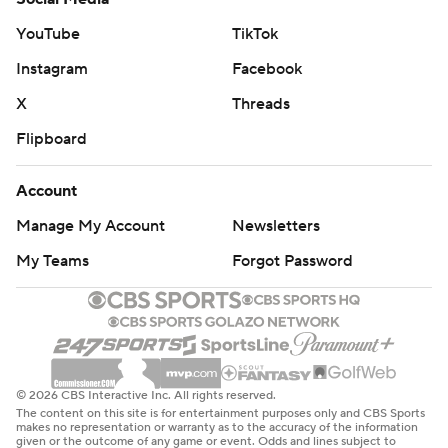
YouTube
TikTok
Instagram
Facebook
X
Threads
Flipboard
Account
Manage My Account
Newsletters
My Teams
Forgot Password
© 2026 CBS Interactive Inc. All rights reserved.
The content on this site is for entertainment purposes only and CBS Sports
makes no representation or warranty as to the accuracy of the information
given or the outcome of any game or event. Odds and lines subject to