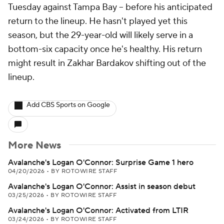
Tuesday against Tampa Bay -- before his anticipated
return to the lineup. He hasn't played yet this
season, but the 29-year-old will likely serve in a
bottom-six capacity once he's healthy. His return
might result in Zakhar Bardakov shifting out of the
lineup.
Add CBS Sports on Google
More News
Avalanche's Logan O'Connor: Surprise Game 1 hero
04/20/2026
•
BY ROTOWIRE STAFF
Avalanche's Logan O'Connor: Assist in season debut
03/25/2026
•
BY ROTOWIRE STAFF
Avalanche's Logan O'Connor: Activated from LTIR
03/24/2026
•
BY ROTOWIRE STAFF