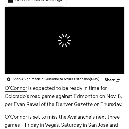
Add CBS Sports on Google
Sharks Sign Macklin Celebrini to $94M Extension
(0:39)
Share
O'Connor
is expected to be ready in time for
Colorado's road game against Edmonton on Nov. 8,
per Evan Rawal of the Denver Gazette on Thursday.
O'Connor is set to miss the
Avalanche
's next three
games -- Friday in Vegas, Saturday in San Jose and