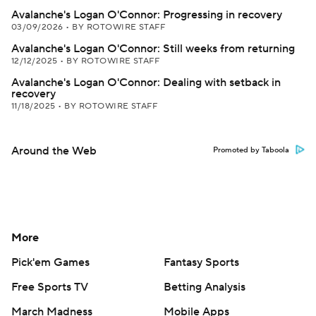
Avalanche's Logan O'Connor: Progressing in recovery
03/09/2026
•
BY ROTOWIRE STAFF
Avalanche's Logan O'Connor: Still weeks from returning
12/12/2025
•
BY ROTOWIRE STAFF
Avalanche's Logan O'Connor: Dealing with setback in
recovery
11/18/2025
•
BY ROTOWIRE STAFF
Around the Web
Promoted by Taboola
More
Pick'em Games
Fantasy Sports
Free Sports TV
Betting Analysis
March Madness
Mobile Apps