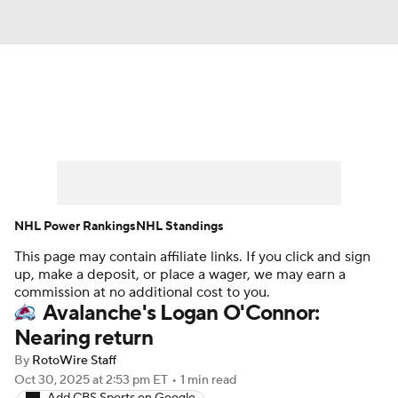
News
Play Now
Rankings
Projections
Avg. Draft Positions
Roster Trends
Stats
Depth Charts
NHL Power Rankings
NHL Standings
This page may contain affiliate links. If you click and sign
Player News
Player Search
up, make a deposit, or place a wager, we may earn a
commission at no additional cost to you.
Injury Report
Avalanche's Logan O'Connor:
Nearing return
By
RotoWire Staff
Oct 30, 2025
at 2:53 pm ET
•
1 min read