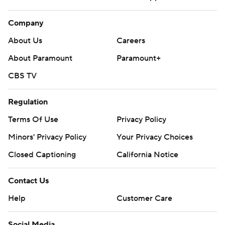
Company
About Us
Careers
About Paramount
Paramount+
CBS TV
Regulation
Terms Of Use
Privacy Policy
Minors' Privacy Policy
Your Privacy Choices
Closed Captioning
California Notice
Contact Us
Help
Customer Care
Social Media