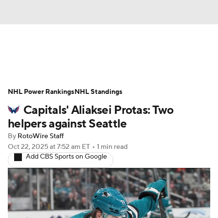
News
Play Now
Rankings
NHL Power Rankings
Projections
NHL Standings
Avg. Draft Positions
Capitals' Aliaksei Protas: Two
Roster Trends
Stats
Depth Charts
helpers against Seattle
By
RotoWire Staff
Player News
Player Search
Oct 22, 2025
at 7:52 am ET
•
1 min read
Add CBS Sports on Google
Injury Report