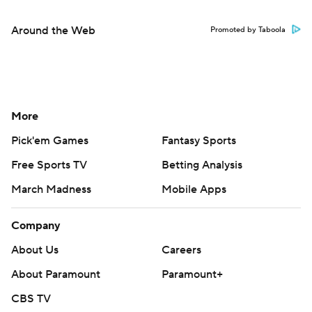
Around the Web
Promoted by Taboola
More
Pick'em Games
Fantasy Sports
Free Sports TV
Betting Analysis
March Madness
Mobile Apps
Company
About Us
Careers
About Paramount
Paramount+
CBS TV