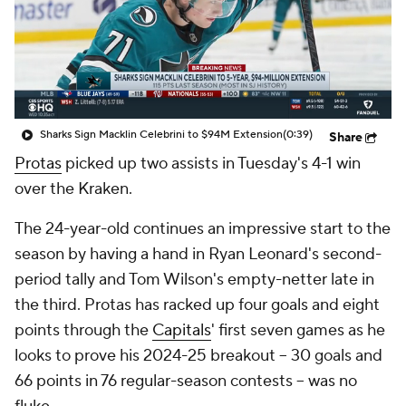
Sharks Sign Macklin Celebrini to $94M Extension
(0:39)
Share
Protas
picked up two assists in Tuesday's 4-1 win
over the Kraken.
The 24-year-old continues an impressive start to the
season by having a hand in Ryan Leonard's second-
period tally and Tom Wilson's empty-netter late in
the third. Protas has racked up four goals and eight
points through the
Capitals
' first seven games as he
looks to prove his 2024-25 breakout -- 30 goals and
66 points in 76 regular-season contests -- was no