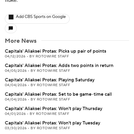
fluke.
Add CBS Sports on Google
More News
Capitals' Aliaksei Protas: Picks up pair of points
04/12/2026
•
BY ROTOWIRE STAFF
Capitals' Aliaksei Protas: Adds two points in return
04/05/2026
•
BY ROTOWIRE STAFF
Capitals' Aliaksei Protas: Playing Saturday
04/04/2026
•
BY ROTOWIRE STAFF
Capitals' Aliaksei Protas: Set to be game-time call
04/04/2026
•
BY ROTOWIRE STAFF
Capitals' Aliaksei Protas: Won't play Thursday
04/01/2026
•
BY ROTOWIRE STAFF
Capitals' Aliaksei Protas: Won't play Tuesday
03/30/2026
•
BY ROTOWIRE STAFF