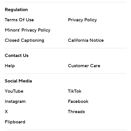
Regulation
Terms Of Use
Privacy Policy
Minors' Privacy Policy
Closed Captioning
California Notice
Contact Us
Help
Customer Care
Social Media
YouTube
TikTok
Instagram
Facebook
X
Threads
Flipboard