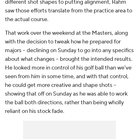
different shot shapes to putting alignment, Rahm
saw those efforts translate from the practice area to
the actual course.
That work over the weekend at the Masters, along
with the decision to tweak how he prepared for
majors -- declining on Sunday to go into any specifics
about what changes -- brought the intended results.
He looked more in control of his golf ball than we've
seen from him in some time, and with that control,
he could get more creative and shape shots --
showing that off on Sunday as he was able to work
the ball both directions, rather than being wholly
reliant on his stock fade.