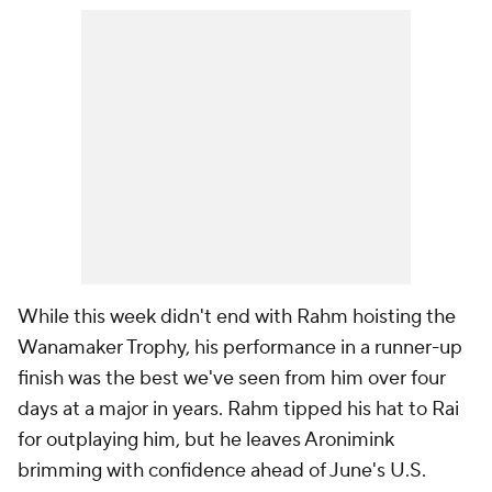
While this week didn't end with Rahm hoisting the
Wanamaker Trophy, his performance in a runner-up
finish was the best we've seen from him over four
days at a major in years. Rahm tipped his hat to Rai
for outplaying him, but he leaves Aronimink
brimming with confidence ahead of June's U.S.