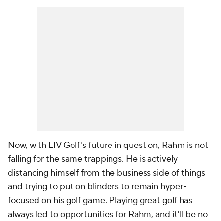
Now, with LIV Golf's future in question, Rahm is not
falling for the same trappings. He is actively
distancing himself from the business side of things
and trying to put on blinders to remain hyper-
focused on his golf game. Playing great golf has
always led to opportunities for Rahm, and it'll be no