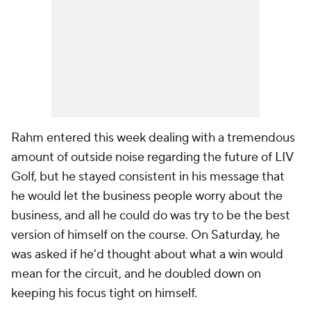
Rahm entered this week dealing with a tremendous
amount of outside noise regarding the future of LIV
Golf, but he stayed consistent in his message that
he would let the business people worry about the
business, and all he could do was try to be the best
version of himself on the course. On Saturday, he
was asked if he'd thought about what a win would
mean for the circuit, and he doubled down on
keeping his focus tight on himself.