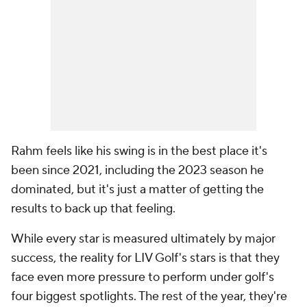
Rahm feels like his swing is in the best place it's
been since 2021, including the 2023 season he
dominated, but it's just a matter of getting the
results to back up that feeling.
While every star is measured ultimately by major
success, the reality for LIV Golf's stars is that they
face even more pressure to perform under golf's
four biggest spotlights. The rest of the year, they're