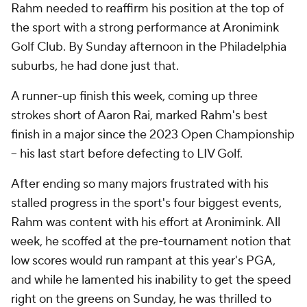
Rahm needed to reaffirm his position at the top of
the sport with a strong performance at Aronimink
Golf Club. By Sunday afternoon in the Philadelphia
suburbs, he had done just that.
A runner-up finish this week, coming up three
strokes short of Aaron Rai, marked Rahm's best
finish in a major since the 2023 Open Championship
-- his last start before defecting to LIV Golf.
After ending so many majors frustrated with his
stalled progress in the sport's four biggest events,
Rahm was content with his effort at Aronimink. All
week, he scoffed at the pre-tournament notion that
low scores would run rampant at this year's PGA,
and while he lamented his inability to get the speed
right on the greens on Sunday, he was thrilled to