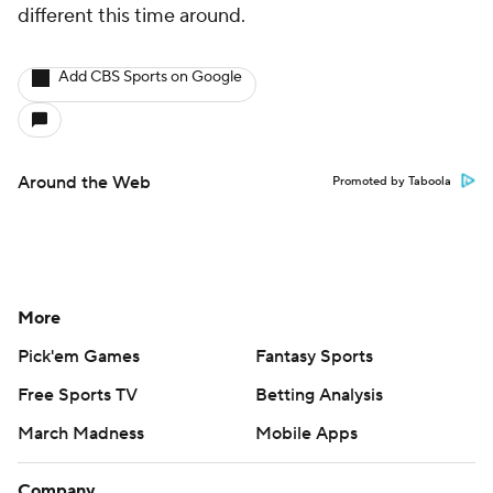
different this time around.
Add CBS Sports on Google
Around the Web
Promoted by Taboola
More
Pick'em Games
Fantasy Sports
Free Sports TV
Betting Analysis
March Madness
Mobile Apps
Company