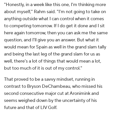
"Honestly, in a week like this one, I'm thinking more
about myself," Rahm said. "I'm not going to take on
anything outside what I can control when it comes
to competing tomorrow. If I do get it done and I sit
here again tomorrow, then you can ask me the same
question, and I'll give you an answer. But what it
would mean for Spain as well in the grand slam tally
and being the last leg of the grand slam for us as
well, there's a lot of things that would mean a lot,
but too much of it is out of my control."
That proved to be a savvy mindset, running in
contrast to Bryson DeChambeau, who missed his
second consecutive major cut at Aronimink and
seems weighed down by the uncertainty of his
future and that of LIV Golf.