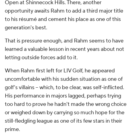
Open at Shinnecock Hills. There, another
opportunity awaits Rahm to add a third major title
to his résumé and cement his place as one of this
generation's best.
That is pressure enough, and Rahm seems to have
learned a valuable lesson in recent years about not
letting outside forces add to it.
When Rahm first left for LIV Golf, he appeared
uncomfortable with his sudden situation as one of
golf's villains -- which, to be clear, was self-inflicted.
His performance in majors lagged, perhaps trying
too hard to prove he hadn't made the wrong choice
or weighed down by carrying so much hope for the
still-fledgling league as one of its few stars in their
prime.