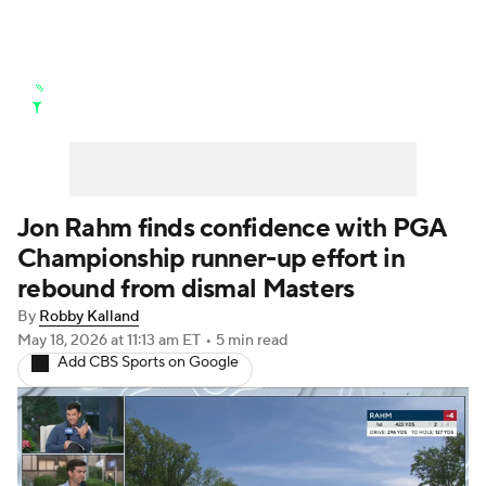
Golf News
Leaderboard
Schedule
Stats
Rankings
Watch Live
Masters
Golf Betting
Play Golf
Jon Rahm finds confidence with PGA
Championship runner-up effort in
Golf Shop
rebound from dismal Masters
By
Robby Kalland
May 18, 2026
at 11:13 am ET
•
5 min read
Add CBS Sports on Google