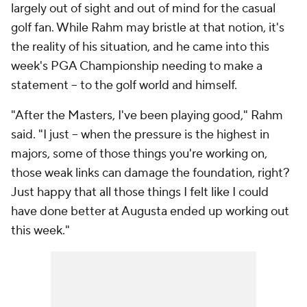
largely out of sight and out of mind for the casual
golf fan. While Rahm may bristle at that notion, it's
the reality of his situation, and he came into this
week's PGA Championship needing to make a
statement -- to the golf world and himself.
"After the Masters, I've been playing good," Rahm
said. "I just -- when the pressure is the highest in
majors, some of those things you're working on,
those weak links can damage the foundation, right?
Just happy that all those things I felt like I could
have done better at Augusta ended up working out
this week."