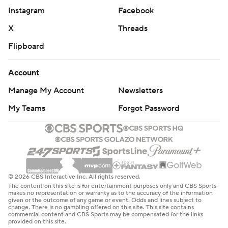
Instagram
Facebook
X
Threads
Flipboard
Account
Manage My Account
Newsletters
My Teams
Forgot Password
© 2026 CBS Interactive Inc. All rights reserved.
The content on this site is for entertainment purposes only and CBS Sports
makes no representation or warranty as to the accuracy of the information
given or the outcome of any game or event. Odds and lines subject to
change. There is no gambling offered on this site. This site contains
commercial content and CBS Sports may be compensated for the links
provided on this site.