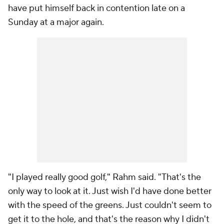
have put himself back in contention late on a
Sunday at a major again.
"I played really good golf," Rahm said. "That's the
only way to look at it. Just wish I'd have done better
with the speed of the greens. Just couldn't seem to
get it to the hole, and that's the reason why I didn't