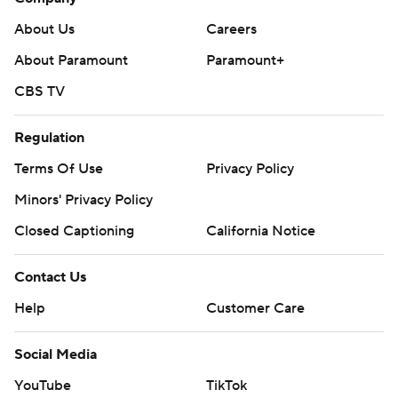
About Us
Careers
About Paramount
Paramount+
CBS TV
Regulation
Terms Of Use
Privacy Policy
Minors' Privacy Policy
Closed Captioning
California Notice
Contact Us
Help
Customer Care
Social Media
YouTube
TikTok