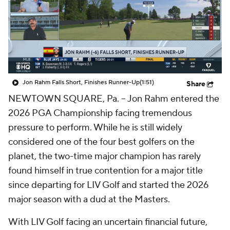
Jon Rahm Falls Short, Finishes Runner-Up
(1:51)
Share
NEWTOWN SQUARE, Pa. -- Jon Rahm entered the
2026 PGA Championship facing tremendous
pressure to perform. While he is still widely
considered one of the four best golfers on the
planet, the two-time major champion has rarely
found himself in true contention for a major title
since departing for LIV Golf and started the 2026
major season with a dud at the Masters.
With LIV Golf facing an uncertain financial future,