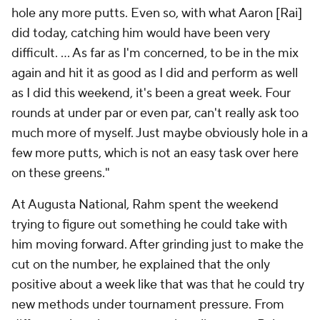
hole any more putts. Even so, with what Aaron [Rai]
did today, catching him would have been very
difficult. ... As far as I'm concerned, to be in the mix
again and hit it as good as I did and perform as well
as I did this weekend, it's been a great week. Four
rounds at under par or even par, can't really ask too
much more of myself. Just maybe obviously hole in a
few more putts, which is not an easy task over here
on these greens."
At Augusta National, Rahm spent the weekend
trying to figure out something he could take with
him moving forward. After grinding just to make the
cut on the number, he explained that the only
positive about a week like that was that he could try
new methods under tournament pressure. From