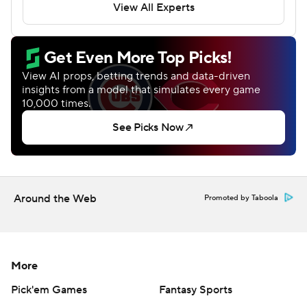
Around the Web
Promoted by Taboola
More
Pick'em Games
Fantasy Sports