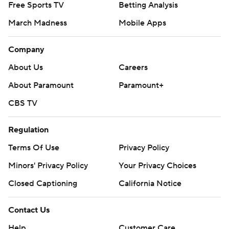
Free Sports TV
Betting Analysis
March Madness
Mobile Apps
Company
About Us
Careers
About Paramount
Paramount+
CBS TV
Regulation
Terms Of Use
Privacy Policy
Minors' Privacy Policy
Your Privacy Choices
Closed Captioning
California Notice
Contact Us
Help
Customer Care