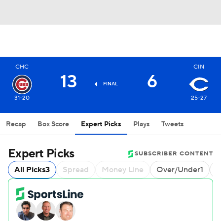
CHC
CIN
13
6
FINAL
31-20
25-27
Recap
Box Score
Expert Picks
Plays
Tweets
Expert Picks
SUBSCRIBER CONTENT