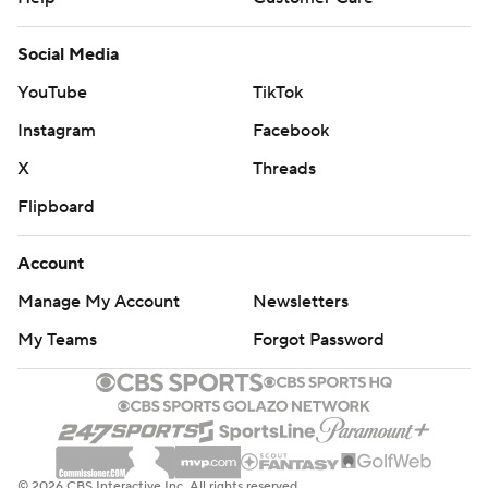
Social Media
YouTube
TikTok
Instagram
Facebook
X
Threads
Flipboard
Account
Manage My Account
Newsletters
My Teams
Forgot Password
© 2026 CBS Interactive Inc. All rights reserved.