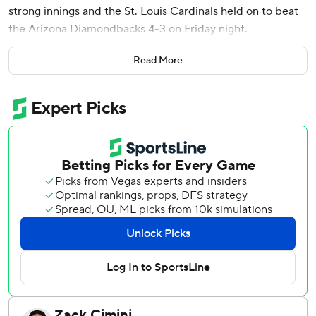
strong innings and the St. Louis Cardinals held on to beat
the Arizona Diamondbacks 4-3 on Friday night.
Ryan Helsley gave up a leadoff single to Randal Grichuk
Read More
and allowed a two-run homer to pinch-hitter Gabriel
Moreno with two outs before getting Corbin Carroll to
pop out to Arenado at third base to seal the win and his
10th save.
St. Louis has won 14 of its last 18 while outscoring
opponents 88-45 in that stretch.
Mikolas (4-2) allowed one run and four hits, struck out four
and walked one.
Ketel Marte led off the fourth with a home run to center
field off Mikolas to give Arizona a 1-0 lead.
With the Cardinals trailing 1-0 in the fourth, Iván Herrera
drew a bases-loaded walk from Zac Gallen (3-6) on a 3-2