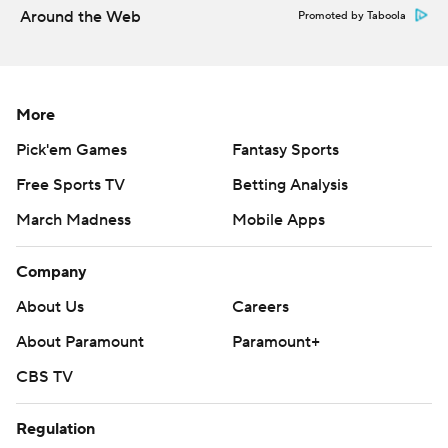
Around the Web
Promoted by Taboola
More
Pick'em Games
Fantasy Sports
Free Sports TV
Betting Analysis
March Madness
Mobile Apps
Company
About Us
Careers
About Paramount
Paramount+
CBS TV
Regulation