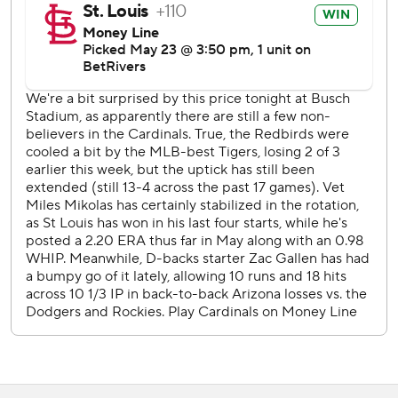
St. Louis has won each of his Mikolas’ last five outings
dating to April 30 at Cincinnati. Mikolas is 4-0 over 27 2/3
innings while holding his opposition to four hits or fewer in
each start.
Arizona RHP Merrill Kelly (5-2, 3.26) faces Cardinals LHP
Matthew Liberatore (3-3, 2.92) on Saturday.
--
AP MLB: https://apnews.com/hub/mlb
Copyright 2026 STATS LLC and Associated Press. Any
commercial use or distribution without the express written
consent of STATS LLC and Associated Press is strictly
prohibited.