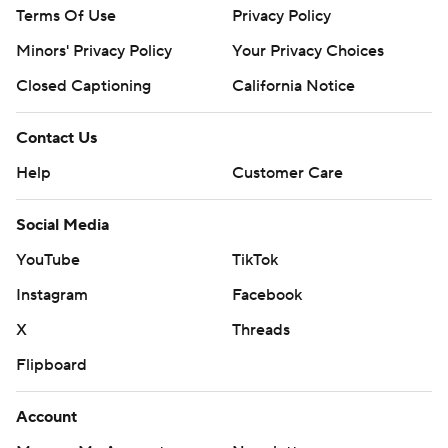
Terms Of Use
Privacy Policy
Minors' Privacy Policy
Your Privacy Choices
Closed Captioning
California Notice
Contact Us
Help
Customer Care
Social Media
YouTube
TikTok
Instagram
Facebook
X
Threads
Flipboard
Account