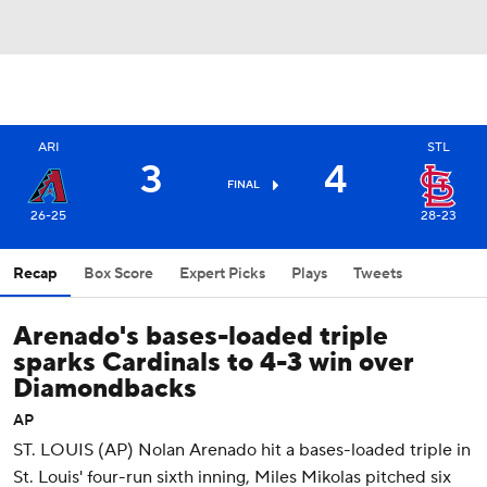
ARI
STL
3
4
FINAL
26-25
28-23
Recap
Box Score
Expert Picks
Plays
Tweets
Arenado's bases-loaded triple
sparks Cardinals to 4-3 win over
Diamondbacks
AP
ST. LOUIS (AP) Nolan Arenado hit a bases-loaded triple in
St. Louis' four-run sixth inning, Miles Mikolas pitched six