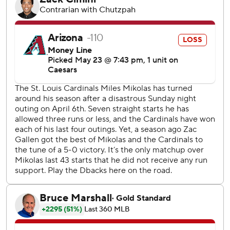
knuckle curve with one out for the first run. Arenado hit a
two-out triple that center fielder Alek Thomas dived to
catch near the wall, but it struck his arm and rolled along
the warning track. Arenado slid safely into third.
It was the first triple for Arenado since hitting one at home
against Cincinnati on June 11, 2023.
Gallen allowed four run and just three hits, but walked four
in 5 2/3 innings.
St. Louis manager Oliver Marmol was ejected in the
bottom of the fourth with one out and one on by home
plate umpire Ron Kulpa.
With two on and two outs in the sixth, Eugenio Suárez
smacked a liner that shortstop Masyn Winn leaped to
catch to end the inning and Arizona was unable to extend
its 1-0 lead.