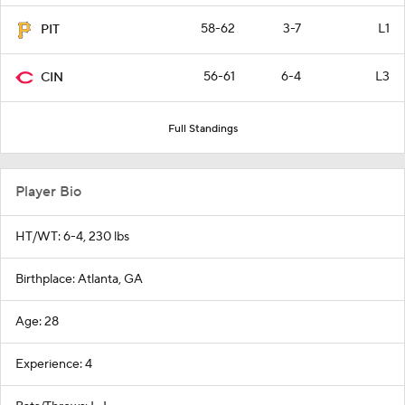
58-62
3-7
L1
PIT
56-61
6-4
L3
CIN
Full Standings
Player Bio
HT/WT: 6-4, 230 lbs
Birthplace: Atlanta, GA
Age: 28
Experience: 4