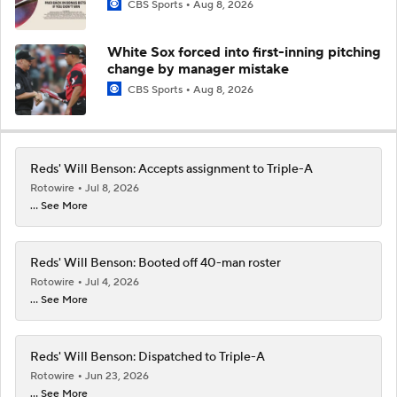
CBS Sports
Aug 8, 2026
White Sox forced into first-inning pitching
change by manager mistake
CBS Sports
Aug 8, 2026
Reds' Will Benson: Accepts assignment to Triple-A
Rotowire
Jul 8, 2026
... See More
Reds' Will Benson: Booted off 40-man roster
Rotowire
Jul 4, 2026
... See More
Reds' Will Benson: Dispatched to Triple-A
Rotowire
Jun 23, 2026
... See More