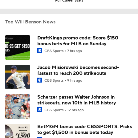
Full Career Stats
Top Will Benson News
DraftKings promo code: Score $150
bonus bets for MLB on Sunday
CBS Sports
7 hrs ago
Jacob Misiorowski becomes second-
fastest to reach 200 strikeouts
CBS Sports
9 hrs ago
Scherzer passes Walter Johnson in
strikeouts, now 10th in MLB history
CBS Sports
12 hrs ago
BetMGM bonus code CBSSPORTS: Picks
to get $1,500 in bonus bets today