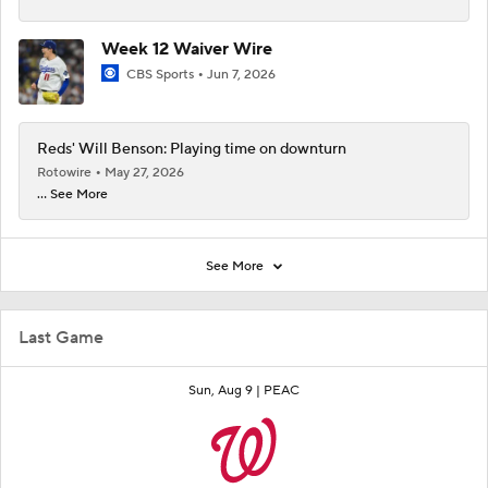
Week 12 Waiver Wire
CBS Sports
Jun 7, 2026
Reds' Will Benson: Playing time on downturn
Rotowire
May 27, 2026
... See More
See More
Last Game
Sun, Aug 9 |
PEAC