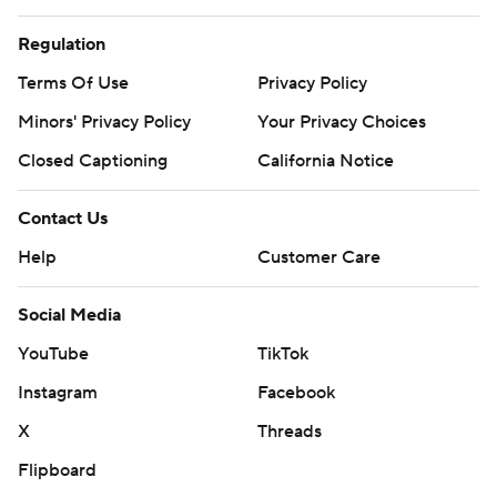
Regulation
Terms Of Use
Privacy Policy
Minors' Privacy Policy
Your Privacy Choices
Closed Captioning
California Notice
Contact Us
Help
Customer Care
Social Media
YouTube
TikTok
Instagram
Facebook
X
Threads
Flipboard