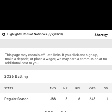
Highlights: Reds at Nationals (8/9)
(0:20)
Share
This page may contain affiliate links. If you click and sign up,
make a deposit, or place a wager, we may earn a commission at no
additional cost to you.
2026 Batting
STATS
AVG
HR
RBI
OPS
SB
Regular Season
.188
3
6
.643
1