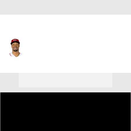
Cincinnati • #30 • RF
Will Benson
Player Home
Fantasy
Game Log
Splits
Career