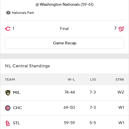
@
Washington Nationals
(59-61)
Nationals Park
1
7
Final
Game Recap
NL Central Standings
TEAM
W-L
L10
STRK
74-44
7-3
W2
MIL
69-50
7-3
W1
CHC
59-59
5-5
W1
STL