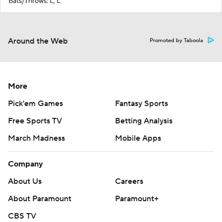
Bats/Throws: L, L
Around the Web
Promoted by Taboola
More
Pick'em Games
Fantasy Sports
Free Sports TV
Betting Analysis
March Madness
Mobile Apps
Company
About Us
Careers
About Paramount
Paramount+
CBS TV