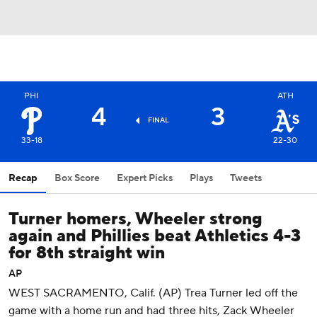
PHI
ATH
4
3
FINAL
33-18
22-30
Recap
Box Score
Expert Picks
Plays
Tweets
Turner homers, Wheeler strong
again and Phillies beat Athletics 4-3
for 8th straight win
AP
WEST SACRAMENTO, Calif. (AP) Trea Turner led off the
game with a home run and had three hits, Zack Wheeler