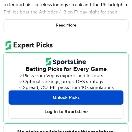
extended his scoreless innings streak and the Philadelphia
Phillies beat the Athletics 4-3 on Friday night for their
eighth straight win.
Read More
Turner added an RBI single to cap a three-run ninth that
gave the Phillies the cushion it needed when the Athletics'
Nick Kurtz hit a three-homer in bottom of the inning.
Wheeler (6-1) won his fourth straight start and has thrown
22 2/3 scoreless innings. He gave up up three hits and
struck out eight. He left with two outs in the seventh after
giving up his only two walks. Orion Kerkering struck out
Luis Urías to end the threat.
Jordan Romano gave up Kurtz's homer before Tanner
Banks came in and struck out Lawrence Butler for his first
save this season.
The Athletics lost their 10th straight. They last lost 11 in a