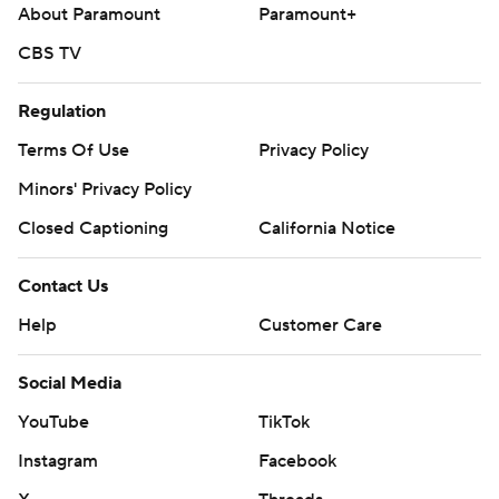
on Saturday against the Athletics, who haven't announced
About Paramount
Paramount+
a starter.
CBS TV
---
Regulation
AP MLB: https://apnews.com/hub/mlb
Terms Of Use
Privacy Policy
Copyright 2026 STATS LLC and Associated Press. Any
Minors' Privacy Policy
commercial use or distribution without the express written
consent of STATS LLC and Associated Press is strictly
Closed Captioning
California Notice
prohibited.
Contact Us
Help
Customer Care
Social Media
YouTube
TikTok
Instagram
Facebook