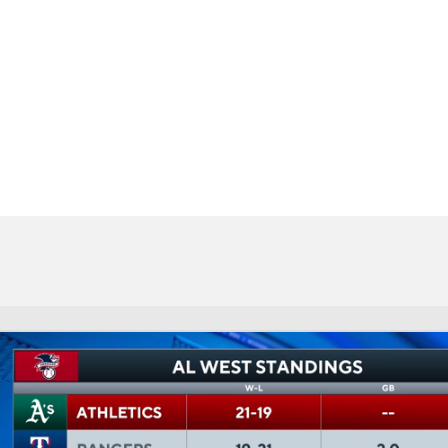
BA
NHL
CAR
eer
ympics
MLV