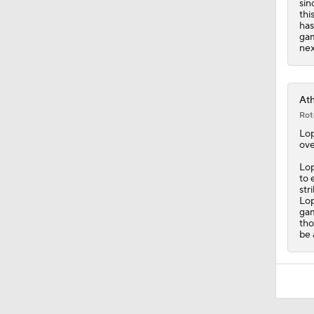
sin
thi
has
gam
nex
Ath
Rot
Lo
ove
Lop
to 
str
Lop
gam
tho
be 