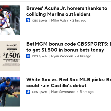
Highlights: Angels at Athletics (6/21)
Braves' Acuña Jr. homers thanks to
colliding Marlins outfielders
Mike Axisa
2 hrs ago
CBS Sports
Highlights: Angels at Athletics (6/19)
BetMGM bonus code CBSSPORTS: P
Breaking Down MLB Power Rankings
to get $1,500 in bonus bets today
Ryan Wooden
4 hrs ago
CBS Sports
Weekend Waiver Wire Adds! Replacing Jose Ramirez & Vinn
Pasquantino
White Sox vs. Red Sox MLB picks: B
Highlights: Rockies at Athletics (6/12)
could ruin Castillo's debut
Matt Severance
5 hrs ago
CBS Sports
Athletics Tie Franchise HR Record in Vegas