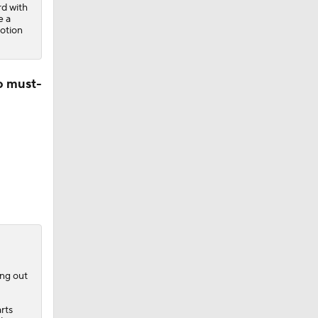
rd with
e a
otion
o must-
ing out
rts