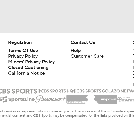
Regulation
Contact Us
Terms Of Use
Help
Privacy Policy
Customer Care
Minors' Privacy Policy
Closed Captioning
California Notice
rts makes no representation or warranty as to the accuracy of the information giv
ommercial content and CBS Sports may be compensated for the links provided on this