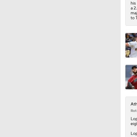
0:45
his
a 2
maj
to 
Ath
Rot
Lo
eig
Lop