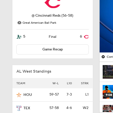
@
Cincinnati Reds
(56-58)
Great American Ball Park
5
6
Final
Game Recap
Cont
AL West Standings
TEAM
W-L
L10
STRK
59-57
7-3
L1
HOU
9:08
57-58
4-6
W2
TEX