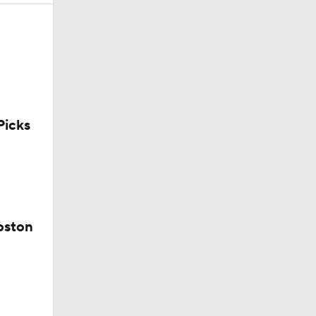
icks
ie
oston