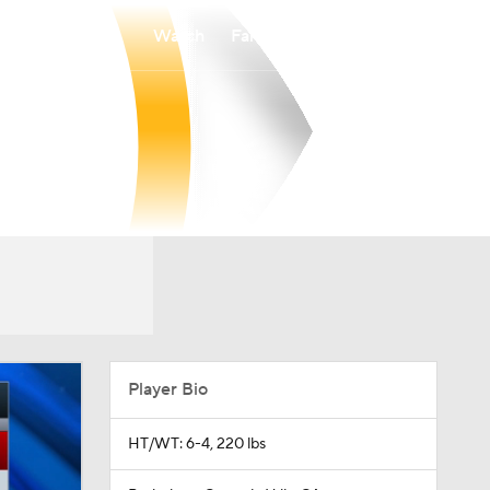
Watch
Fantasy
Betting
Player Bio
HT/WT: 6-4, 220 lbs