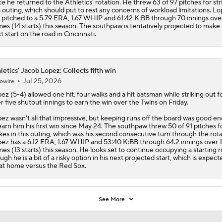
ce he returned to the
Athletics
' rotation. He threw 63 of 97 pitches for str
s outing, which should put to rest any concerns of workload limitations. L
 pitched to a 5.79 ERA, 1.67 WHIP and 61:42 K:BB through 70 innings over
es (14 starts) this season. The southpaw is tentatively projected to make 
t start on the road in Cincinnati.
letics' Jacob Lopez: Collects fifth win
Jul 25, 2026
owire
pez
(5-4) allowed one hit, four walks and a hit batsman while striking out f
r five shutout innings to earn the win over the Twins on Friday.
ez wasn't all that impressive, but keeping runs off the board was good e
earn him his first win since May 24. The southpaw threw 50 of 91 pitches f
ikes in this outing, which was his second consecutive turn through the rota
ez has a 6.12 ERA, 1.67 WHIP and 53:40 K:BB through 64.2 innings over 
es (13 starts) this season. He looks set to continue occupying a starting r
ugh he is a bit of a risky option in his next projected start, which is expect
at home versus the Red Sox.
See More