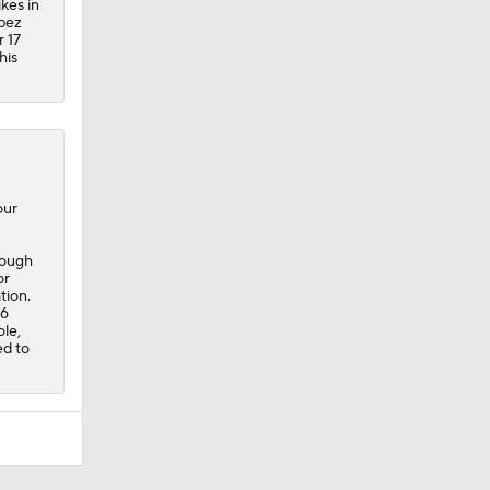
ikes in
opez
 17
his
our
nough
or
tion.
16
ole,
ed to