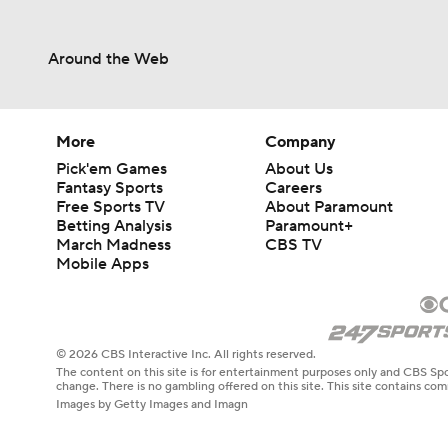
Around the Web
More
Company
Pick'em Games
About Us
Fantasy Sports
Careers
Free Sports TV
About Paramount
Betting Analysis
Paramount+
March Madness
CBS TV
Mobile Apps
© 2026 CBS Interactive Inc. All rights reserved.
The content on this site is for entertainment purposes only and CBS Spo
change. There is no gambling offered on this site. This site contains c
Images by Getty Images and Imagn