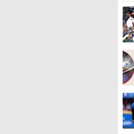
0:59
0:55
7:12
12:17
0:47
1:06