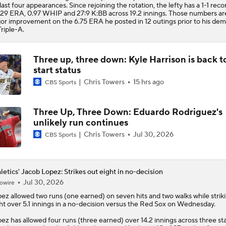
 last four appearances. Since rejoining the rotation, the lefty has a 1-1 reco
.29 ERA, 0.97 WHIP and 27:9 K:BB across 19.2 innings. Those numbers ar
or improvement on the 6.75 ERA he posted in 12 outings prior to his dem
Triple-A.
Three up, three down: Kyle Harrison is back t
start status
Chris Towers
15 hrs ago
CBS Sports
Three Up, Three Down: Eduardo Rodriguez's
unlikely run continues
Chris Towers
Jul 30, 2026
CBS Sports
letics' Jacob Lopez: Strikes out eight in no-decision
Jul 30, 2026
owire
pez
allowed two runs (one earned) on seven hits and two walks while strik
ht over 5.1 innings in a no-decision versus the Red Sox on Wednesday.
ez has allowed four runs (three earned) over 14.2 innings across three sta