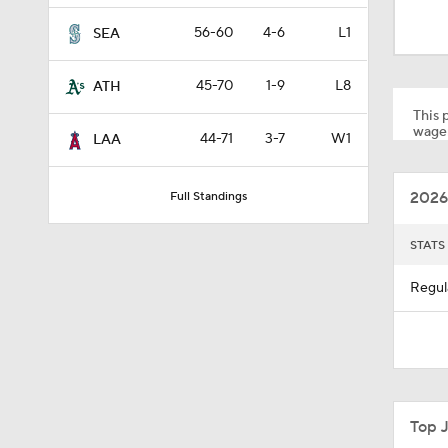
0:32
56-60
4-6
L1
SEA
45-70
1-9
L8
ATH
1:19
This p
wager
44-71
3-7
W1
LAA
1:10
2026
Full Standings
0:41
STATS
Regul
0:52
0:49
Top 