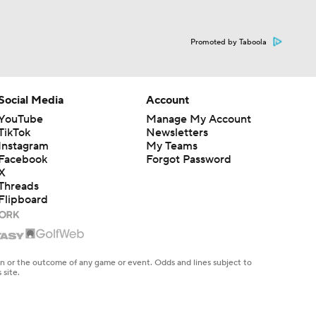
Promoted by Taboola
Social Media
Account
YouTube
Manage My Account
TikTok
Newsletters
Instagram
My Teams
Facebook
Forgot Password
X
Threads
Flipboard
en or the outcome of any game or event. Odds and lines subject to
 site.