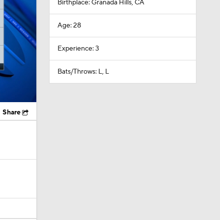
Birthplace: Granada Hills, CA
Age: 28
Experience: 3
Bats/Throws: L, L
Share