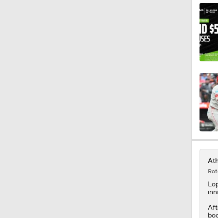
0:59
0:33
1:10
1:05
Ath
Rot
7:53
Lo
inn
Aft
boo