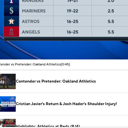
00:05 / 00:45
ender vs Pretender: Oakland Athletics
(0:45)
Contender vs Pretender: Oakland Athletics
Cristian Javier's Return & Josh Hader's Shoulder Injury!
Highlights: Athletics at Reds (8/4)