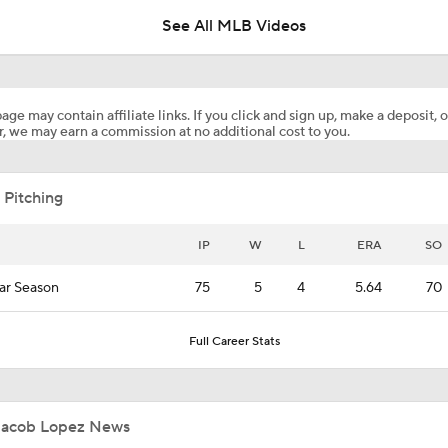
See All MLB Videos
Eduardo Valencia Homers in 1st Career At-Bat
age may contain affiliate links. If you click and sign up, make a deposit, o
, we may earn a commission at no additional cost to you.
Marlins Cite Postseason Goals in Perez Pull
 Pitching
Dodgers' Muncy Gets Best of A's Muncy
IP
W
L
ERA
SO
ar Season
75
5
4
5.64
70
Zack Gelof's Hit Streak Snapped After Hand Injury
Full Career Stats
Rafael Devers Apologizes to Manager Tony Vitello
Jacob Lopez News