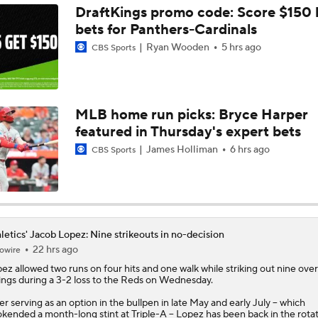
DraftKings promo code: Score $150
bets for Panthers-Cardinals
Highlights: Brewers at Athletics (6/9)
Ryan Wooden
5 hrs ago
CBS Sports
Highlights: Athletics at Astros (6/7)
MLB home run picks: Bryce Harper
featured in Thursday's expert bets
Highlights: Athletics at Cubs (6/4)
James Holliman
6 hrs ago
CBS Sports
Athletics Biggest Fallers in MLB Power Rankings
letics' Jacob Lopez: Nine strikeouts in no-decision
22 hrs ago
owire
MLB Power Rankings: Who's Rising and Who's Falling?
pez
allowed two runs on four hits and one walk while striking out nine over
ings during a 3-2 loss to the Reds on Wednesday.
er serving as an option in the bullpen in late May and early July -- which
Highlights: Yankees at Athletics (5/30)
kended a month-long stint at Triple-A -- Lopez has been back in the rotat