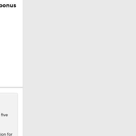
 bonus
 five
ion for