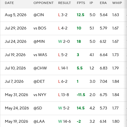
DATE
OPPONENT
RESULT
FPTS
IP
ERA
WHIP
Aug 5, 2026
@CIN
L
3-2
12.5
5.0
5.64
1.63
Jul 29, 2026
vs BOS
L
4-2
10
5.1
5.79
1.67
Jul 24, 2026
@MIN
W
2-0
18
5.0
6.12
1.67
Jul 19, 2026
vs WAS
L
5-2
3
4.1
6.64
1.73
Jul 10, 2026
@CHW
L
14-1
5.5
1.2
6.83
1.79
Jul 7, 2026
@DET
L
6-2
1
3.0
7.04
1.84
May 31, 2026
vs NYY
L
13-8
-11.5
2.0
6.75
1.84
May 24, 2026
@SD
W
5-2
14.5
4.2
5.73
1.77
May 19, 2026
@LAA
W
14-6
-2
3.2
6.14
1.80