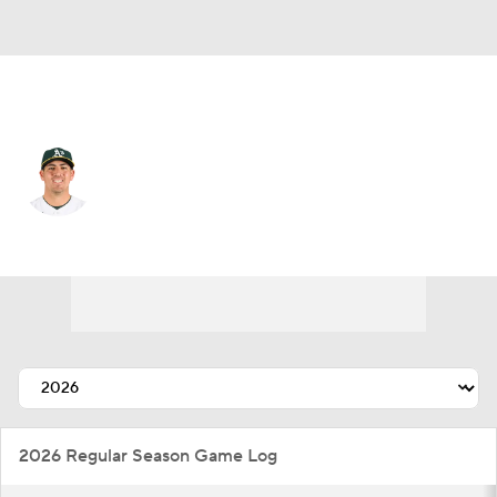
Athletics • #57 • SP
Jacob Lopez
Player Home
Fantasy
Game Log
Splits
Career
2026 Regular Season Game Log