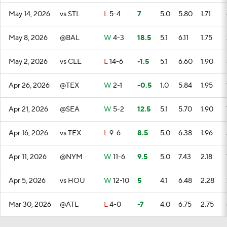
May 14, 2026
vs STL
L
5-4
7
5.0
5.80
1.71
May 8, 2026
@BAL
W
4-3
18.5
5.1
6.11
1.75
May 2, 2026
vs CLE
L
14-6
-1.5
5.1
6.60
1.90
Apr 26, 2026
@TEX
W
2-1
-0.5
1.0
5.84
1.95
Apr 21, 2026
@SEA
W
5-2
12.5
5.1
5.70
1.90
Apr 16, 2026
vs TEX
L
9-6
8.5
5.0
6.38
1.96
Apr 11, 2026
@NYM
W
11-6
9.5
5.0
7.43
2.18
Apr 5, 2026
vs HOU
W
12-10
5
4.1
6.48
2.28
Mar 30, 2026
@ATL
L
4-0
-7
4.0
6.75
2.75