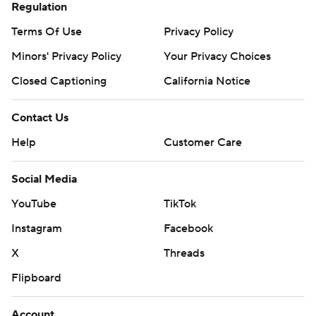
Regulation
Terms Of Use
Privacy Policy
Minors' Privacy Policy
Your Privacy Choices
Closed Captioning
California Notice
Contact Us
Help
Customer Care
Social Media
YouTube
TikTok
Instagram
Facebook
X
Threads
Flipboard
Account