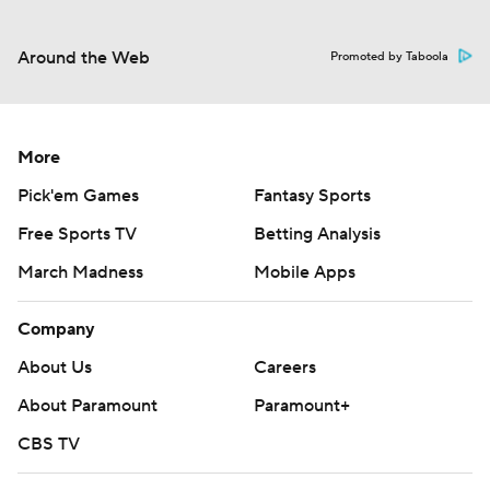
Around the Web
Promoted by Taboola
More
Pick'em Games
Fantasy Sports
Free Sports TV
Betting Analysis
March Madness
Mobile Apps
Company
About Us
Careers
About Paramount
Paramount+
CBS TV