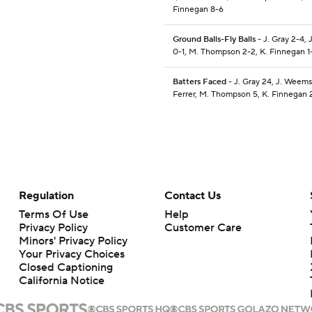
Finnegan 8-6
Ground Balls-Fly Balls
- J. Gray 2-4,
0-1, M. Thompson 2-2, K. Finnegan 1
Batters Faced
- J. Gray 24, J. Weems 
Ferrer, M. Thompson 5, K. Finnegan 
Regulation
Contact Us
Terms Of Use
Help
Privacy Policy
Customer Care
Minors' Privacy Policy
Your Privacy Choices
Closed Captioning
California Notice