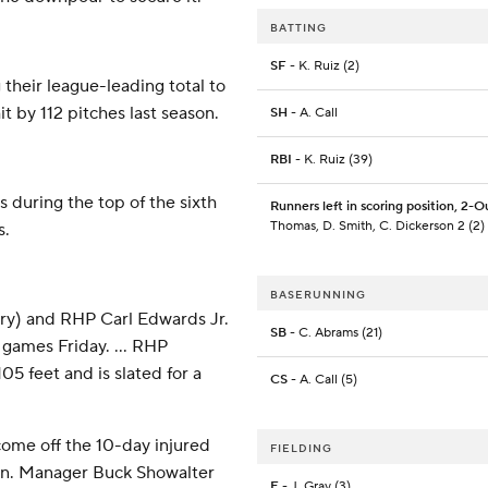
BATTING
SF
- K. Ruiz (2)
 their league-leading total to
t by 112 pitches last season.
SH
- A. Call
RBI
- K. Ruiz (39)
 during the top of the sixth
Runners left in scoring position, 2-O
Thomas, D. Smith, C. Dickerson 2 (2)
s.
BASERUNNING
ry) and RHP Carl Edwards Jr.
SB
- C. Abrams (21)
 games Friday. ... RHP
5 feet and is slated for a
CS
- A. Call (5)
 come off the 10-day injured
FIELDING
oon. Manager Buck Showalter
E
- J. Gray (3)