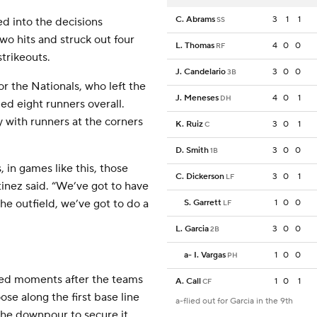
C. Abrams
3
1
1
d into the decisions
SS
wo hits and struck out four
L. Thomas
4
0
0
RF
strikeouts.
J. Candelario
3
0
0
3B
for the Nationals, who left the
J. Meneses
4
0
1
DH
ed eight runners overall.
 with runners at the corners
K. Ruiz
3
0
1
C
D. Smith
3
0
0
1B
 in games like this, those
C. Dickerson
3
0
1
LF
inez said. “We’ve got to have
the outfield, we’ve got to do a
S. Garrett
1
0
0
LF
L. Garcia
3
0
0
2B
a
-
I. Vargas
1
0
0
PH
ved moments after the teams
A. Call
1
0
1
CF
ose along the first base line
a-flied out for Garcia in the 9th
the downpour to secure it.