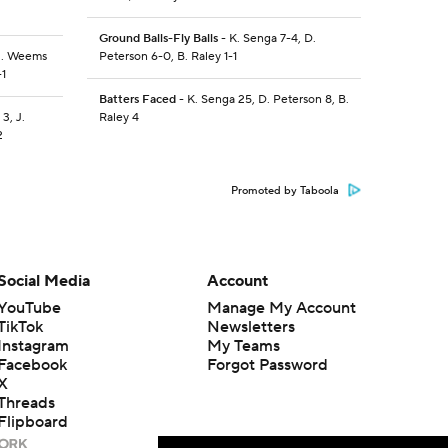
Ground Balls-Fly Balls
- K. Senga 7-4, D.
 J. Weems
Peterson 6-0, B. Raley 1-1
-1
Batters Faced
- K. Senga 25, D. Peterson 8, B.
3, J.
Raley 4
2
Promoted by Taboola
Social Media
Account
YouTube
Manage My Account
TikTok
Newsletters
Instagram
My Teams
Facebook
Forgot Password
X
Threads
Flipboard