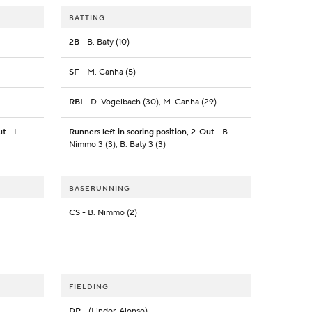
BATTING
2B
- B. Baty (10)
SF
- M. Canha (5)
RBI
- D. Vogelbach (30), M. Canha (29)
ut
- L.
Runners left in scoring position, 2-Out
- B.
Nimmo 3 (3), B. Baty 3 (3)
BASERUNNING
CS
- B. Nimmo (2)
FIELDING
DP
- (Lindor-Alonso)