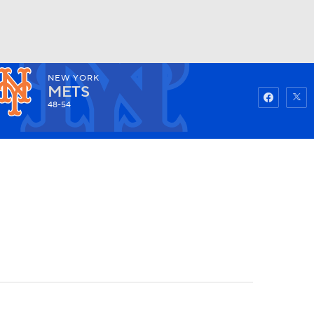
NEW YORK
Watch
Fantasy
Betting
METS
48-54