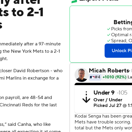
ly after
ts to 2-1
s
mediately after a 97-minute
ing the New York Mets to a 2-1
ght.
closer David Robertson - who
mi Marlins in exchange for a
on payroll, are 48-54 and
incinnati Reds for the last
ess,” said Canha, who like
were all expecting it at some