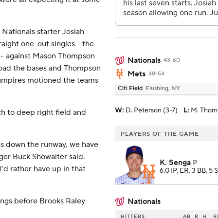
Nationals starter Josiah
raight one-out singles - the
ach - against Mason Thompson
Nationals
43-60
 load the bases and Thompson
Mets
48-54
umpires motioned the teams
Citi Field
Flushing, NY
W
:
D. Peterson (3-7)
L
:
M. Thom
ch to deep right field and
PLAYERS OF THE GAME
was down the runway, we have
ager Buck Showalter said.
K. Senga
P
’d rather have up in that
6.0 IP, ER, 3 BB, 5 
nings before Brooks Raley
Nationals
HITTERS
AB
R
H
R