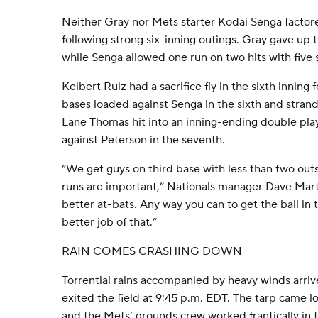
Neither Gray nor Mets starter Kodai Senga factore
following strong six-inning outings. Gray gave up t
while Senga allowed one run on two hits with five 
Keibert Ruiz had a sacrifice fly in the sixth inning 
bases loaded against Senga in the sixth and strand
Lane Thomas hit into an inning-ending double play
against Peterson in the seventh.
“We get guys on third base with less than two outs,
runs are important,” Nationals manager Dave Mart
better at-bats. Any way you can to get the ball in 
better job of that.”
RAIN COMES CRASHING DOWN
Torrential rains accompanied by heavy winds arri
exited the field at 9:45 p.m. EDT. The tarp came lo
and the Mets’ grounds crew worked frantically in 