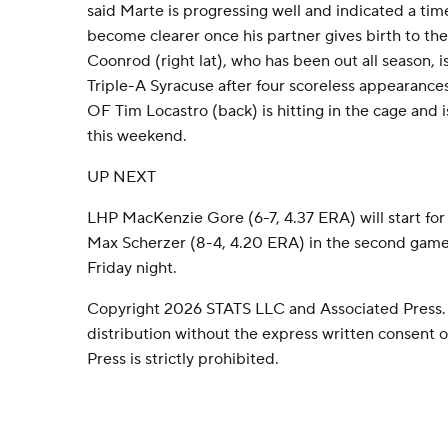
said Marte is progressing well and indicated a tim
become clearer once his partner gives birth to the
Coonrod (right lat), who has been out all season, i
Triple-A Syracuse after four scoreless appearances 
OF Tim Locastro (back) is hitting in the cage and i
this weekend.
UP NEXT
LHP MacKenzie Gore (6-7, 4.37 ERA) will start for
Max Scherzer (8-4, 4.20 ERA) in the second game
Friday night.
Copyright 2026 STATS LLC and Associated Press.
distribution without the express written consent
Press is strictly prohibited.