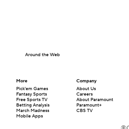
Around the Web
More
Company
Pick'em Games
About Us
Fantasy Sports
Careers
Free Sports TV
About Paramount
Betting Analysis
Paramount+
March Madness
CBS TV
Mobile Apps