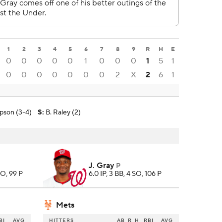
1
2
3
4
5
6
7
8
9
R
H
E
0
0
0
0
0
1
0
0
0
1
5
1
0
0
0
0
0
0
0
2
X
2
6
1
pson (3-4)
S
:
B. Raley (2)
J. Gray
P
SO, 99 P
6.0 IP, 3 BB, 4 SO, 106 P
Mets
BI
AVG
HITTERS
AB
R
H
RBI
AVG