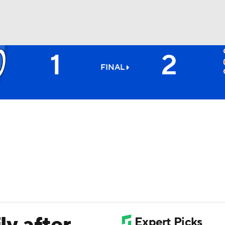
1
2
BA
FINAL
NHL
CAR
ympics
MLV