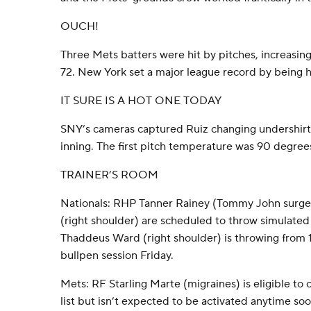
OUCH!
Three Mets batters were hit by pitches, increasing
72. New York set a major league record by being hi
IT SURE IS A HOT ONE TODAY
SNY’s cameras captured Ruiz changing undershirts
inning. The first pitch temperature was 90 degree
TRAINER’S ROOM
Nationals: RHP Tanner Rainey (Tommy John surge
(right shoulder) are scheduled to throw simulated
Thaddeus Ward (right shoulder) is throwing from 10
bullpen session Friday.
Mets: RF Starling Marte (migraines) is eligible to
list but isn’t expected to be activated anytime s