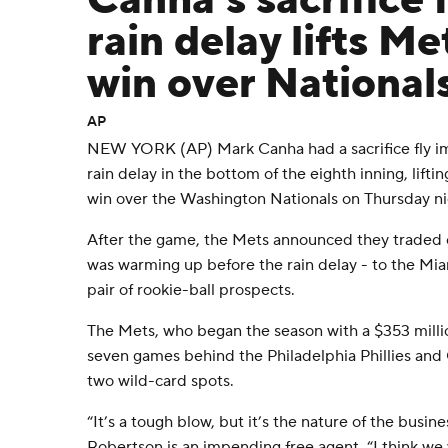
Canha's sacrifice f
rain delay lifts Me
win over National
AP
NEW YORK (AP) Mark Canha had a sacrifice fly im
rain delay in the bottom of the eighth inning, lift
win over the Washington Nationals on Thursday ni
After the game, the Mets announced they traded 
was warming up before the rain delay - to the Mia
pair of rookie-ball prospects.
The Mets, who began the season with a $353 milli
seven games behind the Philadelphia Phillies and C
two wild-card spots.
“It’s a tough blow, but it’s the nature of the busin
Robertson is an impending free agent. “I think we 