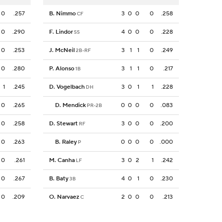
0
.257
B. Nimmo
3
0
0
0
.258
CF
0
.290
F. Lindor
4
0
0
0
.228
SS
0
.253
J. McNeil
3
1
1
0
.249
2B-RF
0
.280
P. Alonso
3
1
1
0
.217
1B
1
.245
D. Vogelbach
3
0
1
1
.228
DH
0
.265
D. Mendick
0
0
0
0
.083
PR-2B
0
.258
D. Stewart
3
0
0
0
.200
RF
0
.263
B. Raley
0
0
0
0
.000
P
0
.261
M. Canha
3
0
2
1
.242
LF
0
.267
B. Baty
4
0
1
0
.230
3B
0
.209
O. Narvaez
2
0
0
0
.213
C