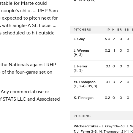
etable for Marte could
 couple’s child. ... RHP Sam
s expected to pitch next for
with Single-A St. Lucie. ...
PITCHERS
IP
H
ER
BB
s scheduled to hit outside
J. Gray
6.0
2
0
3
J. Weems
0.2
1
0
0
(H, 2)
 the Nationals against RHP
J. Ferrer
0.1
0
0
0
(H, 3)
 of the four-game set on
M. Thompson
0.1
3
2
0
(L, 3-4) (BS, 3)
 Any commercial use or
K. Finnegan
0.2
0
0
0
 of STATS LLC and Associated
PITCHING
Pitches-Strikes
- J. Gray 106-63, J. 
7, J. Ferrer 3-3, M. Thompson 21-11, K