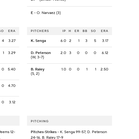
E
- O. Narvaez (3)
SO
ERA
PITCHERS
IP
H
ER
BB
SO
ERA
4
3.27
K. Senga
6.0
2
1
3
5
3.17
1
3.29
D. Peterson
2.0
3
0
0
0
6.12
(W, 3-7)
0
5.40
B. Raley
1.0
0
0
1
1
2.50
(S, 2)
0
4.70
0
3.12
PITCHING
Weems 12-
Pitches-Strikes
- K. Senga 99-57, D. Peterson
.
24-16, B. Raley 17-9