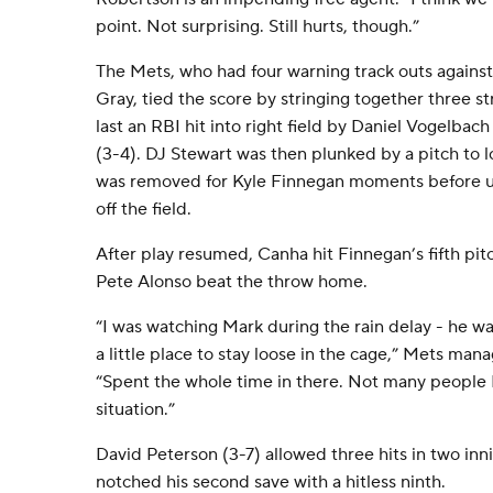
point. Not surprising. Still hurts, though.”
The Mets, who had four warning track outs against 
Gray, tied the score by stringing together three st
last an RBI hit into right field by Daniel Vogelb
(3-4). DJ Stewart was then plunked by a pitch to
was removed for Kyle Finnegan moments before 
off the field.
After play resumed, Canha hit Finnegan’s fifth pit
Pete Alonso beat the throw home.
“I was watching Mark during the rain delay - he 
a little place to stay loose in the cage,” Mets man
“Spent the whole time in there. Not many people I
situation.”
David Peterson (3-7) allowed three hits in two in
notched his second save with a hitless ninth.