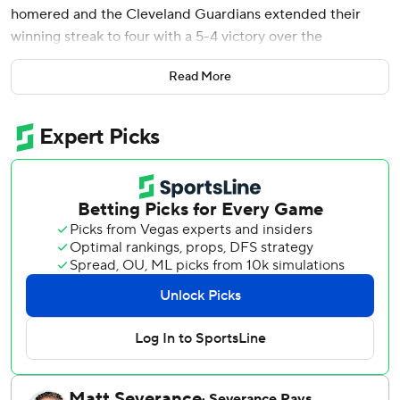
homered and the Cleveland Guardians extended their
winning streak to four with a 5-4 victory over the
Minnesota Twins on Saturday.
Read More
Schneeman had three hits, including a drive into the right-
field stands to lead off the third inning. Ramírez tied it at 4
with a two-run homer down the right-field line in the fifth.
Matt Wallner had a two-run homer in the fourth inning as
Minnesota dropped its fourth straight.
Cleveland's bullpen retired 13 of the 14 hitters it faced,
striking out 10. Nic Enright (2-0) got the win. Hunter
Gaddis gave up a lead off double to Edouard Julien in the
ninth, then struck out the next three for his first big-league
save.
Ramírez led off the eighth with a base hit to right field,
advanced to second on Carlos Santana's single and scored