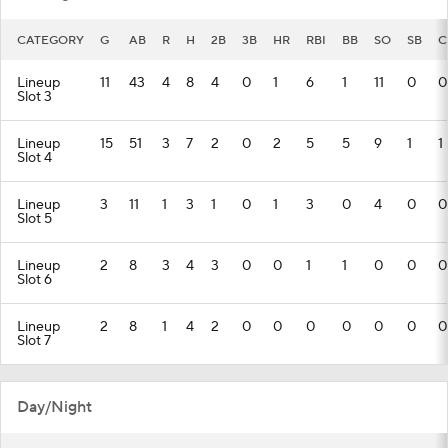
CATEGORY
G
AB
R
H
2B
3B
HR
RBI
BB
SO
SB
C
Lineup
11
43
4
8
4
0
1
6
1
11
0
0
Slot 3
Lineup
15
51
3
7
2
0
2
5
5
9
1
1
Slot 4
Lineup
3
11
1
3
1
0
1
3
0
4
0
0
Slot 5
Lineup
2
8
3
4
3
0
0
1
1
0
0
0
Slot 6
Lineup
2
8
1
4
2
0
0
0
0
0
0
0
Slot 7
Day/Night