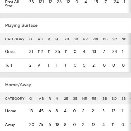
Post All-
33
121
12
26
12
0
4
15
7
24
1
Star
Playing Surface
CATEGORY
G
AB
R
H
2B
3B
HR
RBI
BB
SO
SB
Grass
31
112
11
25
11
0
4
13
7
24
1
Turf
2
9
1
1
1
0
0
2
0
0
0
Home/Away
CATEGORY
G
AB
R
H
2B
3B
HR
RBI
BB
SO
SB
Home
13
45
6
8
4
0
2
2
3
13
1
Away
20
76
6
18
8
0
2
13
4
11
0