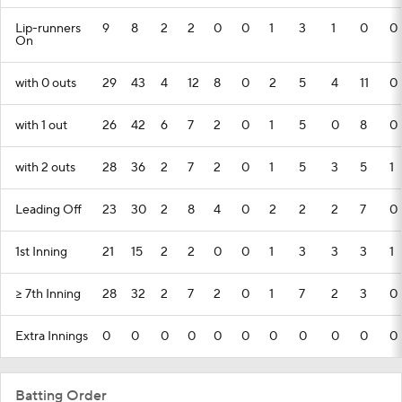
Lip-runners
9
8
2
2
0
0
1
3
1
0
0
On
with 0 outs
29
43
4
12
8
0
2
5
4
11
0
with 1 out
26
42
6
7
2
0
1
5
0
8
0
with 2 outs
28
36
2
7
2
0
1
5
3
5
1
Leading Off
23
30
2
8
4
0
2
2
2
7
0
1st Inning
21
15
2
2
0
0
1
3
3
3
1
>= 7th Inning
28
32
2
7
2
0
1
7
2
3
0
Extra Innings
0
0
0
0
0
0
0
0
0
0
0
Batting Order