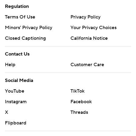
Regulation
Terms Of Use
Privacy Policy
Minors' Privacy Policy
Your Privacy Choices
Closed Captioning
California Notice
Contact Us
Help
Customer Care
Social Media
YouTube
TikTok
Instagram
Facebook
X
Threads
Flipboard