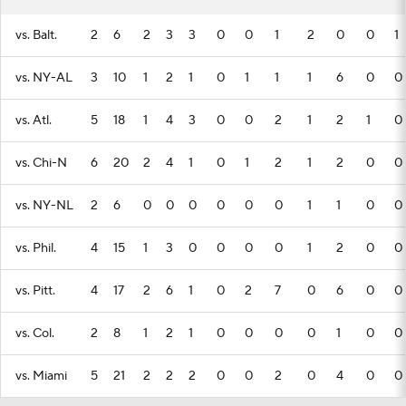
vs. Balt.
2
6
2
3
3
0
0
1
2
0
0
1
vs. NY-AL
3
10
1
2
1
0
1
1
1
6
0
0
vs. Atl.
5
18
1
4
3
0
0
2
1
2
1
0
vs. Chi-N
6
20
2
4
1
0
1
2
1
2
0
0
vs. NY-NL
2
6
0
0
0
0
0
0
1
1
0
0
vs. Phil.
4
15
1
3
0
0
0
0
1
2
0
0
vs. Pitt.
4
17
2
6
1
0
2
7
0
6
0
0
vs. Col.
2
8
1
2
1
0
0
0
0
1
0
0
vs. Miami
5
21
2
2
2
0
0
2
0
4
0
0