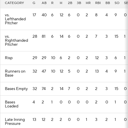
CATEGORY
G
AB
R
H
2B
3B
HR
RBI
BB
SO
S
vs.
17
40
6
12
6
0
2
8
4
9
0
Lefthanded
Pitcher
vs.
28
81
6
14
6
0
2
7
3
15
1
Righthanded
Pitcher
Risp
29
29
10
6
2
0
2
12
3
6
1
Runners on
32
47
10
12
5
0
2
13
4
9
1
Base
Bases Empty
32
74
2
14
7
0
2
2
3
15
0
Bases
4
2
1
0
0
0
0
2
0
1
0
Loaded
Late Inning
13
12
2
2
0
0
1
3
2
1
0
Pressure