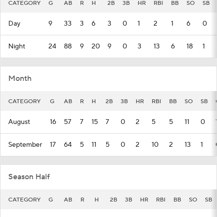
CATEGORY
G
AB
R
H
2B
3B
HR
RBI
BB
SO
SB
Day
9
33
3
6
3
0
1
2
1
6
0
Night
24
88
9
20
9
0
3
13
6
18
1
Month
CATEGORY
G
AB
R
H
2B
3B
HR
RBI
BB
SO
SB
August
16
57
7
15
7
0
2
5
5
11
0
September
17
64
5
11
5
0
2
10
2
13
1
Season Half
CATEGORY
G
AB
R
H
2B
3B
HR
RBI
BB
SO
SB