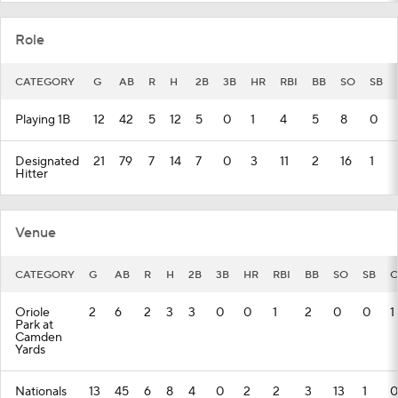
Role
CATEGORY
G
AB
R
H
2B
3B
HR
RBI
BB
SO
SB
Playing 1B
12
42
5
12
5
0
1
4
5
8
0
Designated
21
79
7
14
7
0
3
11
2
16
1
Hitter
Venue
CATEGORY
G
AB
R
H
2B
3B
HR
RBI
BB
SO
SB
C
Oriole
2
6
2
3
3
0
0
1
2
0
0
1
Park at
Camden
Yards
Nationals
13
45
6
8
4
0
2
2
3
13
1
0