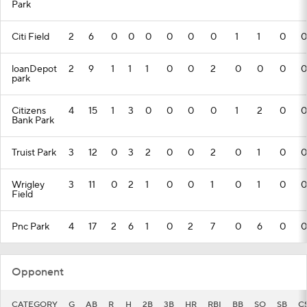
Park
Citi Field
2
6
0
0
0
0
0
0
1
1
0
0
loanDepot
2
9
1
1
1
0
0
2
0
0
0
0
park
Citizens
4
15
1
3
0
0
0
0
1
2
0
0
Bank Park
Truist Park
3
12
0
3
2
0
0
2
0
1
0
0
Wrigley
3
11
0
2
1
0
0
1
0
1
0
0
Field
Pnc Park
4
17
2
6
1
0
2
7
0
6
0
0
Opponent
CATEGORY
G
AB
R
H
2B
3B
HR
RBI
BB
SO
SB
C