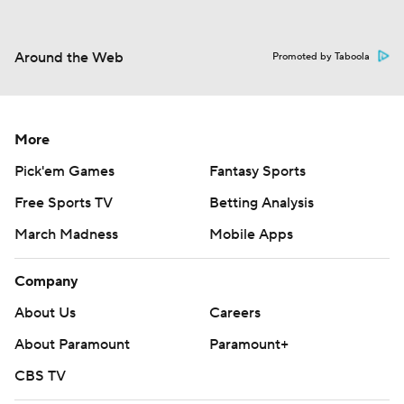
Around the Web
Promoted by Taboola
More
Pick'em Games
Fantasy Sports
Free Sports TV
Betting Analysis
March Madness
Mobile Apps
Company
About Us
Careers
About Paramount
Paramount+
CBS TV