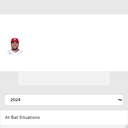
Washington • #87 • 1B
Andres Chaparro
Player Home
Fantasy
Game Log
Splits
Career
At Bat Situations