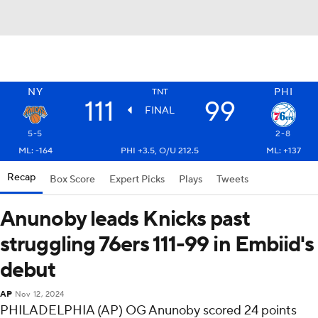
NY
PHI
TNT
111
99
FINAL
5-5
2-8
ML: -164
PHI +3.5, O/U 212.5
ML: +137
Recap
Box Score
Expert Picks
Plays
Tweets
Anunoby leads Knicks past
struggling 76ers 111-99 in Embiid's
debut
AP
Nov 12, 2024
PHILADELPHIA (AP) OG Anunoby scored 24 points