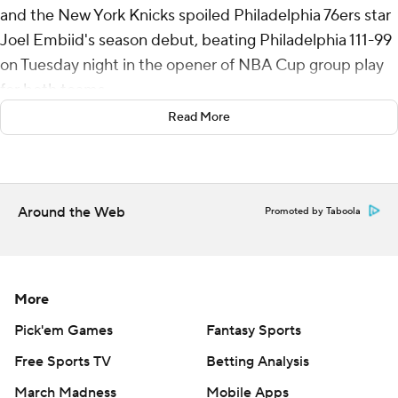
and the New York Knicks spoiled Philadelphia 76ers star
Joel Embiid's season debut, beating Philadelphia 111-99
on Tuesday night in the opener of NBA Cup group play
for both teams.
Read More
Embiid finished with 13 points and 26 minutes and was
unable to lift the struggling Sixers, who fell to 2-8. He
shot 2 of 11 and had only three rebounds. Paul George
led the Sixers with 29 points and 10 rebounds.
Around the Web
Promoted by Taboola
Josh Hart added 14 points, 12 rebounds and 10 assists
for the Knicks. Karl-Anthony Towns had 21 points and 13
rebounds, while Jalen Brunson scored 18 points.
More
Knicks: New York’s ball movement and rebounding were
Pick'em Games
Fantasy Sports
the difference in last season's first-round playoff series
Free Sports TV
Betting Analysis
win over the Sixers. This time, it was balanced scoring
March Madness
Mobile Apps