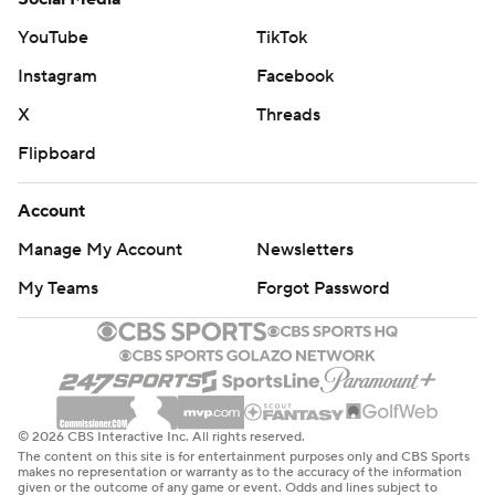
---
YouTube
TikTok
AP NBA: https://apnews.com/hub/nba
Instagram
Facebook
X
Threads
Copyright 2026 STATS LLC and Associated Press. Any
commercial use or distribution without the express
Flipboard
written consent of STATS LLC and Associated Press is
Account
strictly prohibited.
Manage My Account
Newsletters
My Teams
Forgot Password
© 2026 CBS Interactive Inc. All rights reserved.
The content on this site is for entertainment purposes only and CBS Sports
makes no representation or warranty as to the accuracy of the information
given or the outcome of any game or event. Odds and lines subject to