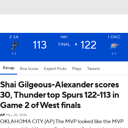
2
SA
1
OKC
NBC
113
122
FINAL
1-1
1-1
Recap
Box Score
Expert Picks
Plays
Tweets
Shai Gilgeous-Alexander scores
30, Thunder top Spurs 122-113 in
Game 2 of West finals
AP
May 20, 2026
OKLAHOMA CITY (AP) The MVP looked like the MVP