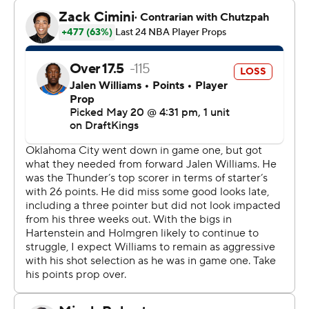
team that we were going to come out and play better
tonight.”
Stephon Castle scored 25 points for the Spurs, who got
22 points from Devin Vassell and a 21-point, 17-rebound,
six-assist, four-block night from Victor Wembanyama.
Game 3 is Friday in San Antonio.
“The guys brought it tonight,” Gilgeous-Alexander said.
“Knowing what it would have meant if we lost this one,
we brought the energy from the jump.”
Isaiah Hartenstein - who barely played in Game 1 - had
10 points and 13 rebounds for the Thunder, who
improved to 14-5 after a loss this season - and beat the
Spurs for just the second time in seven meetings.