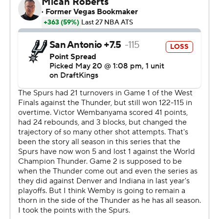
The win was not without cost for the Thunder, who lost
guard Jalen Williams - who had already missed six
games in these playoffs with a left hamstring strain - in
the first half with a recurrence of the hamstring issue.
The Thunder said it was tightness, but even that would
figure to put his availability for Friday into doubt.
And the Spurs got banged up as well. Already without
All-Star guard De'Aaron Fox because of ankle soreness,
San Antonio lost his replacement in the starting lineup -
Dylan Harper - to a right leg injury after he took a couple
of awkward falls in the third quarter.
Spurs coach Mitch Johnson had no update on Harper
after the game, though he noted that it puts “a ton” of
pressure on others when his team is down two guards.