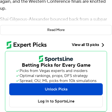
again, and the Western Conference finals are knotted
up.
Shai Gilgeous-Alexander bounced back from a subpar
series opener to score 30 points, Alex Caruso added 17
Read More
off the bench and the Oklahoma City Thunder beat the
San Antonio Spurs 122-113 on Wednesday night in Game
2.
Chet Holmgren scored 13 points and reserves Jared
McCain and Cason Wallace each had 12 for Oklahoma
City. The Thunder finished with a 57-25 edge in bench
scoring, plus a 27-10 advantage in points off turnovers.
“I thought we all played better,” Thunder coach Mark
Daigneault said. “I had a quiet confidence about that. I
didn't know if we'd win or lose the game, but I was
pretty sure after watching Game 1 and knowing our