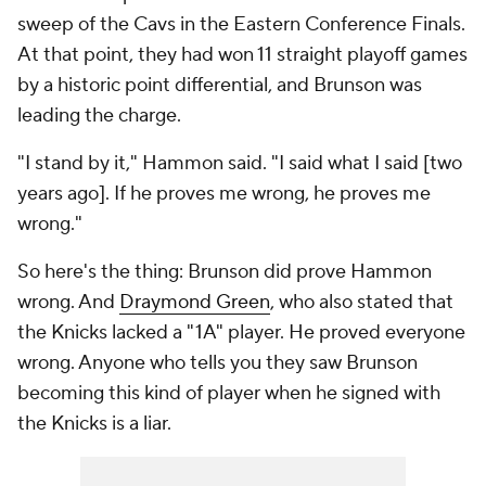
sweep of the Cavs in the Eastern Conference Finals.
At that point, they had won 11 straight playoff games
by a historic point differential, and Brunson was
leading the charge.
"I stand by it," Hammon said. "I said what I said [two
years ago]. If he proves me wrong, he proves me
wrong."
So here's the thing: Brunson did prove Hammon
wrong. And
Draymond Green
, who also stated that
the Knicks lacked a "1A" player. He proved
everyone
wrong. Anyone who tells you they saw Brunson
becoming this kind of player when he signed with
the Knicks is a liar.