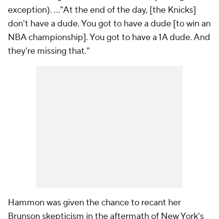
exception). ..."At the end of the day, [the Knicks]
don't have a
dude
. You got to have a dude [to win an
NBA championship]. You got to have a 1A dude. And
they're missing that."
Hammon was given the chance to recant her
Brunson skepticism in the aftermath of New York's