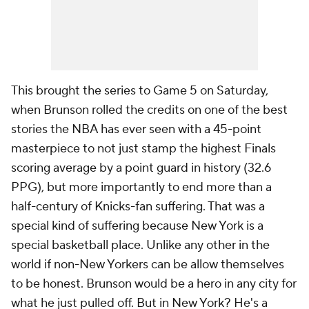
This brought the series to Game 5 on Saturday,
when Brunson rolled the credits on one of the best
stories the NBA has ever seen with a 45-point
masterpiece to not just stamp the highest Finals
scoring average by a point guard in history (32.6
PPG), but more importantly to end more than a
half-century of Knicks-fan suffering. That was a
special kind of suffering because New York is a
special basketball place. Unlike any other in the
world if non-New Yorkers can be allow themselves
to be honest. Brunson would be a hero in any city for
what he just pulled off. But in New York? He's a