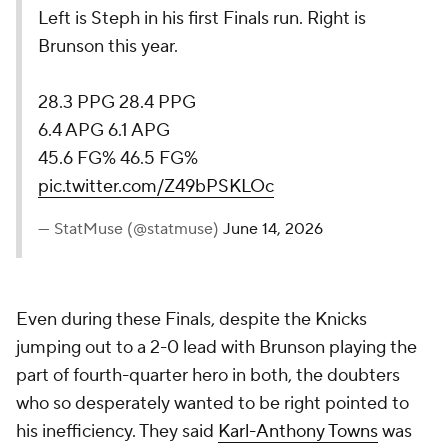
Left is Steph in his first Finals run. Right is
Brunson this year.
28.3 PPG 28.4 PPG
6.4 APG 6.1 APG
45.6 FG% 46.5 FG%
pic.twitter.com/Z49bPSKLOc
— StatMuse (@statmuse)
June 14, 2026
Even during these Finals, despite the Knicks
jumping out to a 2-0 lead with Brunson playing the
part of fourth-quarter hero in both, the doubters
who so desperately wanted to be right pointed to
his inefficiency. They said
Karl-Anthony Towns
was