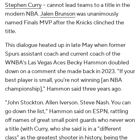
Stephen Curry
-- cannot lead teams to a title in the
modern NBA.
Jalen Brunson
was unanimously
named Finals MVP after the Knicks clinched the
title.
This dialogue heated up in late May when former
Spurs assistant coach and current coach of the
WNBA's Las Vegas Aces Becky Hammon doubled
down on a comment she made back in 2023. "If your
best player is small, you're not winning [an NBA
championship]," Hammon said three years ago.
"John Stockton. Allen Iverson. Steve Nash. You can
go down the list," Hammon said on ESPN, rattling
off names of great small point guards who never won
a title (with Curry, who she said is in a "different
class" as the greatest shooter in history, being the