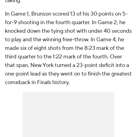
taking.
In Game 1, Brunson scored 13 of his 30 points on 5-
for-9 shooting in the fourth quarter. In Game 2, he
knocked down the tying shot with under 40 seconds
to play and the winning free-throw. In Game 4, he
made six of eight shots from the 8:23 mark of the
third quarter to the 1:22 mark of the fourth. Over
that span, New York turned a 23-point deficit into a
one-point lead as they went on to finish the greatest
comeback in Finals history.