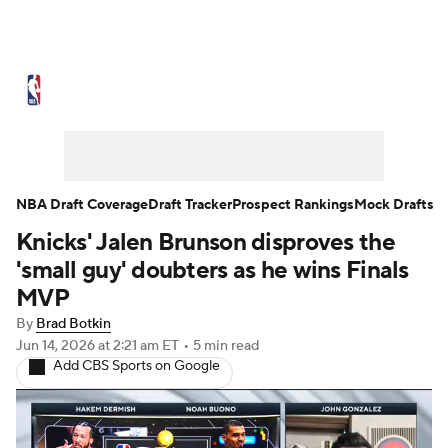
NBA News
Scores
Schedule
Standings
Stats
Teams
Expert Picks
Odds
Picks
Props
NBA Draft Coverage
Draft Tracker
Prospect Rankings
Mock Drafts
Knicks' Jalen Brunson disproves the
NBA Draft
Video
Injuries
'small guy' doubters as he wins Finals
Transactions
Players
Power Rankings
MVP
By
Brad Botkin
NBA Betting
NBA Shop
Jun 14, 2026
at 2:21 am ET
•
5 min read
Add CBS Sports on Google