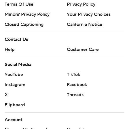
Terms Of Use
Privacy Policy
Minors' Privacy Policy
Your Privacy Choices
Closed Captioning
California Notice
Contact Us
Help
Customer Care
Social Media
YouTube
TikTok
Instagram
Facebook
X
Threads
Flipboard
Account