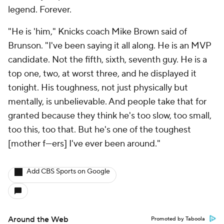
legend. Forever.
"He is 'him," Knicks coach Mike Brown said of
Brunson. "I've been saying it all along. He is an MVP
candidate. Not the fifth, sixth, seventh guy. He is a
top one, two, at worst three, and he displayed it
tonight. His toughness, not just physically but
mentally, is unbelievable. And people take that for
granted because they think he's too slow, too small,
too this, too that. But he's one of the toughest
[mother f---ers] I've ever been around."
Add CBS Sports on Google
Around the Web
Promoted by Taboola