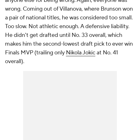
anyone else for being wrong. Again,
everyone
was
wrong. Coming out of Villanova, where Brunson won
a pair of national titles, he was considered too small.
Too slow. Not athletic enough. A defensive liability.
He didn't get drafted until No. 33 overall, which
makes him the second-lowest draft pick to ever win
Finals MVP (trailing only
Nikola Jokic
at No. 41
overall).