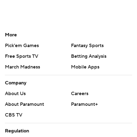
More
Pick'em Games
Fantasy Sports
Free Sports TV
Betting Analysis
March Madness
Mobile Apps
Company
About Us
Careers
About Paramount
Paramount+
CBS TV
Regulation