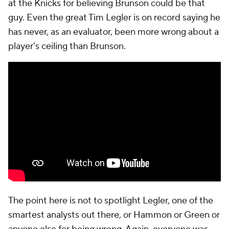
at the Knicks for believing Brunson could be that
guy. Even the great Tim Legler is on record saying he
has never, as an evaluator, been more wrong about a
player's ceiling than Brunson.
The point here is not to spotlight Legler, one of the
smartest analysts out there, or Hammon or Green or