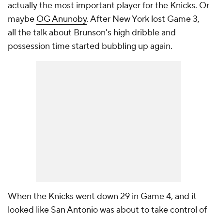
actually the most important player for the Knicks. Or
maybe
OG Anunoby
. After New York lost Game 3,
all the talk about Brunson's high dribble and
possession time started bubbling up again.
When the Knicks went down 29 in Game 4, and it
looked like San Antonio was about to take control of