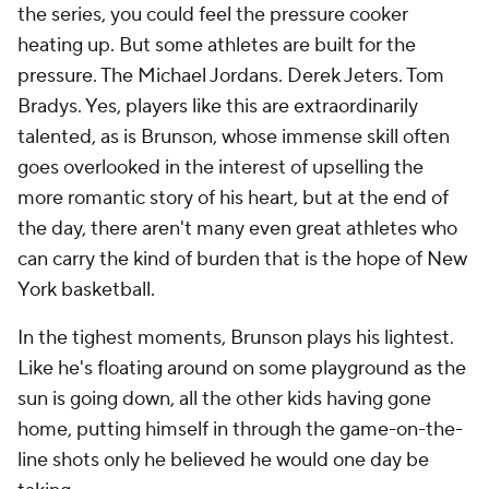
the series, you could feel the pressure cooker
heating up. But some athletes are built for the
pressure. The Michael Jordans. Derek Jeters. Tom
Bradys. Yes, players like this are extraordinarily
talented, as is Brunson, whose immense skill often
goes overlooked in the interest of upselling the
more romantic story of his heart, but at the end of
the day, there aren't many even great athletes who
can carry the kind of burden that is the hope of New
York basketball.
In the tighest moments, Brunson plays his lightest.
Like he's floating around on some playground as the
sun is going down, all the other kids having gone
home, putting himself in through the game-on-the-
line shots only he believed he would one day be