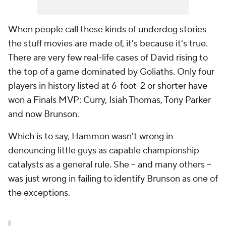
When people call these kinds of underdog stories
the stuff movies are made of, it's because it's true.
There are very few real-life cases of David rising to
the top of a game dominated by Goliaths. Only four
players in history listed at 6-foot-2 or shorter have
won a Finals MVP: Curry, Isiah Thomas, Tony Parker
and now Brunson.
Which is to say, Hammon wasn't wrong in
denouncing little guys as capable championship
catalysts as a general rule. She -- and many others --
was just wrong in failing to identify Brunson as one of
the exceptions.