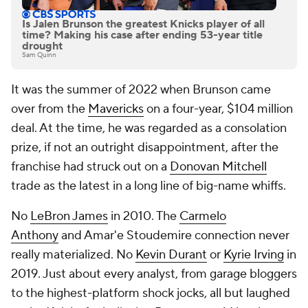
Is Jalen Brunson the greatest Knicks player of all
time? Making his case after ending 53-year title
drought
Sam Quinn
It was the summer of 2022 when Brunson came
over from the
Mavericks
on a four-year, $104 million
deal. At the time, he was regarded as a consolation
prize, if not an outright disappointment, after the
franchise had struck out on a
Donovan Mitchell
trade as the latest in a long line of big-name whiffs.
No
LeBron James
in 2010. The
Carmelo
Anthony
and Amar'e Stoudemire connection never
really materialized. No
Kevin Durant
or
Kyrie Irving
in
2019. Just about every analyst, from garage bloggers
to the highest-platform shock jocks, all but laughed