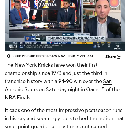
Jalen Brunson Named 2026 NBA Finals MVP
(1:35)
Share
The
New York Knicks
have won their first
championship since 1973 and just the third in
franchise history with a 94-90 win over the
San
Antonio Spurs
on Saturday night in Game 5 of the
NBA
Finals.
It caps one of the most impressive postseason runs
in history and seemingly puts to bed the notion that
small point guards -- at least ones not named