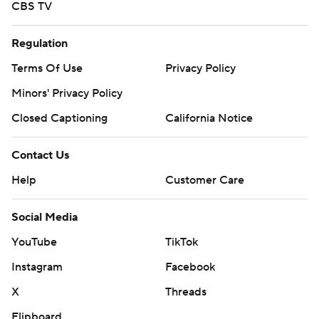
CBS TV
Regulation
Terms Of Use
Privacy Policy
Minors' Privacy Policy
Closed Captioning
California Notice
Contact Us
Help
Customer Care
Social Media
YouTube
TikTok
Instagram
Facebook
X
Threads
Flipboard