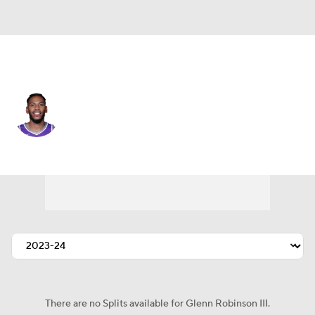
Sacramento • #30 • SF
Glenn Robinson III
Player Home
Fantasy
Game Log
Splits
Career
There are no Splits available for Glenn Robinson III.