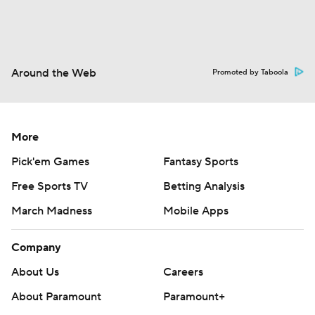
Around the Web
Promoted by Taboola
More
Pick'em Games
Fantasy Sports
Free Sports TV
Betting Analysis
March Madness
Mobile Apps
Company
About Us
Careers
About Paramount
Paramount+