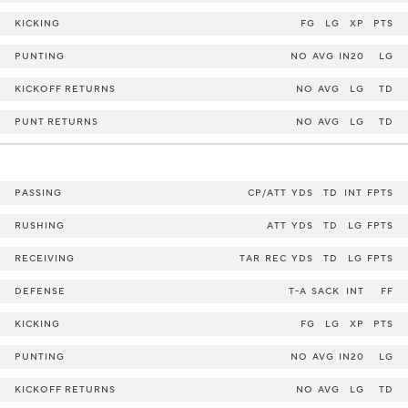
KICKING
FG
LG
XP
PTS
PUNTING
NO
AVG
IN20
LG
KICKOFF RETURNS
NO
AVG
LG
TD
PUNT RETURNS
NO
AVG
LG
TD
PASSING
CP/ATT
YDS
TD
INT
FPTS
RUSHING
ATT
YDS
TD
LG
FPTS
RECEIVING
TAR
REC
YDS
TD
LG
FPTS
DEFENSE
T-A
SACK
INT
FF
KICKING
FG
LG
XP
PTS
PUNTING
NO
AVG
IN20
LG
KICKOFF RETURNS
NO
AVG
LG
TD