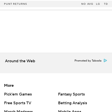
PUNT RETURNS
NO
AVG
LG
TD
Around the Web
Promoted by Taboola
More
Pick'em Games
Fantasy Sports
Free Sports TV
Betting Analysis
March Madness
Mobile Apps