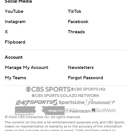
Social Media
YouTube
TikTok
Instagram
Facebook
X
Threads
Flipboard
Account
Manage My Account
Newsletters
My Teams
Forgot Password
© 2026 CBS Interactive Inc. All rights reserved.
The content on this site is for entertainment purposes only and CBS Sports
makes no representation or warranty as to the accuracy of the information
given or the outcome of any game or event. Odds and lines subject to