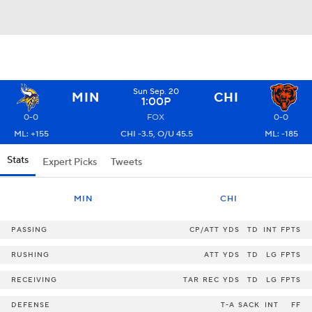
Sun Sep. 20
MIN
CHI
1:00P
0-0
FOX
0-0
ML: +155
CHI -3.5, O/U 45.5
ML: -185
Stats
Expert Picks
Tweets
MIN
CHI
PASSING
CP/ATT
YDS
TD
INT
FPTS
RUSHING
ATT
YDS
TD
LG
FPTS
RECEIVING
TAR
REC
YDS
TD
LG
FPTS
DEFENSE
T-A
SACK
INT
FF