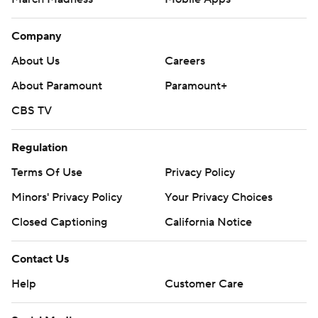
Company
About Us
Careers
About Paramount
Paramount+
CBS TV
Regulation
Terms Of Use
Privacy Policy
Minors' Privacy Policy
Your Privacy Choices
Closed Captioning
California Notice
Contact Us
Help
Customer Care