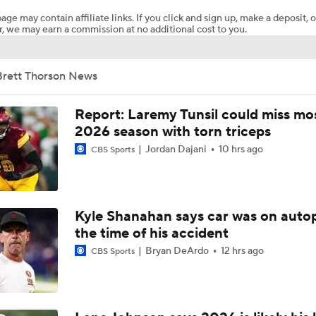
age may contain affiliate links. If you click and sign up, make a deposit, o
, we may earn a commission at no additional cost to you.
Breaking News: Ravens, Zay Flowers Agree to 4-Year, $140
Brett Thorson News
Bengals' Defensive Additions Will Make or Break Season
Report: Laremy Tunsil could miss mos
2026 season with torn triceps
Jordan Dajani
10 hrs ago
NFL Training Camp Buying or Lying: J.J. McCarthy Will Rema
CBS Sports
Minnesota
NFL Buying or Lying: JJ McCarthy Will Be QB1 In Minnesota
Kyle Shanahan says car was on autop
the time of his accident
Bryan DeArdo
12 hrs ago
CBS Sports
Latest NFL Training Camp News