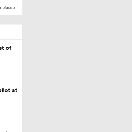
r place a
M Deal
t of
in QB1 in
ilot at