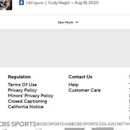
Cody Nagel
Aug 18, 2025
CBS Sports
See More
Regulation
Contact Us
Terms Of Use
Help
Privacy Policy
Customer Care
Minors' Privacy Policy
Closed Captioning
California Notice