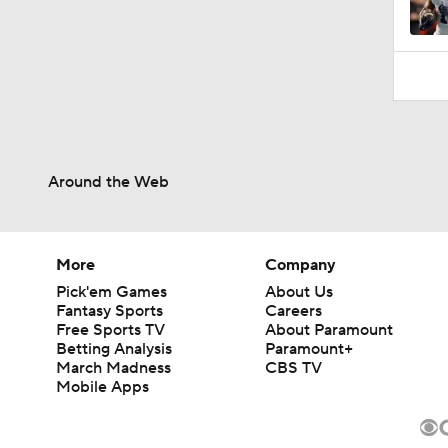
Around the Web
More
Company
Pick'em Games
About Us
Fantasy Sports
Careers
Free Sports TV
About Paramount
Betting Analysis
Paramount+
March Madness
CBS TV
Mobile Apps