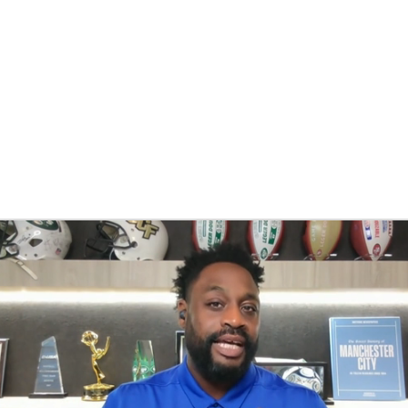
BA
NHL
CAR
eer
ympics
MLV