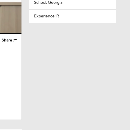
School: Georgia
Experience: R
Share
Camp