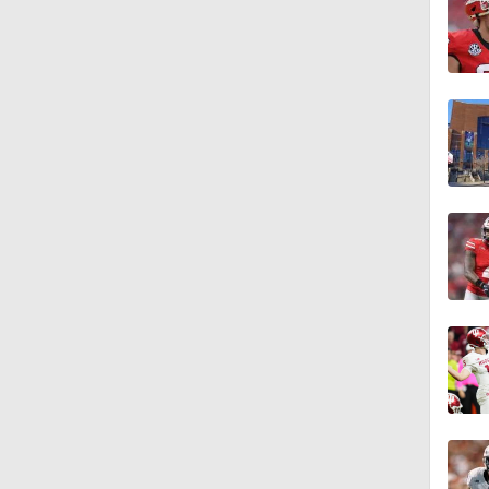
1:44
10:4
1:35
1:40
1:57