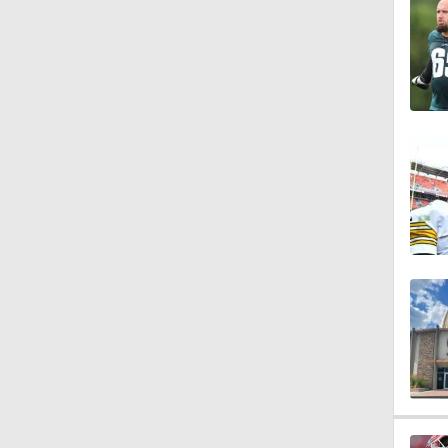
1:44
1:39
8:38
1:07
1:58
10:0