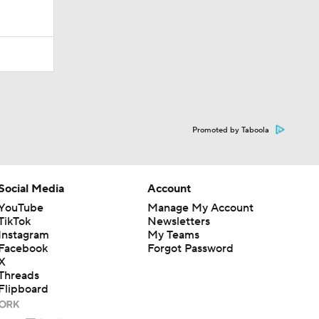
Promoted by Taboola
Social Media
Account
YouTube
Manage My Account
TikTok
Newsletters
Instagram
My Teams
Facebook
Forgot Password
X
Threads
Flipboard