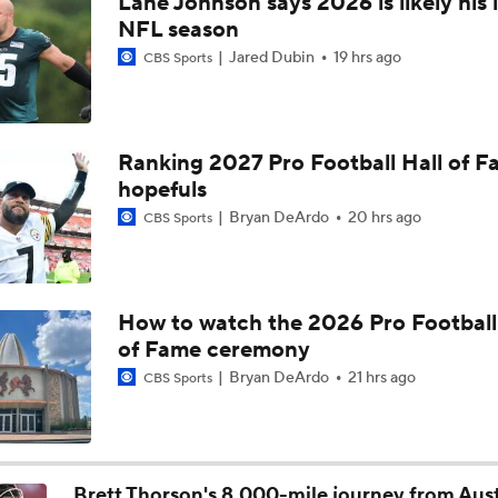
Lane Johnson says 2026 is likely his 
Vikings QB Battle: JJ McCarthy vs. Kyler Murray
NFL season
Jared Dubin
19 hrs ago
CBS Sports
Packers Activate TE Tucker Kraft from PUP List
Ranking 2027 Pro Football Hall of 
hopefuls
NFC North Bust Alert Players
Bryan DeArdo
20 hrs ago
CBS Sports
How Caleb Williams Can Prevent A Regression
How to watch the 2026 Pro Football
of Fame ceremony
Can QB Tyler Shough Elevate the Saints' Offense?
Bryan DeArdo
21 hrs ago
CBS Sports
Quarterback Battles To Watch at Training Camps
6
Brett Thorson's 8,000-mile journey from Aust