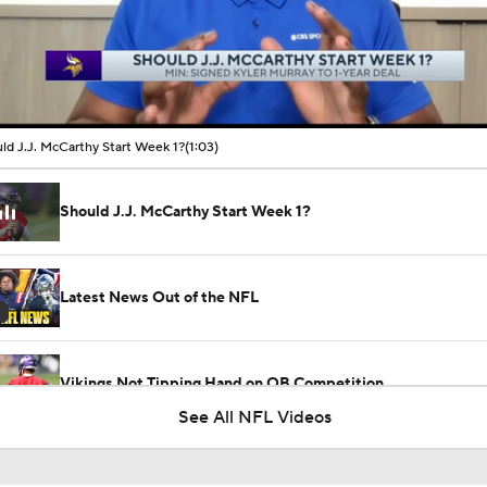
00:10 / 01:03
ld J.J. McCarthy Start Week 1?
(1:03)
Should J.J. McCarthy Start Week 1?
Latest News Out of the NFL
Vikings Not Tipping Hand on QB Competition
See All NFL Videos
1-On-1 Interview With Aaron Rodgers At Steelers Training 
5