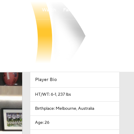
Watch
Fantasy
Betting
Player Bio
HT/WT: 6-1, 237 lbs
Birthplace: Melbourne, Australia
Age: 26