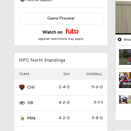
MetLife Stadium
Game Preview
Watch on
regional restrictions may apply
Shou
NFC North Standings
TEAM
DIV
OVERALL
10:01
2-4-0
11-6-0
CHI
4-2-0
9-7-1
GB
0:46
4-2-0
9-8-0
MIN
10:5