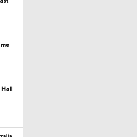
last
Fame
 Hall
ralia