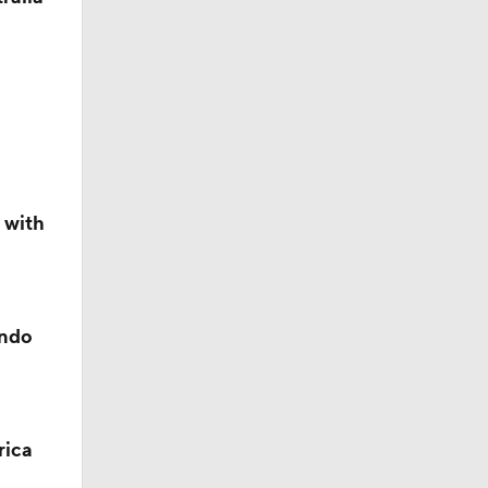
 with
ando
rica