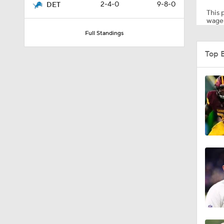
2-4-0
9-8-0
DET
This p
wager
Full Standings
1:55
Top 
1:43
1:12
0:54
9:30