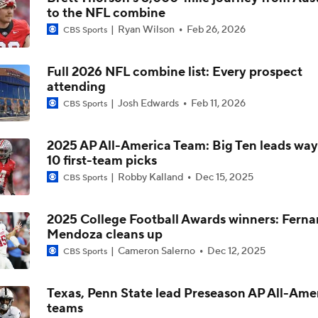
to the NFL combine
Kyler Murray vs J.J. McCarthy: Vikings QB Battle
Ryan Wilson
Feb 26, 2026
CBS Sports
Full 2026 NFL combine list: Every prospect
One Reason For Optimism: NFC North
attending
4
Josh Edwards
Feb 11, 2026
CBS Sports
Analyzing the Cleveland Browns' 2026 Draft Class
2025 AP All-America Team: Big Ten leads way
10 first-team picks
Robby Kalland
Dec 15, 2025
CBS Sports
Could Brissett Dispute Open Door for Beck or Minshew?
2025 College Football Awards winners: Fern
Mendoza cleans up
NFL Moves Ranked: No. 3 - Murray Signs With Minnesota
Cameron Salerno
Dec 12, 2025
CBS Sports
Texas, Penn State lead Preseason AP All-Ame
teams