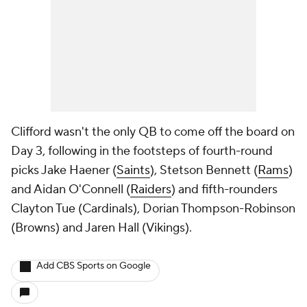
Clifford wasn't the only QB to come off the board on
Day 3, following in the footsteps of fourth-round
picks Jake Haener (
Saints
), Stetson Bennett (
Rams
)
and Aidan O'Connell (
Raiders
) and fifth-rounders
Clayton Tue (Cardinals), Dorian Thompson-Robinson
(Browns) and Jaren Hall (Vikings).
Add CBS Sports on Google