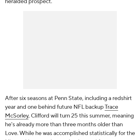
heralded prospect.
After six seasons at Penn State, including a redshirt
year and one behind future NFL backup
Trace
McSorley
, Clifford will turn 25 this summer, meaning
he's already more than three months older than
Love. While he was accomplished statistically for the