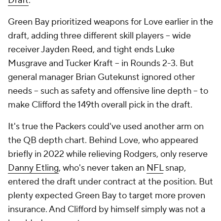
Draft
.
Green Bay prioritized weapons for Love earlier in the
draft, adding three different skill players -- wide
receiver Jayden Reed, and tight ends Luke
Musgrave and Tucker Kraft -- in Rounds 2-3. But
general manager Brian Gutekunst ignored other
needs -- such as safety and offensive line depth -- to
make Clifford the 149th overall pick in the draft.
It's true the Packers could've used another arm on
the QB depth chart. Behind Love, who appeared
briefly in 2022 while relieving Rodgers, only reserve
Danny Etling
, who's never taken an
NFL
snap,
entered the draft under contract at the position. But
plenty expected Green Bay to target more proven
insurance. And Clifford by himself simply was not a