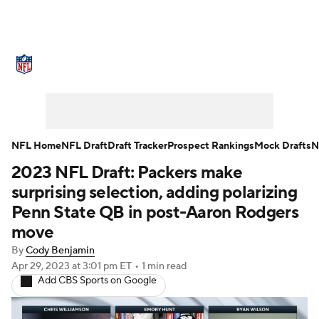
NFL News
Scores
Schedule
Standings
Odds
Props
Teams
Stats
Power Rankings
Video
NFL Home
NFL Draft
Draft Tracker
Prospect Rankings
Mock Drafts
N
2023 NFL Draft: Packers make
NFL Draft
Super Bowl
Players
surprising selection, adding polarizing
Injuries
Transactions
NFL Betting
Penn State QB in post-Aaron Rodgers
move
Fantasy
Paramount +
NFL Shop
By
Cody Benjamin
Apr 29, 2023
at 3:01 pm ET
•
1 min read
Add CBS Sports on Google