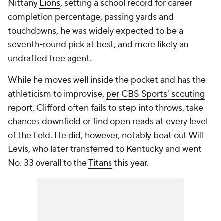
Nittany
Lions
, setting a school record for career
completion percentage, passing yards and
touchdowns, he was widely expected to be a
seventh-round pick at best, and more likely an
undrafted free agent.
While he moves well inside the pocket and has the
athleticism to improvise,
per CBS Sports' scouting
report
, Clifford often fails to step into throws, take
chances downfield or find open reads at every level
of the field. He did, however, notably beat out Will
Levis, who later transferred to Kentucky and went
No. 33 overall to the
Titans
this year.