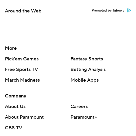
Around the Web
Promoted by Taboola
More
Pick'em Games
Fantasy Sports
Free Sports TV
Betting Analysis
March Madness
Mobile Apps
Company
About Us
Careers
About Paramount
Paramount+
CBS TV