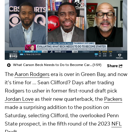
What Carson Beck Needs to Do to Become Cardinals Starter
(1:59)
Share
The
Aaron Rodgers
era is over in Green Bay, and now
it's time for ... Sean Clifford? Days after trading
Rodgers to usher in former first-round draft pick
Jordan Love
as their new quarterback, the
Packers
made a surprising addition to the position on
Saturday, selecting Clifford, the overlooked Penn
State prospect, in the fifth round of the 2023
NFL