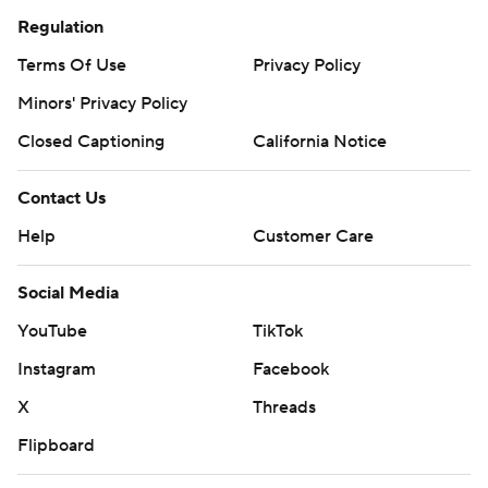
Regulation
Terms Of Use
Privacy Policy
Minors' Privacy Policy
Closed Captioning
California Notice
Contact Us
Help
Customer Care
Social Media
YouTube
TikTok
Instagram
Facebook
X
Threads
Flipboard