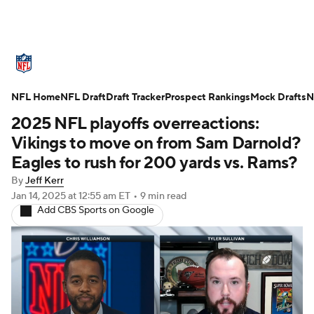
NFL News
Scores
Schedule
NFL Home
Standings
NFL Draft
Draft Tracker
Odds
Props
Prospect Rankings
Teams
Mock Drafts
N
2025 NFL playoffs overreactions:
Stats
Power Rankings
Video
Vikings to move on from Sam Darnold?
Eagles to rush for 200 yards vs. Rams?
NFL Draft
Super Bowl
Players
By
Jeff Kerr
Jan 14, 2025
at 12:55 am ET
•
9 min read
Injuries
Transactions
NFL Betting
Add CBS Sports on Google
Fantasy
Paramount +
NFL Shop