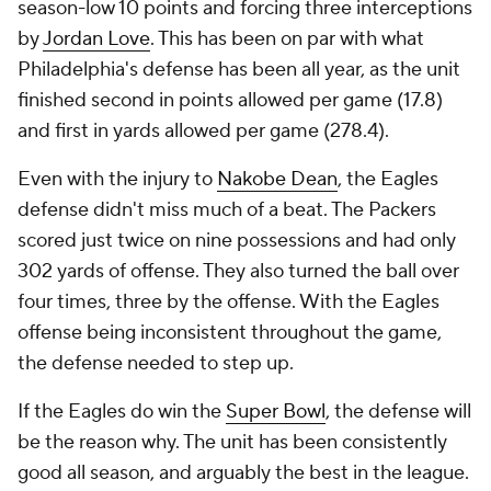
season-low 10 points and forcing three interceptions
by
Jordan Love
. This has been on par with what
Philadelphia's defense has been all year, as the unit
finished second in points allowed per game (17.8)
and first in yards allowed per game (278.4).
Even with the injury to
Nakobe Dean
, the Eagles
defense didn't miss much of a beat. The Packers
scored just twice on nine possessions and had only
302 yards of offense. They also turned the ball over
four times, three by the offense. With the Eagles
offense being inconsistent throughout the game,
the defense needed to step up.
If the Eagles do win the
Super Bowl
, the defense will
be the reason why. The unit has been consistently
good all season, and arguably the best in the league.