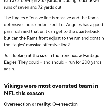
had a career-high 255 yards, including touchdown
runs of seven and 72 yards out.
The Eagles offensive line is massive and the Rams
defensive line is undersized. Los Angeles has a good
pass rush and that unit can get to the quarterback,
but can the Rams front adjust to the run and contain
the Eagles' massive offensive line?
Just looking at the size in the trenches, advantage
Eagles. They could -- and should -- run for 200 yards
again.
Vikings were most overrated team in
NFL
this season
Overreaction or reality:
Overreaction