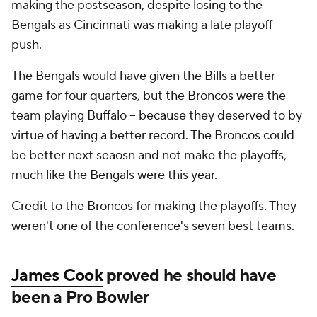
making the postseason, despite losing to the
Bengals as Cincinnati was making a late playoff
push.
The Bengals would have given the Bills a better
game for four quarters, but the Broncos were the
team playing Buffalo -- because they deserved to by
virtue of having a better record. The Broncos could
be better next seaosn and not make the playoffs,
much like the Bengals were this year.
Credit to the Broncos for making the playoffs. They
weren't one of the conference's seven best teams.
James Cook
proved he should have
been a Pro Bowler