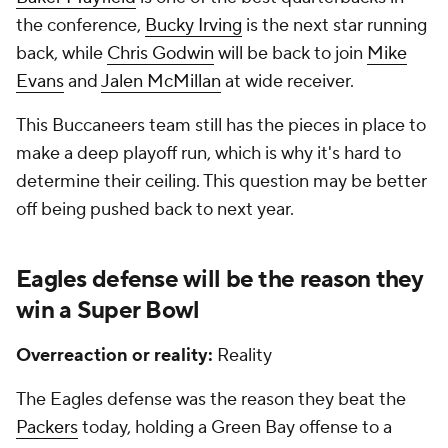
the conference,
Bucky Irving
is the next star running
back, while
Chris Godwin
will be back to join
Mike
Evans
and
Jalen McMillan
at wide receiver.
This Buccaneers team still has the pieces in place to
make a deep playoff run, which is why it's hard to
determine their ceiling. This question may be better
off being pushed back to next year.
Eagles defense will be the reason they
win a
Super Bowl
Overreaction or reality:
Reality
The Eagles defense was the reason they beat the
Packers
today, holding a Green Bay offense to a