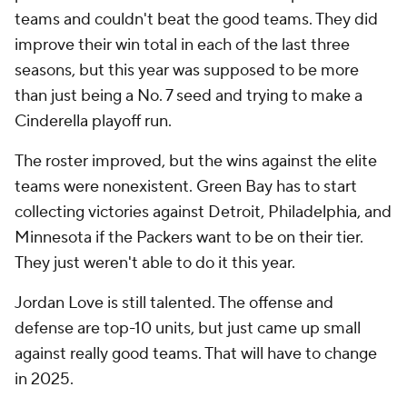
teams and couldn't beat the good teams. They did
improve their win total in each of the last three
seasons, but this year was supposed to be more
than just being a No. 7 seed and trying to make a
Cinderella playoff run.
The roster improved, but the wins against the elite
teams were nonexistent. Green Bay has to start
collecting victories against Detroit, Philadelphia, and
Minnesota if the Packers want to be on their tier.
They just weren't able to do it this year.
Jordan Love is still talented. The offense and
defense are top-10 units, but just came up small
against really good teams. That will have to change
in 2025.