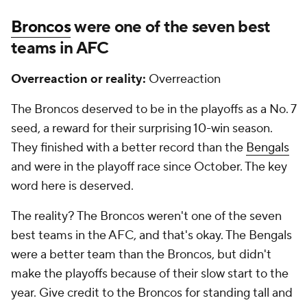
Broncos
were one of the seven best
teams in AFC
Overreaction or reality:
Overreaction
The Broncos deserved to be in the playoffs as a No. 7
seed, a reward for their surprising 10-win season.
They finished with a better record than the
Bengals
and were in the playoff race since October. The key
word here is deserved.
The reality? The Broncos weren't one of the seven
best teams in the AFC, and that's okay. The Bengals
were a better team than the Broncos, but didn't
make the playoffs because of their slow start to the
year. Give credit to the Broncos for standing tall and