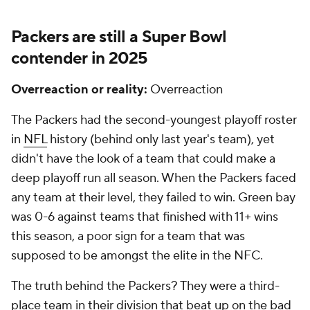
Packers are still a
Super Bowl
contender in 2025
Overreaction or reality:
Overreaction
The Packers had the second-youngest playoff roster
in
NFL
history (behind only last year's team), yet
didn't have the look of a team that could make a
deep playoff run all season. When the Packers faced
any team at their level, they failed to win. Green bay
was 0-6 against teams that finished with 11+ wins
this season, a poor sign for a team that was
supposed to be amongst the elite in the NFC.
The truth behind the Packers? They were a third-
place team in their division that beat up on the bad