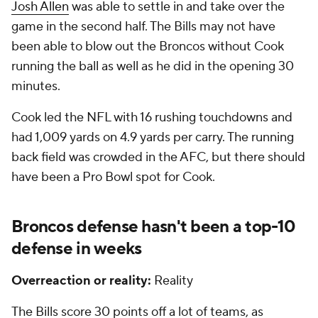
Josh Allen
was able to settle in and take over the
game in the second half. The Bills may not have
been able to blow out the Broncos without Cook
running the ball as well as he did in the opening 30
minutes.
Cook led the NFL with 16 rushing touchdowns and
had 1,009 yards on 4.9 yards per carry. The running
back field was crowded in the AFC, but there should
have been a Pro Bowl spot for Cook.
Broncos defense hasn't been a top-10
defense in weeks
Overreaction or reality:
Reality
The Bills score 30 points off a lot of teams, as