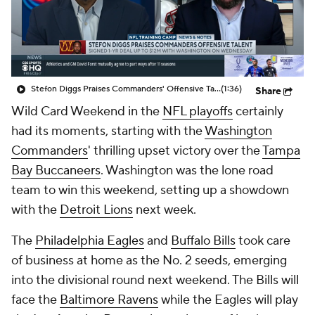
Stefon Diggs Praises Commanders' Offensive Talent
(1:36)
Share
Wild Card Weekend in the
NFL playoffs
certainly
had its moments, starting with the
Washington
Commanders
' thrilling upset victory over the
Tampa
Bay Buccaneers
. Washington was the lone road
team to win this weekend, setting up a showdown
with the
Detroit Lions
next week.
The
Philadelphia Eagles
and
Buffalo Bills
took care
of business at home as the No. 2 seeds, emerging
into the divisional round next weekend. The Bills will
face the
Baltimore Ravens
while the Eagles will play