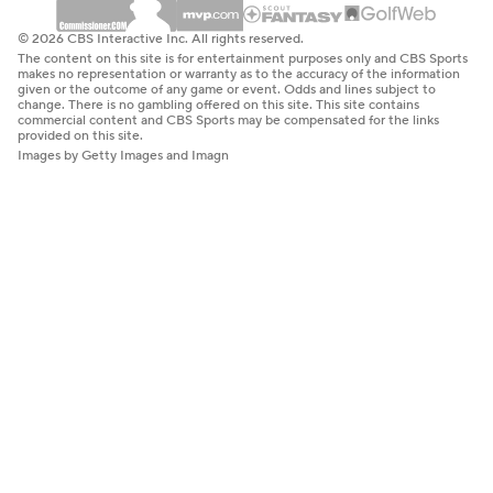
© 2026 CBS Interactive Inc. All rights reserved.
The content on this site is for entertainment purposes only and CBS Sports
makes no representation or warranty as to the accuracy of the information
given or the outcome of any game or event. Odds and lines subject to
change. There is no gambling offered on this site. This site contains
commercial content and CBS Sports may be compensated for the links
provided on this site.
Images by Getty Images and Imagn