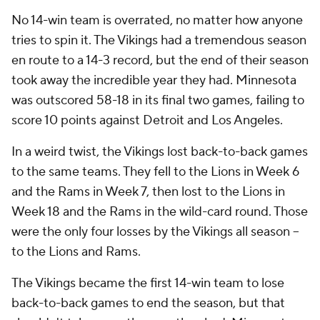
No 14-win team is overrated, no matter how anyone
tries to spin it. The Vikings had a tremendous season
en route to a 14-3 record, but the end of their season
took away the incredible year they had. Minnesota
was outscored 58-18 in its final two games, failing to
score 10 points against Detroit and Los Angeles.
In a weird twist, the Vikings lost back-to-back games
to the same teams. They fell to the Lions in Week 6
and the Rams in Week 7, then lost to the Lions in
Week 18 and the Rams in the wild-card round. Those
were the only four losses by the Vikings all season --
to the Lions and Rams.
The Vikings became the first 14-win team to lose
back-to-back games to end the season, but that