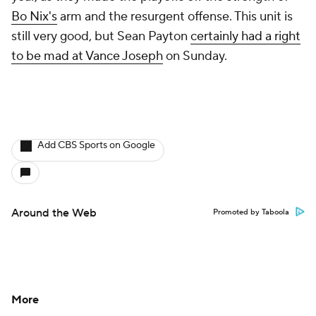
Bo Nix's
arm and the resurgent offense. This unit is
still very good, but Sean Payton
certainly had a right
to be mad at Vance Joseph
on Sunday.
Add CBS Sports on Google
Around the Web
Promoted by Taboola
More