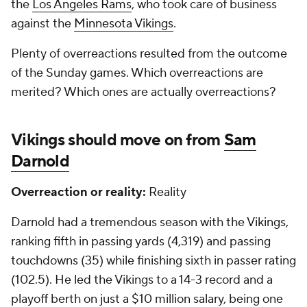
the
Los Angeles Rams
, who took care of business
against the
Minnesota Vikings
.
Plenty of overreactions resulted from the outcome
of the Sunday games. Which overreactions are
merited? Which ones are actually overreactions?
Vikings should move on from
Sam
Darnold
Overreaction or reality:
Reality
Darnold had a tremendous season with the Vikings,
ranking fifth in passing yards (4,319) and passing
touchdowns (35) while finishing sixth in passer rating
(102.5). He led the Vikings to a 14-3 record and a
playoff berth on just a $10 million salary, being one