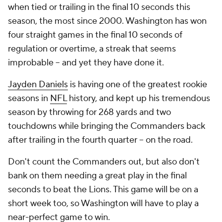
when tied or trailing in the final 10 seconds this
season, the most since 2000. Washington has won
four straight games in the final 10 seconds of
regulation or overtime, a streak that seems
improbable -- and yet they have done it.
Jayden Daniels
is having one of the greatest rookie
seasons in
NFL
history, and kept up his tremendous
season by throwing for 268 yards and two
touchdowns while bringing the Commanders back
after trailing in the fourth quarter -- on the road.
Don't count the Commanders out, but also don't
bank on them needing a great play in the final
seconds to beat the Lions. This game will be on a
short week too, so Washington will have to play a
near-perfect game to win.