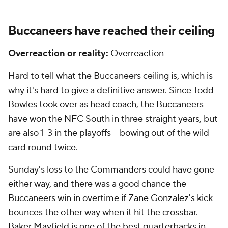
Buccaneers have reached their ceiling
Overreaction or reality:
Overreaction
Hard to tell what the Buccaneers ceiling is, which is
why it's hard to give a definitive answer. Since Todd
Bowles took over as head coach, the Buccaneers
have won the NFC South in three straight years, but
are also 1-3 in the playoffs -- bowing out of the wild-
card round twice.
Sunday's loss to the Commanders could have gone
either way, and there was a good chance the
Buccaneers win in overtime if
Zane Gonzalez's
kick
bounces the other way when it hit the crossbar.
Baker Mayfield
is one of the best quarterbacks in