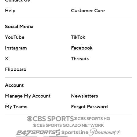
Contact Us
Help
Customer Care
Social Media
YouTube
TikTok
Instagram
Facebook
X
Threads
Flipboard
Account
Manage My Account
Newsletters
My Teams
Forgot Password