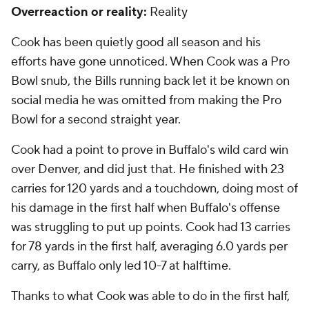
Overreaction or reality:
Reality
Cook has been quietly good all season and his
efforts have gone unnoticed. When Cook was a Pro
Bowl snub, the Bills running back let it be known on
social media he was omitted from making the Pro
Bowl for a second straight year.
Cook had a point to prove in Buffalo's wild card win
over Denver, and did just that. He finished with 23
carries for 120 yards and a touchdown, doing most of
his damage in the first half when Buffalo's offense
was struggling to put up points. Cook had 13 carries
for 78 yards in the first half, averaging 6.0 yards per
carry, as Buffalo only led 10-7 at halftime.
Thanks to what Cook was able to do in the first half,