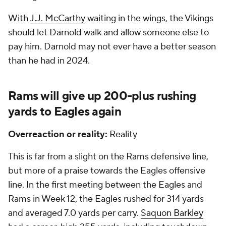
With
J.J. McCarthy
waiting in the wings, the Vikings
should let Darnold walk and allow someone else to
pay him. Darnold may not ever have a better season
than he had in 2024.
Rams will give up 200-plus rushing
yards to Eagles again
Overreaction or reality:
Reality
This is far from a slight on the Rams defensive line,
but more of a praise towards the Eagles offensive
line. In the first meeting between the Eagles and
Rams in Week 12, the Eagles rushed for 314 yards
and averaged 7.0 yards per carry.
Saquon Barkley