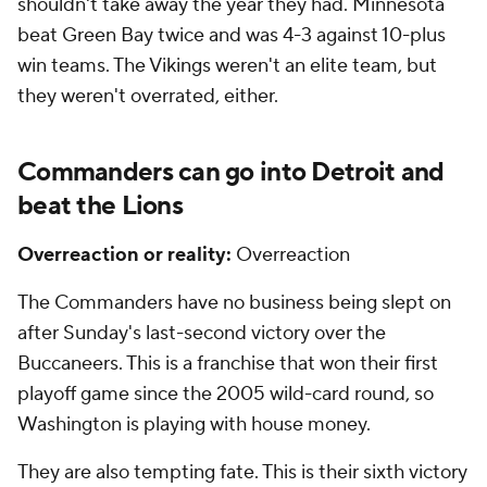
shouldn't take away the year they had. Minnesota
beat Green Bay twice and was 4-3 against 10-plus
win teams. The Vikings weren't an elite team, but
they weren't overrated, either.
Commanders can go into Detroit and
beat the Lions
Overreaction or reality:
Overreaction
The Commanders have no business being slept on
after Sunday's last-second victory over the
Buccaneers. This is a franchise that won their first
playoff game since the 2005 wild-card round, so
Washington is playing with house money.
They are also tempting fate. This is their sixth victory