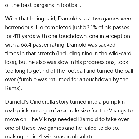
of the best bargains in football.
With that being said, Darnold's last two games were
horrendous. He completed just 53.1% of his passes
for 411 yards with one touchdown, one interception
with a 66.4 passer rating. Darnold was sacked 11
times in that stretch (including nine in the wild-card
loss), but he also was slow in his progressions, took
too long to get rid of the football and turned the ball
over (fumble was returned for a touchdown by the
Rams).
Darnold's Cinderella story turned into a pumpkin
real quick, enough of a sample size for the Vikings to
move on. The Vikings needed Darnold to take over
one of these two games and he failed to do so,
making their 14-win season obsolete.