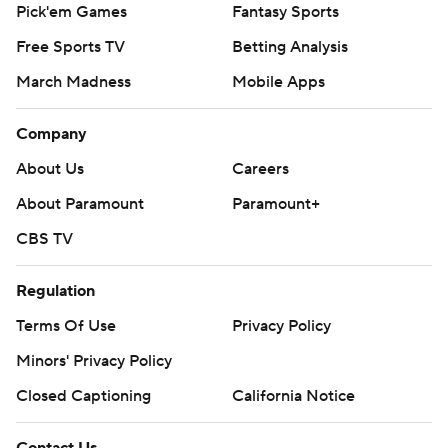
Pick'em Games
Fantasy Sports
Free Sports TV
Betting Analysis
March Madness
Mobile Apps
Company
About Us
Careers
About Paramount
Paramount+
CBS TV
Regulation
Terms Of Use
Privacy Policy
Minors' Privacy Policy
Closed Captioning
California Notice