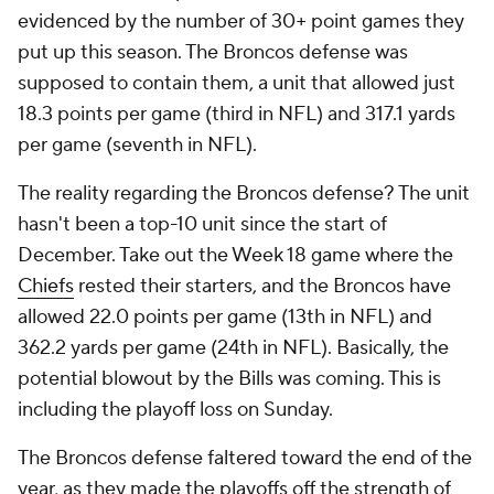
evidenced by the number of 30+ point games they
put up this season. The Broncos defense was
supposed to contain them, a unit that allowed just
18.3 points per game (third in NFL) and 317.1 yards
per game (seventh in NFL).
The reality regarding the Broncos defense? The unit
hasn't been a top-10 unit since the start of
December. Take out the Week 18 game where the
Chiefs
rested their starters, and the Broncos have
allowed 22.0 points per game (13th in NFL) and
362.2 yards per game (24th in NFL). Basically, the
potential blowout by the Bills was coming. This is
including the playoff loss on Sunday.
The Broncos defense faltered toward the end of the
year, as they made the playoffs off the strength of