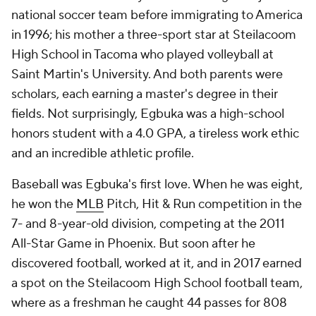
national soccer team before immigrating to America
in 1996; his mother a three-sport star at Steilacoom
High School in Tacoma who played volleyball at
Saint Martin's University. And both parents were
scholars, each earning a master's degree in their
fields. Not surprisingly, Egbuka was a high-school
honors student with a 4.0 GPA, a tireless work ethic
and an incredible athletic profile.
Baseball was Egbuka's first love. When he was eight,
he won the
MLB
Pitch, Hit & Run competition in the
7- and 8-year-old division, competing at the 2011
All-Star Game in Phoenix. But soon after he
discovered football, worked at it, and in 2017 earned
a spot on the Steilacoom High School football team,
where as a freshman he caught 44 passes for 808