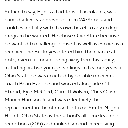
Suffice to say, Egbuka had tons of accolades, was
named a five-star prospect from 247Sports and
could essentially write his own ticket to any college
program he wanted. He chose
Ohio State
because
he wanted to challenge himself as well as evolve as a
receiver. The Buckeyes offered him the chance at
both, even if it meant being away from his family,
including his two younger siblings. In his four years at
Ohio State he was coached by notable receivers
coach
Brian Hartline
and worked alongside
C.J.
Stroud
,
Kyle McCord
,
Garrett Wilson
,
Chris Olave
,
Marvin Harrison Jr
. and was effectively the
replacement in the offense for
Jaxon Smith-Njigba
.
He left Ohio State as the school's all-time leader in
receptions (205) and ranked second in receiving