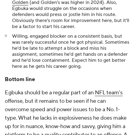
Golden
(and Golden's was higher in 2024). Also,
Egbuka would struggle on the occasions when
defenders would press or jostle him in his route.
Obviously there's room for improvement here, but it'll
be a factor to start his career.
Willing, engaged blocker on a consistent basis, but
was rarely successful once he got physical. Sometimes
he'd be late to attempt a block and miss his
assignment, sometimes he'd get hands on a defender
and he'd lose containment. Expect him to get better
here as he gets his career going.
Bottom line
Egbuka should be a regular part of an
NFL team's
offense, but it remains to be seen if he can
overcome speed and power issues to be a No. 1-
type. What he lacks in explosiveness he does make
up for in nuance, know-how and savvy, giving him a
platform to be a quality contributor to an offense. A