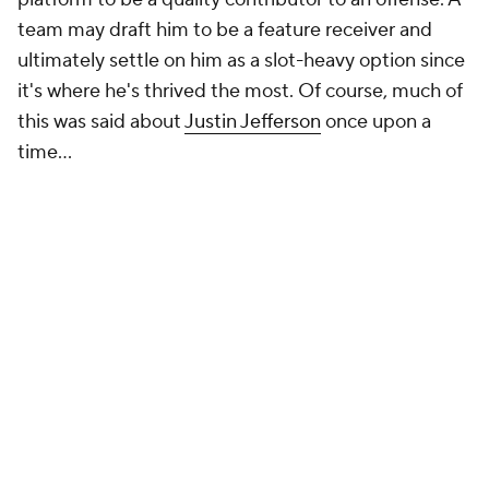
team may draft him to be a feature receiver and
ultimately settle on him as a slot-heavy option since
it's where he's thrived the most. Of course, much of
this was said about
Justin Jefferson
once upon a
time...