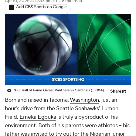
Apr 10, 2025
at 12:33 pm ET
•
8 min read
Add CBS Sports on Google
NFL Hall of Fame Game: Panthers vs Cardinals (8/6)
(1:14)
Share
Born and raised in Tacoma,
Washington
, just an
hour's drive from the
Seattle Seahawks
' Lumen
Field,
Emeka Egbuka
is truly a byproduct of his
environment. Both of his parents were athletes -- his
father was invited to try out for the Nigerian junior