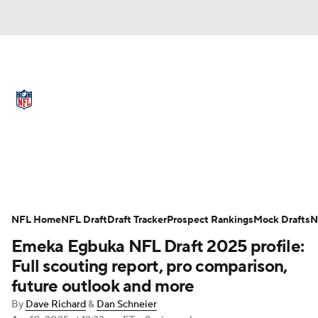
NFL News
Scores
Schedule
Standings
Odds
Props
Teams
Full NFL Draft Coverage
Stats
Power Rankings
Video
NFL Draft
Super Bowl
Players
NFL Home
NFL Draft
Draft Tracker
Prospect Rankings
Mock Drafts
N
Injuries
Transactions
NFL Betting
Emeka Egbuka NFL Draft 2025 profile:
Full scouting report, pro comparison,
Fantasy
Paramount +
NFL Shop
future outlook and more
By
Dave Richard
&
Dan Schneier