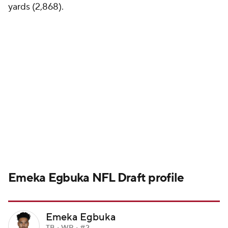
yards (2,868).
Emeka Egbuka
NFL Draft
profile
Emeka Egbuka