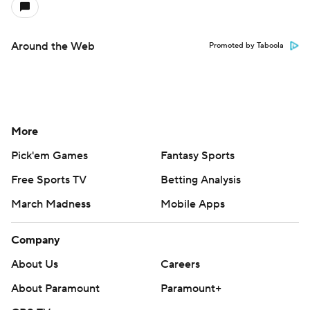
Around the Web
Promoted by Taboola
More
Pick'em Games
Fantasy Sports
Free Sports TV
Betting Analysis
March Madness
Mobile Apps
Company
About Us
Careers
About Paramount
Paramount+