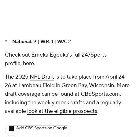
National:
9
| WR
: 1 |
WA:
2
Check out Emeka Egbuka's full 247Sports
profile,
here
.
The 2025
NFL Draft
is to take place from April 24-
26 at Lambeau Field in Green Bay,
Wisconsin
. More
draft coverage can be found at CBSSports.com,
including the weekly
mock drafts
and a regularly
available
look at the eligible prospects
.
Add CBS Sports on Google