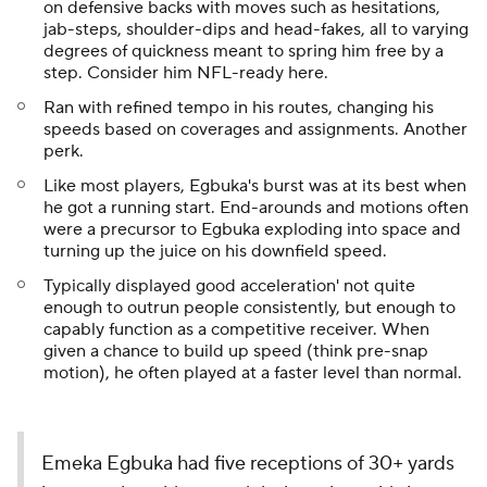
on defensive backs with moves such as hesitations,
jab-steps, shoulder-dips and head-fakes, all to varying
degrees of quickness meant to spring him free by a
step. Consider him NFL-ready here.
Ran with refined tempo in his routes, changing his
speeds based on coverages and assignments. Another
perk.
Like most players, Egbuka's burst was at its best when
he got a running start. End-arounds and motions often
were a precursor to Egbuka exploding into space and
turning up the juice on his downfield speed.
Typically displayed good acceleration' not quite
enough to outrun people consistently, but enough to
capably function as a competitive receiver. When
given a chance to build up speed (think pre-snap
motion), he often played at a faster level than normal.
Emeka Egbuka had five receptions of 30+ yards