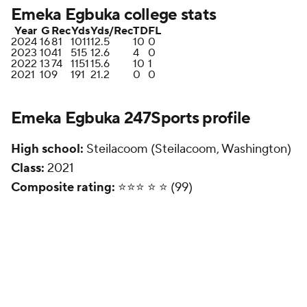
Emeka Egbuka college stats
Year
G
Rec
Yds
Yds/Rec
TD
FL
2024
16
81
1011
12.5
10
0
2023
10
41
515
12.6
4
0
2022
13
74
1151
15.6
10
1
2021
10
9
191
21.2
0
0
Emeka Egbuka 247Sports profile
High school:
Steilacoom (Steilacoom, Washington)
Class:
2021
Composite rating:
⭐️⭐️⭐️ ⭐️ ⭐️ (99)