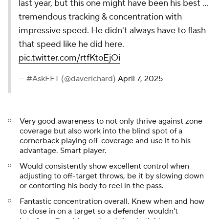
last year, but this one might have been his best ...
tremendous tracking & concentration with
impressive speed. He didn't always have to flash
that speed like he did here.
pic.twitter.com/rtfKtoEjOi
— #AskFFT (@daverichard)
April 7, 2025
Very good awareness to not only thrive against zone
coverage but also work into the blind spot of a
cornerback playing off-coverage and use it to his
advantage. Smart player.
Would consistently show excellent control when
adjusting to off-target throws, be it by slowing down
or contorting his body to reel in the pass.
Fantastic concentration overall. Knew when and how
to close in on a target so a defender wouldn't