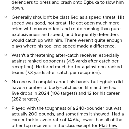
defenders to press and crash onto Egbuka to slow him
down.
Generally shouldn't be classified as a speed threat. His
speed was good, not great. He got open much more
often with nuanced feet and route running than pure
explosiveness and speed, and frequently defenders
would catch up with him. There weren't quite enough
plays where his top-end speed made a difference.
Wasn't a threatening after-catch receiver, especially
against ranked opponents (4.5 yards after catch per
reception). He fared much better against non-ranked
teams (7.3 yards after catch per reception).
No one will complain about his hands, but Egbuka did
have a number of body-catches on film and he had
five drops in 2024 (106 targets) and 12 for his career
(282 targets).
Played with the toughness of a 240-pounder but was
actually 200 pounds, and sometimes it showed. Had a
career tackle-avoid rate of 14.6%, lower than all of the
other top receivers in the class except for
Matthew