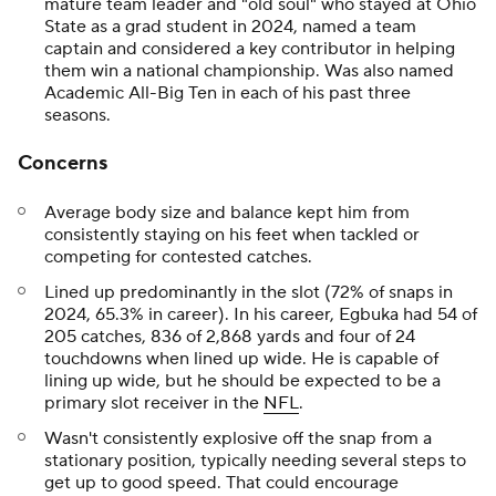
mature team leader and "old soul" who stayed at Ohio
State as a grad student in 2024, named a team
captain and considered a key contributor in helping
them win a national championship. Was also named
Academic All-Big Ten in each of his past three
seasons.
Concerns
Average body size and balance kept him from
consistently staying on his feet when tackled or
competing for contested catches.
Lined up predominantly in the slot (72% of snaps in
2024, 65.3% in career). In his career, Egbuka had 54 of
205 catches, 836 of 2,868 yards and four of 24
touchdowns when lined up wide. He is capable of
lining up wide, but he should be expected to be a
primary slot receiver in the
NFL
.
Wasn't consistently explosive off the snap from a
stationary position, typically needing several steps to
get up to good speed. That could encourage