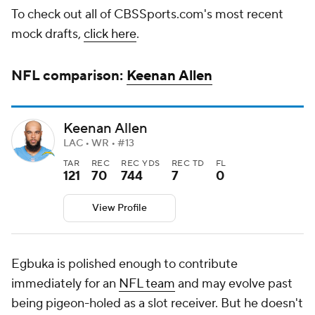
To check out all of CBSSports.com's most recent
mock drafts,
click here
.
NFL
comparison:
Keenan Allen
Keenan Allen
LAC • WR • #13
TAR
REC
REC YDS
REC TD
FL
121
70
744
7
0
View Profile
Egbuka is polished enough to contribute
immediately for an
NFL team
and may evolve past
being pigeon-holed as a slot receiver. But he doesn't