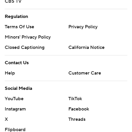
CBS TV
Regulation
Terms Of Use
Privacy Policy
Minors' Privacy Policy
Closed Captioning
California Notice
Contact Us
Help
Customer Care
Social Media
YouTube
TikTok
Instagram
Facebook
X
Threads
Flipboard