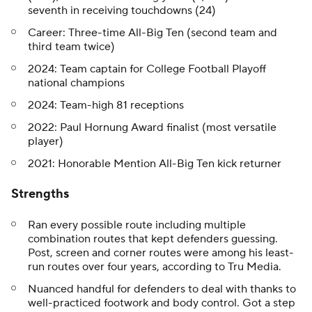
seventh in receiving touchdowns (24)
Career: Three-time All-Big Ten (second team and
third team twice)
2024: Team captain for College Football Playoff
national champions
2024: Team-high 81 receptions
2022: Paul Hornung Award finalist (most versatile
player)
2021: Honorable Mention All-Big Ten kick returner
Strengths
Ran every possible route including multiple
combination routes that kept defenders guessing.
Post, screen and corner routes were among his least-
run routes over four years, according to Tru Media.
Nuanced handful for defenders to deal with thanks to
well-practiced footwork and body control. Got a step