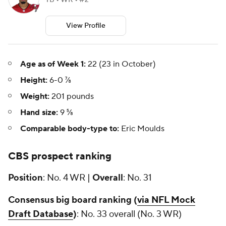
TB • WR • #2
View Profile
Age as of Week 1:
22 (23 in October)
Height:
6-0 ⅞
Weight:
201 pounds
Hand size:
9 ⅝
Comparable body-type to:
Eric Moulds
CBS prospect ranking
Position
: No. 4 WR |
Overall
: No. 31
Consensus big board ranking (
via NFL Mock
Draft Database
)
: No. 33 overall (No. 3 WR)