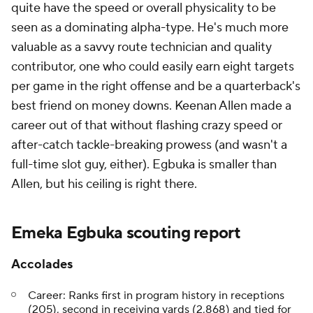
quite have the speed or overall physicality to be
seen as a dominating alpha-type. He's much more
valuable as a savvy route technician and quality
contributor, one who could easily earn eight targets
per game in the right offense and be a quarterback's
best friend on money downs. Keenan Allen made a
career out of that without flashing crazy speed or
after-catch tackle-breaking prowess (and wasn't a
full-time slot guy, either). Egbuka is smaller than
Allen, but his ceiling is right there.
Emeka Egbuka scouting report
Accolades
Career: Ranks first in program history in receptions
(205), second in receiving yards (2,868) and tied for