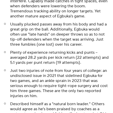
interfere. Capably made catches in tight spaces, even
when defenders were lowering the boom.
Tremendous tracking ability on longer targets. Yet
another mature aspect of Egbuka's game.
Usually plucked passes away from his body and had a
great grip on the ball. Additionally, Egbuka would
often use "late hands" on deeper throws so as to not
tip-off defenders when the target was arriving. Just
three fumbles (one lost) over his career.
Plenty of experience returning kicks and punts --
averaged 28.2 yards per kick return (22 attempts) and
5.1 yards per punt return (19 attempts).
Just two injuries of note from four years of college: an
undisclosed issue in 2021 that sidelined Egbuka for
two games, and an ankle sprain in 2023 that was
serious enough to require tight-rope surgery and cost
him three games. These are the only two reported
injuries on him.
Described himself as a "natural born leader." Others
would agree as he's been praised by coaches as a