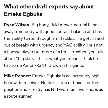
What other draft experts say about
Emeka Egbuka
Ryan Wilson:
Big body, fluid mover, natural hands
away from body with good contact balance and has
the ability to run through arm tackles. He gets in and
out of breaks with urgency and YAC ability. He's not
a finesse player but more of a bruiser. When you talk
about "big slots," this is what you mean. I think he
has some Amon-Ra St. Brown in his game.
Mike Renner:
Emeka Egbuka is an incredibly high-
floor wide receiver. He ticks a ton of boxes for the
position and already has NFL-veteran level chops as
a route-runner.