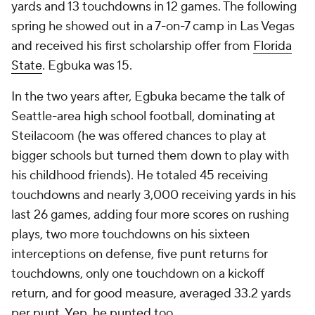
yards and 13 touchdowns in 12 games. The following
spring he showed out in a 7-on-7 camp in Las Vegas
and received his first scholarship offer from
Florida
State
. Egbuka was 15.
In the two years after, Egbuka became the talk of
Seattle-area high school football, dominating at
Steilacoom (he was offered chances to play at
bigger schools but turned them down to play with
his childhood friends). He totaled 45 receiving
touchdowns and nearly 3,000 receiving yards in his
last 26 games, adding four more scores on rushing
plays, two more touchdowns on his sixteen
interceptions on defense, five punt returns for
touchdowns,
only
one touchdown on a kickoff
return, and for good measure, averaged 33.2 yards
per punt. Yep, he punted too.