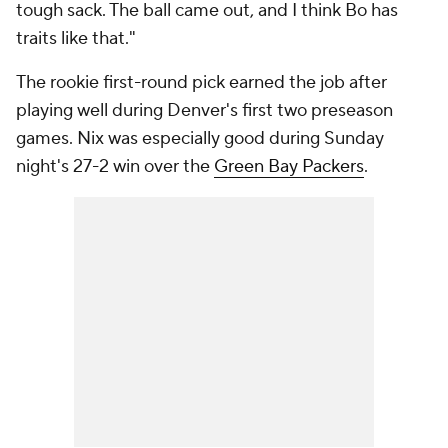
tough sack. The ball came out, and I think Bo has
traits like that."
The rookie first-round pick earned the job after
playing well during Denver's first two preseason
games. Nix was especially good during Sunday
night's 27-2 win over the
Green Bay Packers
.