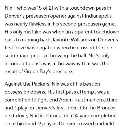
Nix -- who was 15 of 21 with a touchdown pass in
Denver's preseason opener against Indianapolis --
was nearly flawless in his second
preseason game
.
His only mistake was when an apparent touchdown
pass to running back
Javonte Williams
on Denver's
first drive was negated when he crossed the line of
scrimmage prior to throwing the ball. Nix's only
incomplete pass was a throwaway that was the
result of Green Bay's pressure.
Against the Packers, Nix was at his best on
possession downs. His first pass attempt was a
completion to tight end
Adam Trautman
on a third-
and-1 play on Denver's first drive. On the Broncos'
next drive, Nix hit Patrick for a 14-yard completion
on a third-and-9 play as Denver crossed midfield.