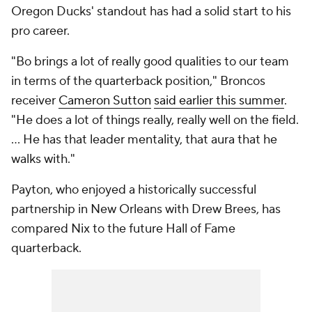
Oregon Ducks' standout has had a solid start to his
pro career.
"Bo brings a lot of really good qualities to our team
in terms of the quarterback position," Broncos
receiver
Cameron Sutton
said earlier this summer
.
"He does a lot of things really, really well on the field.
... He has that leader mentality, that aura that he
walks with."
Payton, who enjoyed a historically successful
partnership in New Orleans with Drew Brees, has
compared Nix to the future Hall of Fame
quarterback.