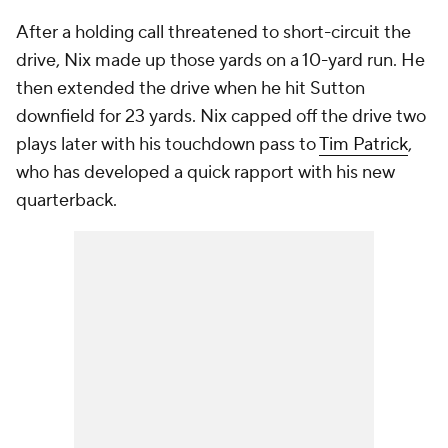
After a holding call threatened to short-circuit the
drive, Nix made up those yards on a 10-yard run. He
then extended the drive when he hit Sutton
downfield for 23 yards. Nix capped off the drive two
plays later with his touchdown pass to
Tim Patrick
,
who has developed a quick rapport with his new
quarterback.