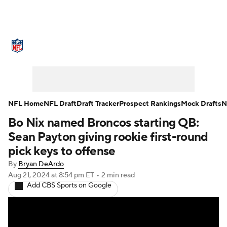
NFL News
Scores
Schedule
Standings
Odds
Props
Teams
Stats
Power Rankings
Video
NFL Home
NFL Draft
Draft Tracker
Prospect Rankings
Mock Drafts
N
Bo Nix named Broncos starting QB:
NFL Draft
Super Bowl
Players
Sean Payton giving rookie first-round
Injuries
Transactions
NFL Betting
pick keys to offense
By
Bryan DeArdo
Fantasy
Paramount +
NFL Shop
Aug 21, 2024
at 8:54 pm ET
•
2 min read
Add CBS Sports on Google