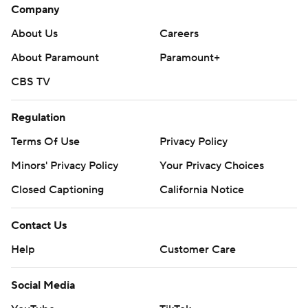
Company
About Us
Careers
About Paramount
Paramount+
CBS TV
Regulation
Terms Of Use
Privacy Policy
Minors' Privacy Policy
Your Privacy Choices
Closed Captioning
California Notice
Contact Us
Help
Customer Care
Social Media