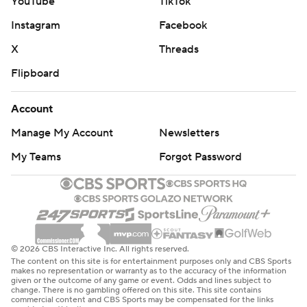
YouTube
TikTok
Instagram
Facebook
X
Threads
Flipboard
Account
Manage My Account
Newsletters
My Teams
Forgot Password
© 2026 CBS Interactive Inc. All rights reserved.
The content on this site is for entertainment purposes only and CBS Sports
makes no representation or warranty as to the accuracy of the information
given or the outcome of any game or event. Odds and lines subject to
change. There is no gambling offered on this site. This site contains
commercial content and CBS Sports may be compensated for the links