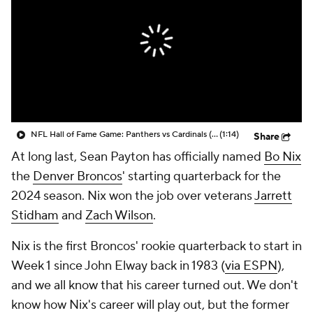
NFL Hall of Fame Game: Panthers vs Cardinals (8/6)
(1:14)
Share
At long last, Sean Payton has officially named
Bo Nix
the
Denver Broncos
' starting quarterback for the
2024 season. Nix won the job over veterans
Jarrett
Stidham
and
Zach Wilson
.
Nix is the first Broncos' rookie quarterback to start in
Week 1 since John Elway back in 1983 (
via ESPN
),
and we all know that his career turned out. We don't
know how Nix's career will play out, but the former