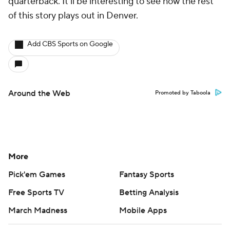
quarterback. It'll be interesting to see how the rest
of this story plays out in Denver.
Add CBS Sports on Google
Around the Web
Promoted by Taboola
More
Pick'em Games
Fantasy Sports
Free Sports TV
Betting Analysis
March Madness
Mobile Apps