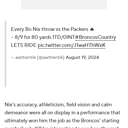
Every Bo Nix throw vs the Packers 🔥
− 8/9 for 80 yards 1TD/0INT
#BroncosCountry
LETS RIDE
pic.twitter.com/J1waHThWxK
— awthentik (@awthentik)
August 19, 2024
Nix's accuracy, athleticism, field vision and calm
demeanor were all on display in a performance that
ultimately won him the job as the Broncos' starting