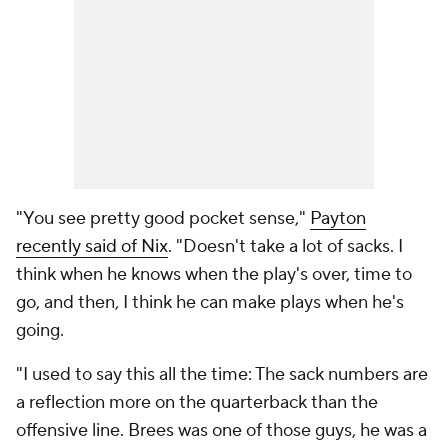
"You see pretty good pocket sense,"
Payton
recently said of Nix
. "Doesn't take a lot of sacks. I
think when he knows when the play's over, time to
go, and then, I think he can make plays when he's
going.
"I used to say this all the time: The sack numbers are
a reflection more on the quarterback than the
offensive line. Brees was one of those guys, he was a