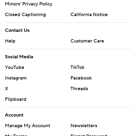
Minors' Privacy Policy
Closed Captioning
California Notice
Contact Us
Help
Customer Care
Social Media
YouTube
TikTok
Instagram
Facebook
X
Threads
Flipboard
Account
Manage My Account
Newsletters