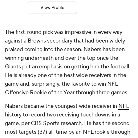
View Profile
The first-round pick was impressive in every way
against a Browns secondary that had been widely
praised coming into the season. Nabers has been
winning underneath and over the top once the
Giants put an emphasis on getting him the football.
He is already one of the best wide receivers in the
game and, surprisingly, the favorite to win NFL
Offensive Rookie of the Year through three games.
Nabers became the youngest wide receiver in
NFL
history to record two receiving touchdowns in a
game, per CBS Sports research. He has the second
most targets (37) all-time by an NFL rookie through