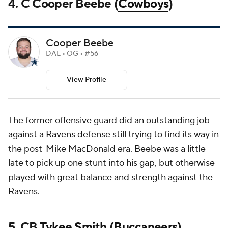
4. C Cooper Beebe (
Cowboys
)
Cooper Beebe
DAL • OG • #56
View Profile
The former offensive guard did an outstanding job
against a
Ravens
defense still trying to find its way in
the post-Mike MacDonald era. Beebe was a little
late to pick up one stunt into his gap, but otherwise
played with great balance and strength against the
Ravens.
5. CB
Tykee Smith
(
Buccaneers
)