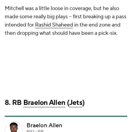
Mitchell was a little loose in coverage, but he also
made some really big plays -- first breaking up a pass
intended for
Rashid Shaheed
in the end zone and
then dropping what should have been a pick-six.
8. RB
Braelon Allen
(
Jets
)
Braelon Allen
NYJ • RB