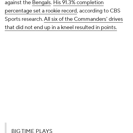
against the
Bengals
.
His 91.3% completion
percentage set a rookie record
, according to CBS
Sports research.
All six of the Commanders' drives
that did not end up in a kneel resulted in points.
BIG TIME PLAYS