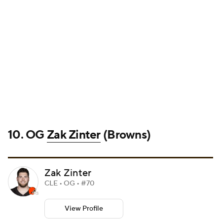
10. OG
Zak Zinter
(Browns)
Zak Zinter
CLE • OG • #70
View Profile