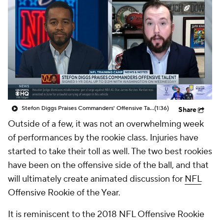
Stefon Diggs Praises Commanders' Offensive Talent
(1:36)
Share
Outside of a few, it was not an overwhelming week
of performances by the rookie class. Injuries have
started to take their toll as well. The two best rookies
have been on the offensive side of the ball, and that
will ultimately create animated discussion for
NFL
Offensive Rookie of the Year.
It is reminiscent to the 2018 NFL Offensive Rookie