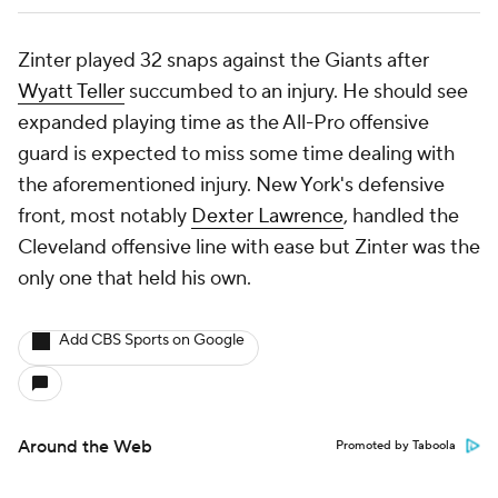
Zinter played 32 snaps against the Giants after
Wyatt Teller
succumbed to an injury. He should see
expanded playing time as the All-Pro offensive
guard is expected to miss some time dealing with
the aforementioned injury. New York's defensive
front, most notably
Dexter Lawrence
, handled the
Cleveland offensive line with ease but Zinter was the
only one that held his own.
Add CBS Sports on Google
Around the Web
Promoted by Taboola