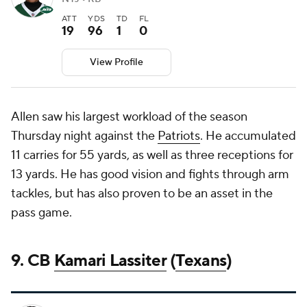
ATT
YDS
TD
FL
19
96
1
0
View Profile
Allen saw his largest workload of the season
Thursday night against the
Patriots
. He accumulated
11 carries for 55 yards, as well as three receptions for
13 yards. He has good vision and fights through arm
tackles, but has also proven to be an asset in the
pass game.
9. CB
Kamari Lassiter
(
Texans
)