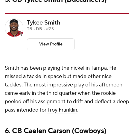
Tykee Smith
TB • DB • #23
View Profile
Smith has been playing the nickel in Tampa. He
missed a tackle in space but made other nice
tackles. The most impressive play of his afternoon
came early in the third quarter when the rookie
peeled off his assignment to drift and deflect a deep
pass intended for
Troy Franklin
.
6. CB
Caelen Carson
(Cowboys)