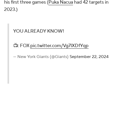
his first three games (
Puka Nacua
had 42 targets in
2023.)
YOU ALREADY KNOW!
📺: FOX
pic.twitter.com/Vg7lXDfYqp
— New York Giants (@Giants)
September 22, 2024