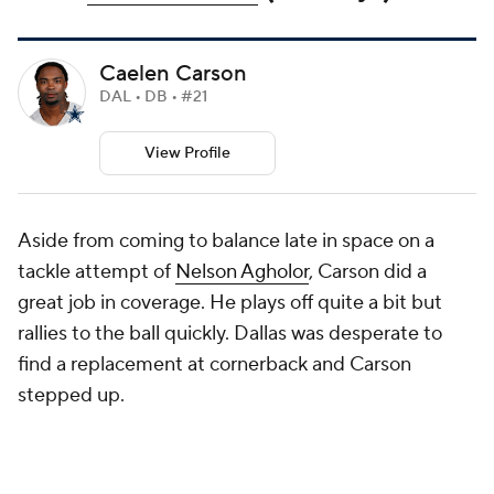
Caelen Carson
DAL • DB • #21
View Profile
Aside from coming to balance late in space on a
tackle attempt of
Nelson Agholor
, Carson did a
great job in coverage. He plays off quite a bit but
rallies to the ball quickly. Dallas was desperate to
find a replacement at cornerback and Carson
stepped up.