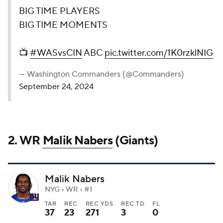
BIG TIME PLAYERS
BIG TIME MOMENTS
📺
#WASvsCIN
ABC
pic.twitter.com/1K0rzklNIG
— Washington Commanders (@Commanders)
September 24, 2024
2. WR
Malik Nabers
(Giants)
Malik Nabers
NYG • WR • #1
TAR
REC
REC YDS
REC TD
FL
37
23
271
3
0