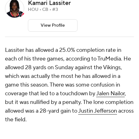
Kamari Lassiter
HOU • CB • #3
View Profile
Lassiter has allowed a 25.0% completion rate in
each of his three games, according to TruMedia. He
allowed 28 yards on Sunday against the Vikings,
which was actually the most he has allowed in a
game this season. There was some confusion in
coverage that led to a touchdown by
Jalen Nailor
,
but it was nullified by a penalty. The lone completion
allowed was a 28-yard gain to
Justin Jefferson
across
the field.