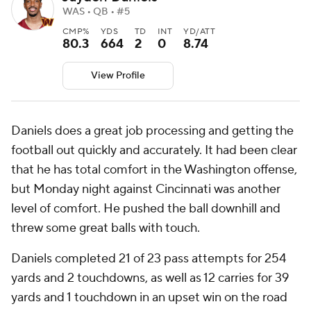
WAS • QB • #5
CMP%
YDS
TD
INT
YD/ATT
80.3
664
2
0
8.74
View Profile
Daniels does a great job processing and getting the
football out quickly and accurately. It had been clear
that he has total comfort in the Washington offense,
but Monday night against Cincinnati was another
level of comfort. He pushed the ball downhill and
threw some great balls with touch.
Daniels completed 21 of 23 pass attempts for 254
yards and 2 touchdowns, as well as 12 carries for 39
yards and 1 touchdown in an upset win on the road