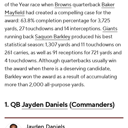
of the Year race when
Browns
quarterback
Baker
Mayfield
had created a compelling case for the
award: 63.8% completion percentage for 3,725
yards, 27 touchdowns and 14 interceptions.
Giants
running back
Saquon Barkley
produced his best
statistical season: 1,307 yards and 11 touchdowns on
261 carries, as well as 91 receptions for 721 yards and
4 touchdowns. Although quarterbacks usually win
the award when there is a deserving candidate,
Barkley won the award as a result of accumulating
more than 2,000 all-purpose yards.
1. QB
Jayden Daniels
(
Commanders
)
Jayden Daniels