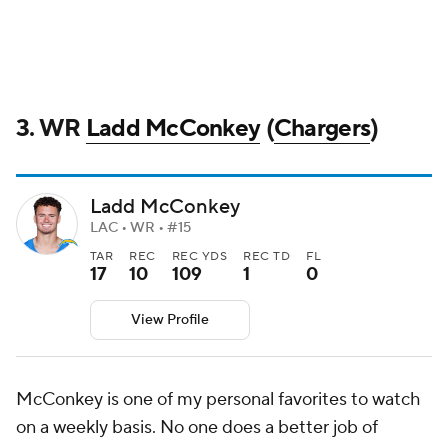
3. WR
Ladd McConkey
(
Chargers
)
Ladd McConkey
LAC • WR • #15
TAR
REC
REC YDS
REC TD
FL
17
10
109
1
0
View Profile
McConkey is one of my personal favorites to watch
on a weekly basis. No one does a better job of