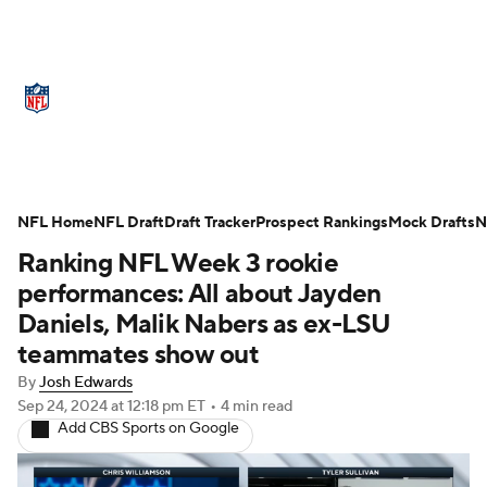
NFL News
Scores
Schedule
Standings
Odds
Props
Teams
Stats
Power Rankings
Video
NFL Home
NFL Draft
Draft Tracker
Prospect Rankings
Mock Drafts
N
Ranking NFL Week 3 rookie
NFL Draft
Super Bowl
Players
performances: All about Jayden
Injuries
Transactions
NFL Betting
Daniels, Malik Nabers as ex-LSU
teammates show out
Fantasy
Paramount +
NFL Shop
By
Josh Edwards
Sep 24, 2024
at 12:18 pm ET
•
4 min read
Add CBS Sports on Google