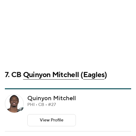
7. CB
Quinyon Mitchell
(
Eagles
)
Quinyon Mitchell
PHI • CB • #27
View Profile