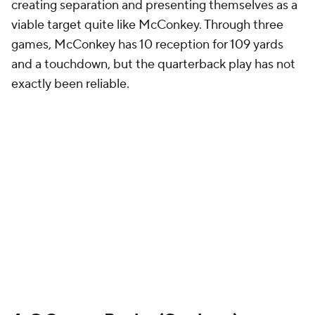
creating separation and presenting themselves as a
viable target quite like McConkey. Through three
games, McConkey has 10 reception for 109 yards
and a touchdown, but the quarterback play has not
exactly been reliable.