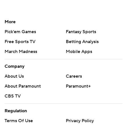
More
Pick'em Games
Fantasy Sports
Free Sports TV
Betting Analysis
March Madness
Mobile Apps
Company
About Us
Careers
About Paramount
Paramount+
CBS TV
Regulation
Terms Of Use
Privacy Policy