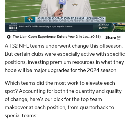
The Liam Coen Experience Enters Year 2 In Jacksonville
(0:56)
Share
All 32
NFL teams
underwent change this offseason.
But certain clubs were especially active with specific
positions, investing premium resources in what they
hope will be major upgrades for the 2024 season.
Which teams did the most work to elevate each
spot? Accounting for both the quantity and quality
of change, here's our pick for the top team
makeover at each position, from quarterback to
special teams: