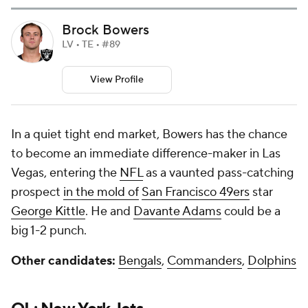
Brock Bowers
LV • TE • #89
View Profile
In a quiet tight end market, Bowers has the chance
to become an immediate difference-maker in Las
Vegas, entering the
NFL
as a vaunted pass-catching
prospect
in the mold of
San Francisco 49ers
star
George Kittle
. He and
Davante Adams
could be a
big 1-2 punch.
Other candidates:
Bengals
,
Commanders
,
Dolphins