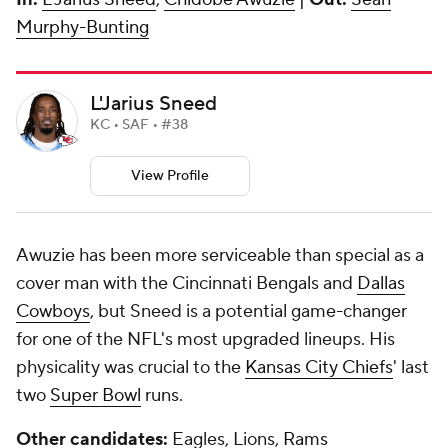
Murphy-Bunting
L'Jarius Sneed
KC • SAF • #38
View Profile
Awuzie has been more serviceable than special as a
cover man with the Cincinnati Bengals and
Dallas
Cowboys
, but Sneed is a potential game-changer
for one of the NFL's most upgraded lineups. His
physicality was crucial to the
Kansas City Chiefs
' last
two
Super Bowl
runs.
Other candidates:
Eagles, Lions,
Rams