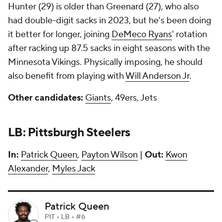
Hunter (29) is older than Greenard (27), who also
had double-digit sacks in 2023, but he's been doing
it better for longer, joining
DeMeco Ryans
' rotation
after racking up 87.5 sacks in eight seasons with the
Minnesota Vikings. Physically imposing, he should
also benefit from playing with
Will Anderson Jr
.
Other candidates:
Giants
, 49ers, Jets
LB: Pittsburgh Steelers
In:
Patrick Queen
,
Payton Wilson
|
Out:
Kwon
Alexander
,
Myles Jack
Patrick Queen
PIT • LB • #6