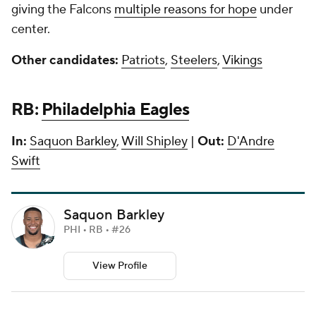
giving the Falcons
multiple reasons for hope
under
center.
Other candidates:
Patriots
,
Steelers
,
Vikings
RB:
Philadelphia Eagles
In:
Saquon Barkley
,
Will Shipley
|
Out:
D'Andre
Swift
Saquon Barkley
PHI • RB • #26
View Profile