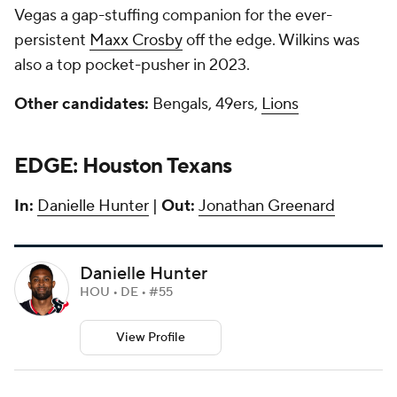
Vegas a gap-stuffing companion for the ever-
persistent
Maxx Crosby
off the edge. Wilkins was
also a top pocket-pusher in 2023.
Other candidates:
Bengals, 49ers,
Lions
EDGE: Houston Texans
In:
Danielle Hunter
|
Out:
Jonathan Greenard
Danielle Hunter
HOU • DE • #55
View Profile