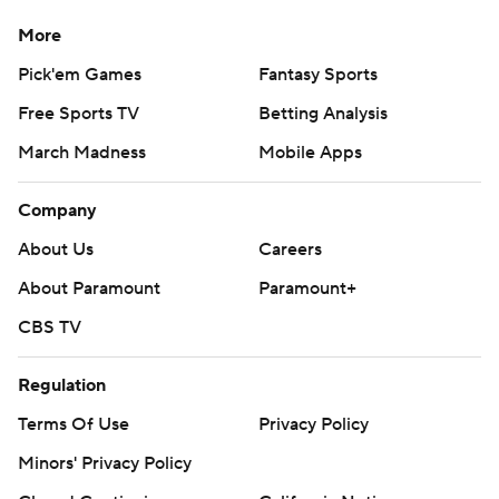
More
Pick'em Games
Fantasy Sports
Free Sports TV
Betting Analysis
March Madness
Mobile Apps
Company
About Us
Careers
About Paramount
Paramount+
CBS TV
Regulation
Terms Of Use
Privacy Policy
Minors' Privacy Policy