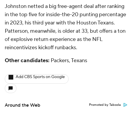
Johnston netted a big free-agent deal after ranking
in the top five for inside-the-20 punting percentage
in 2023, his third year with the Houston Texans.
Patterson, meanwhile, is older at 33, but offers a ton
of explosive return experience as the NFL
reincentivizes kickoff runbacks.
Other candidates:
Packers, Texans
Add CBS Sports on Google
Around the Web
Promoted by Taboola