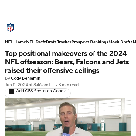
NFL News
Scores
Schedule
NFL Home
Standings
NFL Draft
Draft Tracker
Odds
Props
Prospect Rankings
Teams
Mock Drafts
N
Top positional makeovers of the 2024
Stats
Power Rankings
Video
NFL offseason: Bears, Falcons and Jets
raised their offensive ceilings
NFL Draft
Super Bowl
Players
By
Cody Benjamin
Jun 11, 2024
at 8:46 am ET
•
3 min read
Injuries
Transactions
NFL Betting
Add CBS Sports on Google
Fantasy
Paramount +
NFL Shop