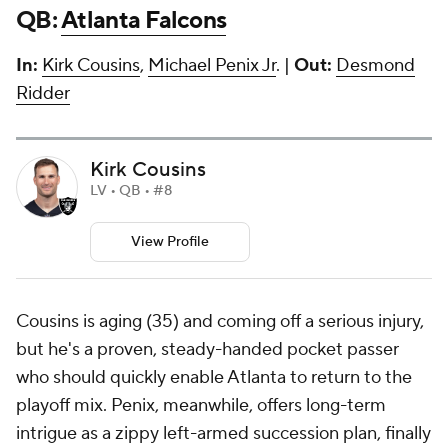
QB:
Atlanta Falcons
In:
Kirk Cousins
,
Michael Penix Jr
. |
Out:
Desmond
Ridder
Kirk Cousins
LV • QB • #8
View Profile
Cousins is aging (35) and coming off a serious injury,
but he's a proven, steady-handed pocket passer
who should quickly enable Atlanta to return to the
playoff mix. Penix, meanwhile, offers long-term
intrigue as a zippy left-armed succession plan, finally