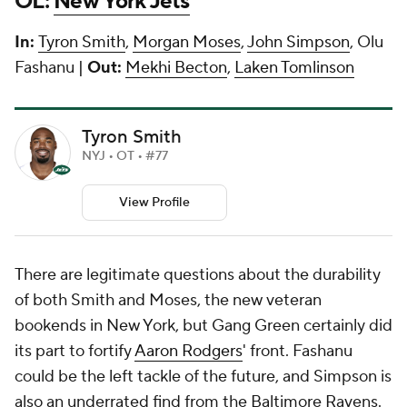
OL:
New York Jets
In:
Tyron Smith
,
Morgan Moses
,
John Simpson
, Olu
Fashanu |
Out:
Mekhi Becton
,
Laken Tomlinson
Tyron Smith
NYJ • OT • #77
View Profile
There are legitimate questions about the durability
of both Smith and Moses, the new veteran
bookends in New York, but Gang Green certainly did
its part to fortify
Aaron Rodgers
' front. Fashanu
could be the left tackle of the future, and Simpson is
also an underrated find from the Baltimore Ravens.