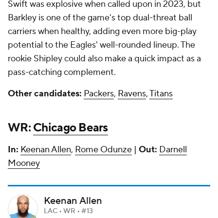
Swift was explosive when called upon in 2023, but
Barkley is one of the game's top dual-threat ball
carriers when healthy, adding even more big-play
potential to the Eagles' well-rounded lineup. The
rookie Shipley could also make a quick impact as a
pass-catching complement.
Other candidates:
Packers
,
Ravens
,
Titans
WR:
Chicago Bears
In:
Keenan Allen
,
Rome Odunze
|
Out:
Darnell
Mooney
Keenan Allen
LAC • WR • #13