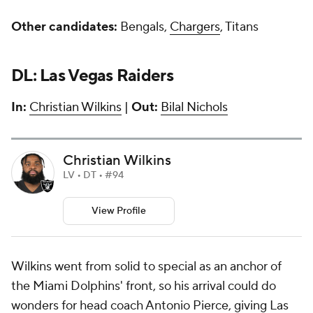
Other candidates:
Bengals,
Chargers
, Titans
DL: Las Vegas Raiders
In:
Christian Wilkins
|
Out:
Bilal Nichols
Christian Wilkins
LV • DT • #94
View Profile
Wilkins went from solid to special as an anchor of
the Miami Dolphins' front, so his arrival could do
wonders for head coach Antonio Pierce, giving Las