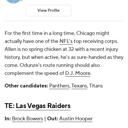
View Profile
For the first time in a long time, Chicago might
actually have one of the
NFL's
top receiving corps.
Allen is no spring chicken at 32 with a recent injury
history, but when active, he's as sure-handed as they
come. Odunze's route running should also
complement the speed of
D.J. Moore
.
Other candidates:
Panthers
,
Texans
, Titans
TE:
Las Vegas Raiders
In:
Brock Bowers
|
Out:
Austin Hooper