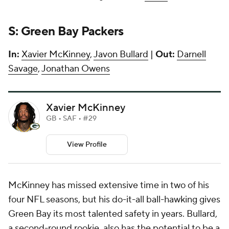
S: Green Bay Packers
In:
Xavier McKinney
,
Javon Bullard
|
Out:
Darnell
Savage
,
Jonathan Owens
Xavier McKinney
GB • SAF • #29
View Profile
McKinney has missed extensive time in two of his
four NFL seasons, but his do-it-all ball-hawking gives
Green Bay its most talented safety in years. Bullard,
a second-round rookie, also has the potential to be a