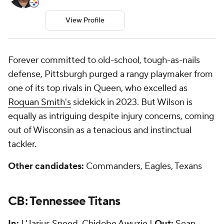
View Profile
Forever committed to old-school, tough-as-nails
defense, Pittsburgh purged a rangy playmaker from
one of its top rivals in Queen, who excelled as
Roquan Smith's
sidekick in 2023. But Wilson is
equally as intriguing despite injury concerns, coming
out of Wisconsin as a tenacious and instinctual
tackler.
Other candidates:
Commanders, Eagles, Texans
CB: Tennessee Titans
In:
L'Jarius Sneed
,
Chidobe Awuzie
|
Out:
Sean