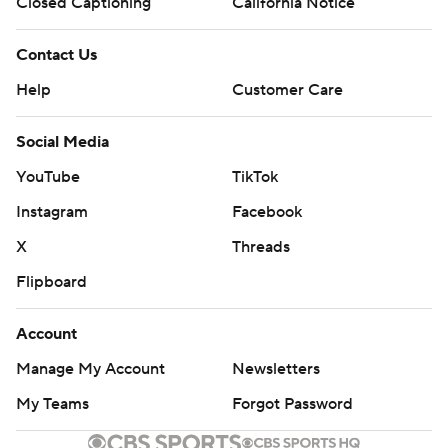
Closed Captioning
California Notice
Contact Us
Help
Customer Care
Social Media
YouTube
TikTok
Instagram
Facebook
X
Threads
Flipboard
Account
Manage My Account
Newsletters
My Teams
Forgot Password