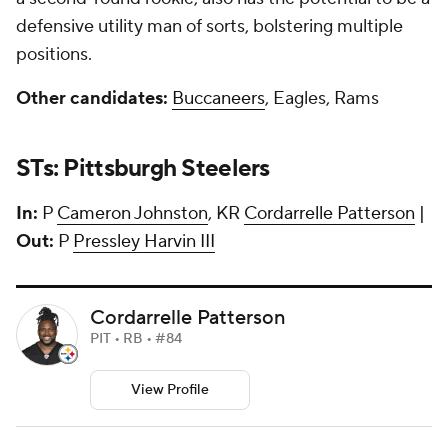
defensive utility man of sorts, bolstering multiple
positions.
Other candidates:
Buccaneers
, Eagles, Rams
STs: Pittsburgh Steelers
In:
P
Cameron Johnston
, KR
Cordarrelle Patterson
|
Out:
P
Pressley Harvin III
Cordarrelle Patterson
PIT • RB • #84
View Profile