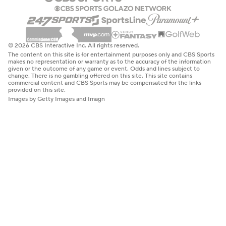
© 2026 CBS Interactive Inc. All rights reserved.
The content on this site is for entertainment purposes only and CBS Sports
makes no representation or warranty as to the accuracy of the information
given or the outcome of any game or event. Odds and lines subject to
change. There is no gambling offered on this site. This site contains
commercial content and CBS Sports may be compensated for the links
provided on this site.
Images by Getty Images and Imagn