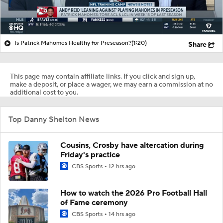
Is Patrick Mahomes Healthy for Preseason?
(1:20)
Share
This page may contain affiliate links. If you click and sign up,
make a deposit, or place a wager, we may earn a commission at no
additional cost to you.
Top Danny Shelton News
Cousins, Crosby have altercation during
Friday's practice
CBS Sports
12 hrs ago
How to watch the 2026 Pro Football Hall
of Fame ceremony
CBS Sports
14 hrs ago