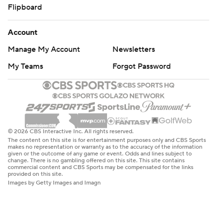
Flipboard
Account
Manage My Account
Newsletters
My Teams
Forgot Password
© 2026 CBS Interactive Inc. All rights reserved.
The content on this site is for entertainment purposes only and CBS Sports
makes no representation or warranty as to the accuracy of the information
given or the outcome of any game or event. Odds and lines subject to
change. There is no gambling offered on this site. This site contains
commercial content and CBS Sports may be compensated for the links
provided on this site.
Images by Getty Images and Imagn