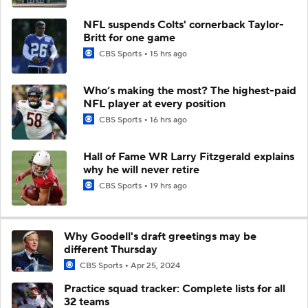
NFL suspends Colts' cornerback Taylor-
Britt for one game
CBS Sports
15 hrs ago
Who’s making the most? The highest-paid
NFL player at every position
CBS Sports
16 hrs ago
Hall of Fame WR Larry Fitzgerald explains
why he will never retire
CBS Sports
19 hrs ago
Why Goodell's draft greetings may be
different Thursday
CBS Sports
Apr 25, 2024
Practice squad tracker: Complete lists for all
32 teams