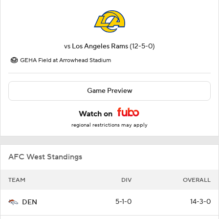
vs
Los Angeles Rams
(12-5-0)
GEHA Field at Arrowhead Stadium
Game Preview
Watch on
regional restrictions may apply
AFC West Standings
TEAM
DIV
OVERALL
5-1-0
14-3-0
DEN