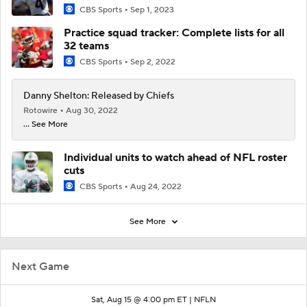
CBS Sports
Sep 1, 2023
Practice squad tracker: Complete lists for all
32 teams
CBS Sports
Sep 2, 2022
Danny Shelton: Released by Chiefs
Rotowire
Aug 30, 2022
... See More
Individual units to watch ahead of NFL roster
cuts
CBS Sports
Aug 24, 2022
See More
Next Game
Sat, Aug 15 @ 4:00 pm ET |
NFLN