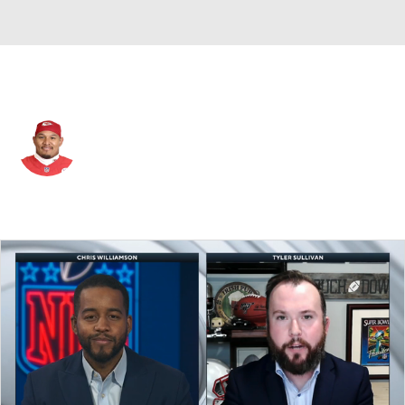
Kansas City • #71 • DT
Danny Shelton
Player Home
Fantasy
Game Log
Splits
Career