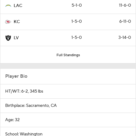
5-1-0
11-6-0
LAC
1-5-0
6-11-0
KC
1-5-0
3-14-0
LV
Full Standings
Player Bio
HT/WT: 6-2, 345 lbs
Birthplace: Sacramento, CA
Age: 32
School: Washington