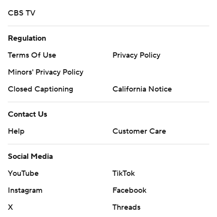
CBS TV
Regulation
Terms Of Use
Privacy Policy
Minors' Privacy Policy
Closed Captioning
California Notice
Contact Us
Help
Customer Care
Social Media
YouTube
TikTok
Instagram
Facebook
X
Threads