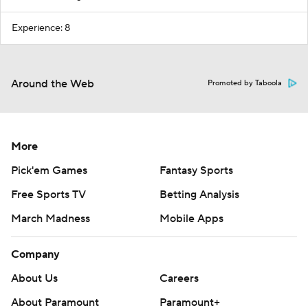
Experience: 8
Around the Web
Promoted by Taboola
More
Pick'em Games
Fantasy Sports
Free Sports TV
Betting Analysis
March Madness
Mobile Apps
Company
About Us
Careers
About Paramount
Paramount+