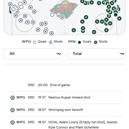
WPG
:
Goals
Shots
MIN
:
Goals
Shots
3RD
20:00
End of game
3RD
19:37
Rasmus Kupari missed shot
WPG
3RD
18:57
Winnipeg won faceoff
WPG
3RD
18:57
GOAL Adam Lowry (Empty net shot), Assists:
WPG
Kyle Connor and Mark Scheifele