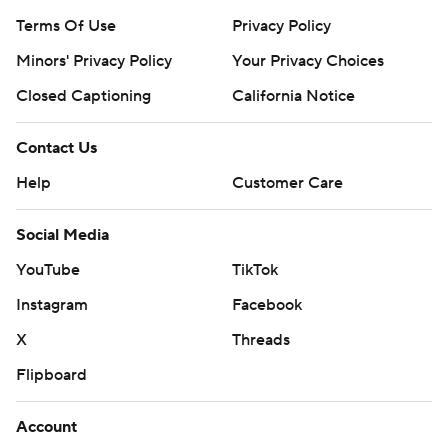
Terms Of Use
Privacy Policy
Minors' Privacy Policy
Your Privacy Choices
Closed Captioning
California Notice
Contact Us
Help
Customer Care
Social Media
YouTube
TikTok
Instagram
Facebook
X
Threads
Flipboard
Account