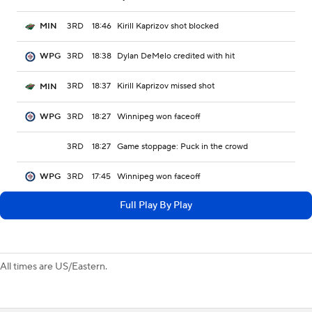
3RD
18:46
Kirill Kaprizov shot blocked
MIN
3RD
18:38
Dylan DeMelo credited with hit
WPG
3RD
18:37
Kirill Kaprizov missed shot
MIN
3RD
18:27
Winnipeg won faceoff
WPG
3RD
18:27
Game stoppage: Puck in the crowd
3RD
17:45
Winnipeg won faceoff
WPG
Full Play By Play
All times are US/Eastern.