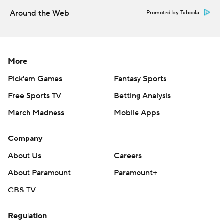
Around the Web
Promoted by Taboola
More
Pick'em Games
Fantasy Sports
Free Sports TV
Betting Analysis
March Madness
Mobile Apps
Company
About Us
Careers
About Paramount
Paramount+
CBS TV
Regulation