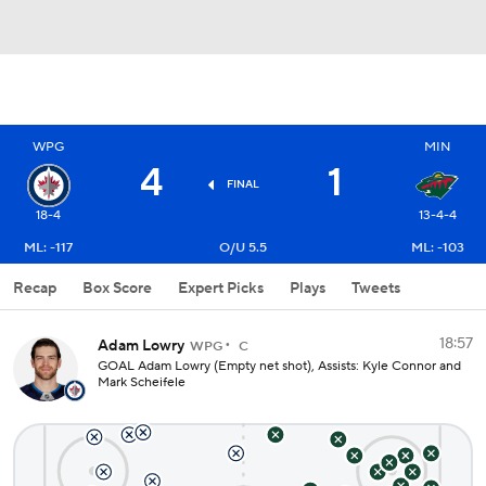
WPG
MIN
4
1
FINAL
18-4
13-4-4
ML: -117
O/U 5.5
ML: -103
Recap
Box Score
Expert Picks
Plays
Tweets
18:57
Adam Lowry
WPG
C
GOAL Adam Lowry (Empty net shot), Assists: Kyle Connor and
Mark Scheifele