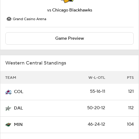
vs
Chicago Blackhawks
Grand Casino Arena
Game Preview
Western Central Standings
TEAM
W-L-OTL
PTS
55-16-11
121
COL
50-20-12
112
DAL
46-24-12
104
MIN