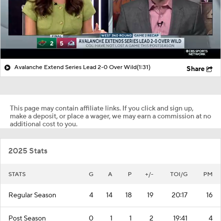
Avalanche Extend Series Lead 2-0 Over Wild
(1:31)
Share
This page may contain affiliate links. If you click and sign up,
make a deposit, or place a wager, we may earn a commission at no
additional cost to you.
2025 Stats
STATS
G
A
P
+/-
TOI/G
PM
Regular Season
4
14
18
19
20:17
16
Post Season
0
1
1
2
19:41
4