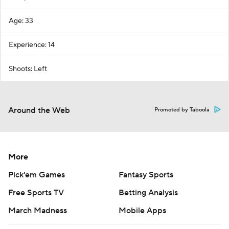
Age: 33
Experience: 14
Shoots: Left
Around the Web
Promoted by Taboola
More
Pick'em Games
Fantasy Sports
Free Sports TV
Betting Analysis
March Madness
Mobile Apps