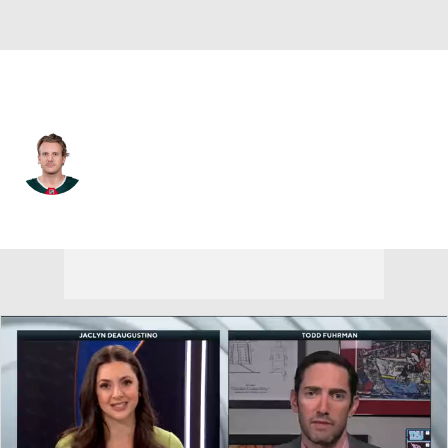
Minnesota • #25 • D
Jonas Brodin
Player Home
Fantasy
Game Log
Splits
Career