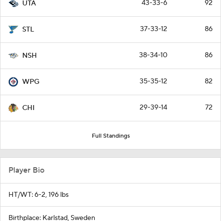
43-33-6
92
UTA
37-33-12
86
STL
38-34-10
86
NSH
35-35-12
82
WPG
29-39-14
72
CHI
Full Standings
Player Bio
HT/WT: 6-2, 196 lbs
Birthplace: Karlstad, Sweden