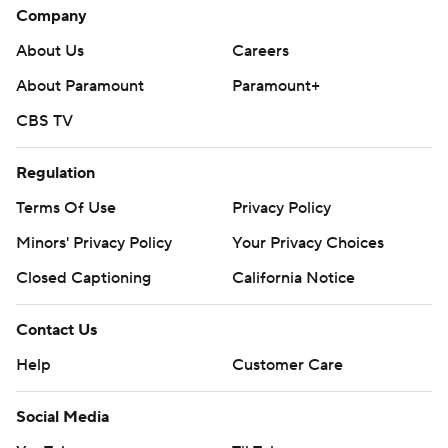
Company
About Us
Careers
About Paramount
Paramount+
CBS TV
Regulation
Terms Of Use
Privacy Policy
Minors' Privacy Policy
Your Privacy Choices
Closed Captioning
California Notice
Contact Us
Help
Customer Care
Social Media