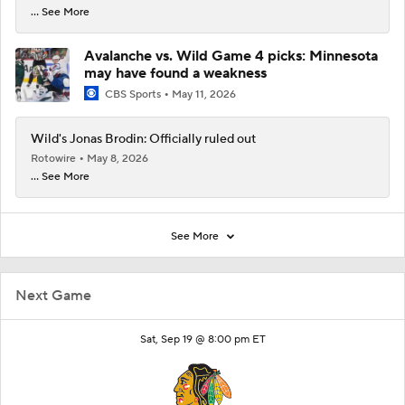
... See More
Avalanche vs. Wild Game 4 picks: Minnesota
may have found a weakness
CBS Sports
May 11, 2026
Wild's Jonas Brodin: Officially ruled out
Rotowire
May 8, 2026
... See More
See More
Next Game
Sat, Sep 19 @ 8:00 pm ET