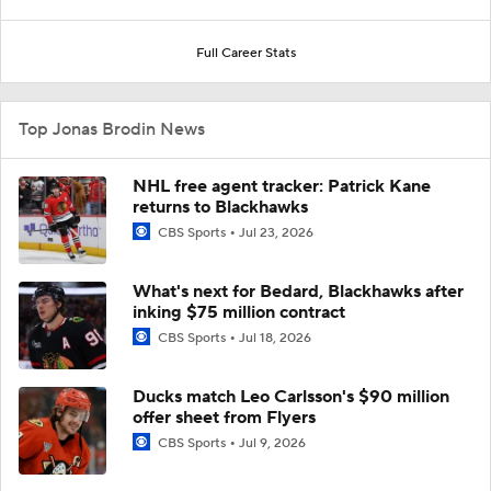
Full Career Stats
Top Jonas Brodin News
NHL free agent tracker: Patrick Kane
returns to Blackhawks
CBS Sports
Jul 23, 2026
What's next for Bedard, Blackhawks after
inking $75 million contract
CBS Sports
Jul 18, 2026
Ducks match Leo Carlsson's $90 million
offer sheet from Flyers
CBS Sports
Jul 9, 2026