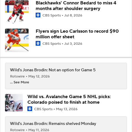
Blackhawks' Connor Bedard to miss 4
months after shoulder surgery
CBS Sports
Jul 8, 2026
Flyers sign Leo Carlsson to record $90
million offer sheet
CBS Sports
Jul 3, 2026
Wild's Jonas Brodin: Not an option for Game 5
Rotowire
May 12, 2026
... See More
Wild vs. Avalanche Game 5 NHL picks:
Colorado poised to finish at home
CBS Sports
May 13, 2026
Wild's Jonas Brodin: Remains shelved Monday
Rotowire
May 11, 2026