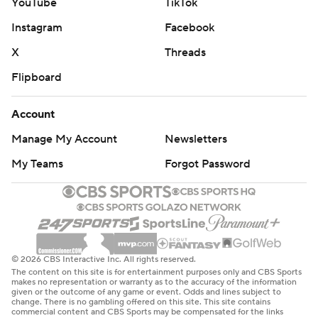
YouTube
TikTok
Instagram
Facebook
X
Threads
Flipboard
Account
Manage My Account
Newsletters
My Teams
Forgot Password
© 2026 CBS Interactive Inc. All rights reserved.
The content on this site is for entertainment purposes only and CBS Sports
makes no representation or warranty as to the accuracy of the information
given or the outcome of any game or event. Odds and lines subject to
change. There is no gambling offered on this site. This site contains
commercial content and CBS Sports may be compensated for the links