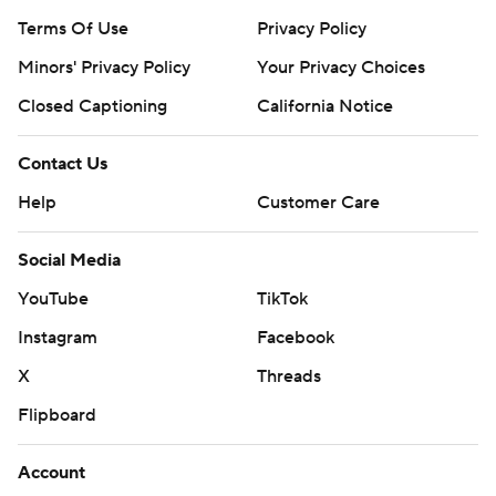
Terms Of Use
Privacy Policy
Minors' Privacy Policy
Your Privacy Choices
Closed Captioning
California Notice
Contact Us
Help
Customer Care
Social Media
YouTube
TikTok
Instagram
Facebook
X
Threads
Flipboard
Account