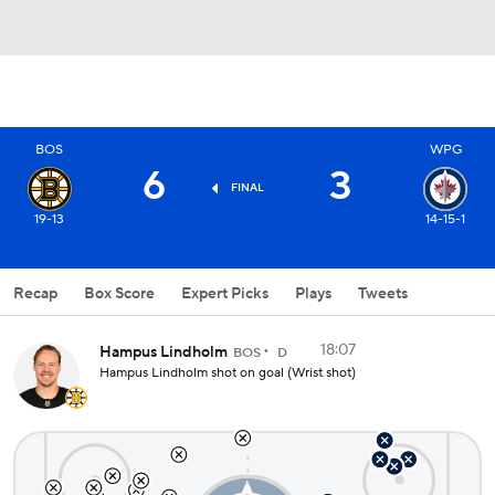
BOS
WPG
6
3
FINAL
19-13
14-15-1
Recap
Box Score
Expert Picks
Plays
Tweets
18:07
Hampus Lindholm
BOS
D
Hampus Lindholm shot on goal (Wrist shot)