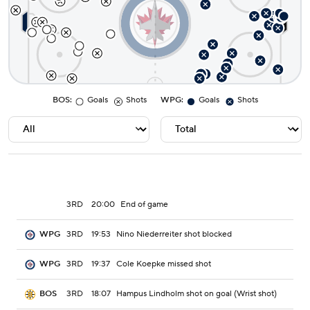
BOS
:
Goals
Shots
WPG
:
Goals
Shots
3RD
20:00
End of game
3RD
19:53
Nino Niederreiter shot blocked
WPG
3RD
19:37
Cole Koepke missed shot
WPG
3RD
18:07
Hampus Lindholm shot on goal (Wrist shot)
BOS