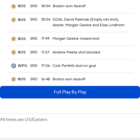
3RD
18:04
Boston won faceoff
BOS
3RD
18:04
GOAL David Pastrnak (Empty net shot),
BOS
Assists: Morgan Geekie and Elias Lindholm
3RD
17:49
Morgan Geekie missed shot
BOS
3RD
17:27
Andrew Peeke shot blocked
BOS
3RD
17:06
Cole Perfetti shot on goal
WPG
3RD
16:48
Boston won faceoff
BOS
Full Play By Play
All times are US/Eastern.