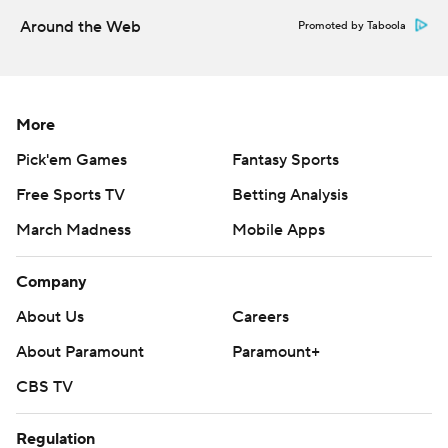
Around the Web
Promoted by Taboola
More
Pick'em Games
Fantasy Sports
Free Sports TV
Betting Analysis
March Madness
Mobile Apps
Company
About Us
Careers
About Paramount
Paramount+
CBS TV
Regulation