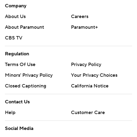
bench for Edmonton with a 53-25-6 record.
Company
The Islanders visit Vancouver on Thursday night while the
About Us
Careers
Oilers host Nashville.
About Paramount
Paramount+
---
CBS TV
AP NHL: https://apnews.com/hub/nhl
Regulation
Copyright 2026 STATS LLC and Associated Press. Any
Terms Of Use
Privacy Policy
commercial use or distribution without the express written
Minors' Privacy Policy
Your Privacy Choices
consent of STATS LLC and Associated Press is strictly
prohibited.
Closed Captioning
California Notice
Contact Us
Help
Customer Care
Social Media