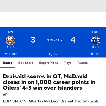
NYI
EDM
3
4
FINAL
/ OT
6-6-4
8-7-1
ML: +189
O/U 6
ML: -230
Recap
Box Score
Expert Picks
Plays
Tweets
Draisaitl scores in OT, McDavid
closes in on 1,000 career points in
Oilers' 4-3 win over Islanders
AP
EDMONTON, Alberta (AP) Leon Draisaitl had two goals,