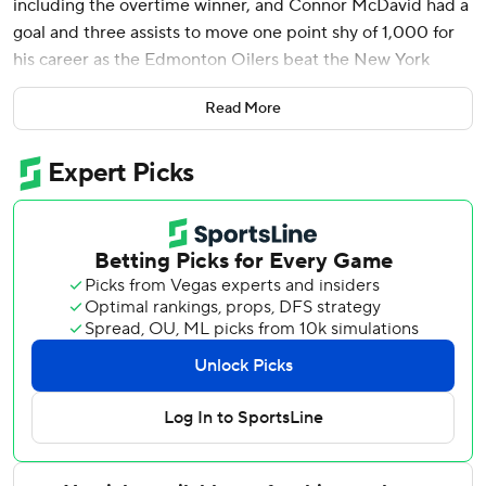
including the overtime winner, and Connor McDavid had a
goal and three assists to move one point shy of 1,000 for
his career as the Edmonton Oilers beat the New York
Islanders 4-3 on Tuesday night.
Read More
McDavid, who has seven points in his last two games, fed
the puck to Draisaitl who scored on goalie Ilya Sorokin
from a tough angle 1:52 into overtime.
Evan Bouchard had a goal and two assists for the Oilers.
Anders Lee had two goals and Kyle Palmieri also scored for
the Islanders.
Stuart Skinner made 19 saves for the Oilers, while Sorokin
made 38 stops for the Islanders.
Islanders: With his goal and assist, Palmieri moved ahead
of Brock Nelson for the team lead in goals (seven) and
past Bo Horvat for a team-high 14 points in 16 games.