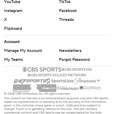
YouTube
TikTok
Instagram
Facebook
X
Threads
Flipboard
Account
Manage My Account
Newsletters
My Teams
Forgot Password
© 2026 CBS Interactive Inc. All rights reserved.
The content on this site is for entertainment purposes only and CBS Sports
makes no representation or warranty as to the accuracy of the information
given or the outcome of any game or event. Odds and lines subject to
change. There is no gambling offered on this site. This site contains
commercial content and CBS Sports may be compensated for the links