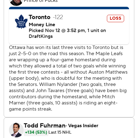
Ottawa center Shane Pinto returned to action following an
eight-game absence.
Senators: Ullmark picked up his first shutout in an Ottawa
uniform since coming over from the Boston Bruins in an
off-season trade. The goaltender signed a four-year, $33-
million extension last month.
Leafs: The home side had allowed 34 shots on three
occasions in 2024-25 before Tuesday. Ottawa directed 35
pucks on target through 40 minutes against Toronto.
Stutzle made it 2-0 early in the second period before
Amadio fired past Stolarz less than a minute later to put
the visitors up by three.
Ottawa, which hasn’t made the playoffs since its run to the
2017 Eastern Conference final, won three of four meetings
between the Atlantic Division rivals last season.