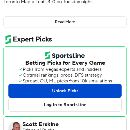
Toronto Maple Leafs 3-0 on Tuesday night.
Josh Norris, Tim Stutzle and Michael Amadio scored for
Ottawa. Artem Zub added two assists.
Read More
Anthony Stolarz stopped 38 shots for Toronto, which saw
its three-game winning streak come to an end.
The teams met for the first time since Leafs defenseman
Morgan Rielly cross-checked Ridly Greig up high after the
Senators forward took a slapshot into an empty net on a
breakaway in a 5-3 victory Feb. 10. Rielly was suspended
five games for the incident.
Toronto captain Auston Matthews missed a fourth straight
contest with an upper-body injury. Veteran winger Max
Pacioretty, meanwhile, is out week-to-week after suffering
a lower-body injury in Saturday’s 4-1 victory over the
Montreal Canadiens.