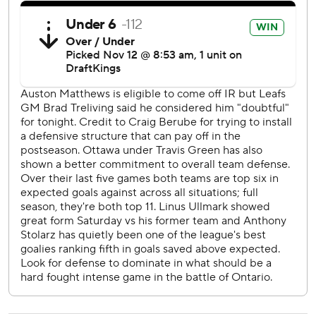
The Senators host the Flyers on Thursday. The Maple Leafs
visit the Capitals on Wednesday.
---
AP NHL: https://www.apnews.com/hub/NHL
Copyright 2026 STATS LLC and Associated Press. Any
commercial use or distribution without the express written
consent of STATS LLC and Associated Press is strictly
prohibited.