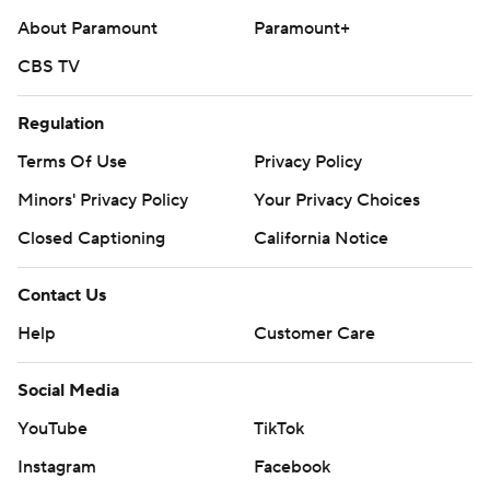
About Paramount
Paramount+
CBS TV
Regulation
Terms Of Use
Privacy Policy
Minors' Privacy Policy
Your Privacy Choices
Closed Captioning
California Notice
Contact Us
Help
Customer Care
Social Media
YouTube
TikTok
Instagram
Facebook