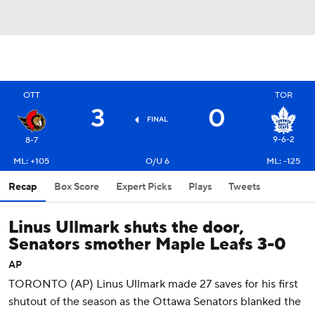
OTT
TOR
3
0
FINAL
9-6-2
8-7
ML: +105
O/U 6
ML: -125
Recap
Box Score
Expert Picks
Plays
Tweets
Linus Ullmark shuts the door,
Senators smother Maple Leafs 3-0
AP
TORONTO (AP) Linus Ullmark made 27 saves for his first
shutout of the season as the Ottawa Senators blanked the