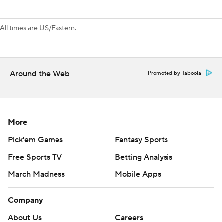
All times are US/Eastern.
Around the Web
Promoted by Taboola
More
Pick'em Games
Fantasy Sports
Free Sports TV
Betting Analysis
March Madness
Mobile Apps
Company
About Us
Careers