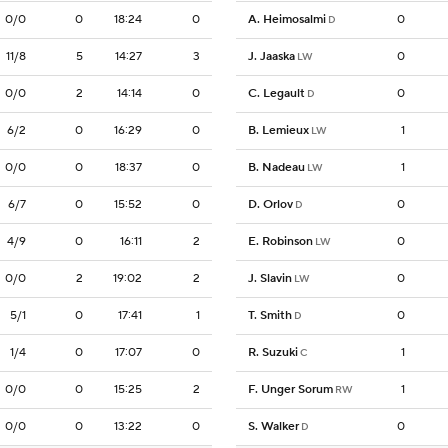
0/0
0
18:24
0
A. Heimosalmi
0
D
11/8
5
14:27
3
J. Jaaska
0
LW
0/0
2
14:14
0
C. Legault
0
D
6/2
0
16:29
0
B. Lemieux
1
LW
0/0
0
18:37
0
B. Nadeau
1
LW
6/7
0
15:52
0
D. Orlov
0
D
4/9
0
16:11
2
E. Robinson
0
LW
0/0
2
19:02
2
J. Slavin
0
LW
5/1
0
17:41
1
T. Smith
0
D
1/4
0
17:07
0
R. Suzuki
1
C
0/0
0
15:25
2
F. Unger Sorum
1
RW
0/0
0
13:22
0
S. Walker
0
D