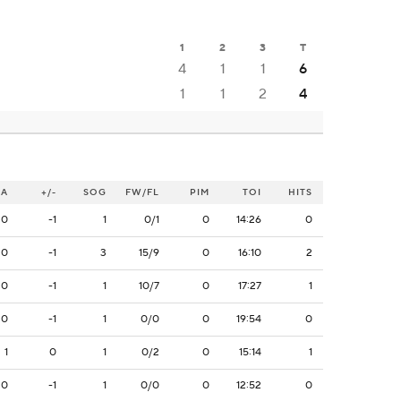
1
2
3
T
4
1
1
6
1
1
2
4
A
+/-
SOG
FW/FL
PIM
TOI
HITS
0
-1
1
0/1
0
14:26
0
0
-1
3
15/9
0
16:10
2
0
-1
1
10/7
0
17:27
1
0
-1
1
0/0
0
19:54
0
1
0
1
0/2
0
15:14
1
0
-1
1
0/0
0
12:52
0