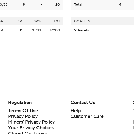
3/33
9
-
20
Total
4
GA
SV
SV%
TOI
GOALIES
4
11
0.733
60:00
Y. Perets
Regulation
Contact Us
Terms Of Use
Help
Privacy Policy
Customer Care
Minors' Privacy Policy
Your Privacy Choices
Closed Captioning