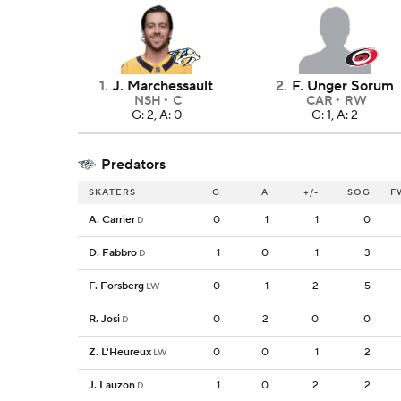
1
.
J. Marchessault
2
.
F. Unger Sorum
NSH
C
CAR
RW
G: 2, A: 0
G: 1, A: 2
Predators
SKATERS
G
A
+/-
SOG
F
A. Carrier
0
1
1
0
D
D. Fabbro
1
0
1
3
D
F. Forsberg
0
1
2
5
LW
R. Josi
0
2
0
0
D
Z. L'Heureux
0
0
1
2
LW
J. Lauzon
1
0
2
2
D