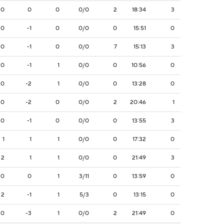
0
0
0
0/0
2
18:34
3
0
-1
0
0/0
0
15:51
0
0
-1
0
0/0
7
15:13
3
0
-1
1
0/0
0
10:56
0
0
-2
1
0/0
0
13:28
0
0
-2
0
0/0
2
20:46
1
0
-1
0
0/0
0
13:55
3
1
1
1
0/0
0
17:32
0
2
1
1
0/0
0
21:49
3
0
0
1
3/11
0
13:59
0
2
-1
1
5/3
0
13:15
0
0
-3
1
0/0
2
21:49
0