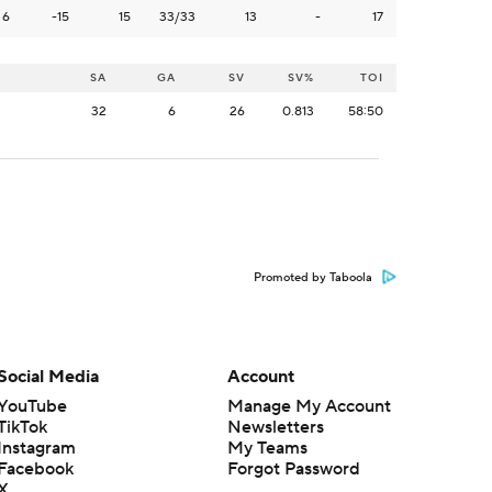
6
-15
15
33/33
13
-
17
SA
GA
SV
SV%
TOI
32
6
26
0.813
58:50
Promoted by Taboola
Social Media
Account
YouTube
Manage My Account
TikTok
Newsletters
Instagram
My Teams
Facebook
Forgot Password
X