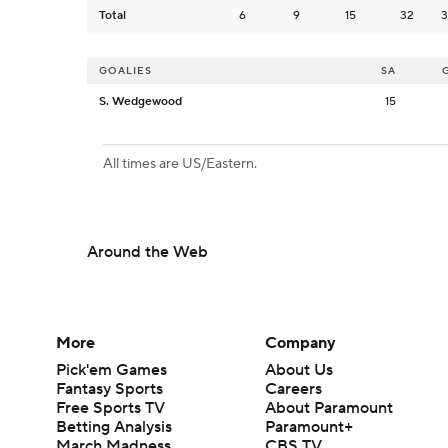
Total
6
9
15
32
3
GOALIES
SA
S. Wedgewood
15
All times are US/Eastern.
Around the Web
More
Company
Pick'em Games
About Us
Fantasy Sports
Careers
Free Sports TV
About Paramount
Betting Analysis
Paramount+
March Madness
CBS TV