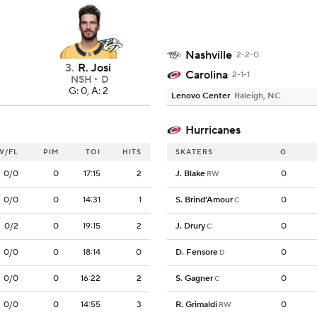
Nashville
2-2-0
3
.
R. Josi
Carolina
2-1-1
NSH
D
G: 0, A: 2
Lenovo Center
Raleigh, NC
Hurricanes
W/FL
PIM
TOI
HITS
SKATERS
G
0/0
0
17:15
2
J. Blake
0
RW
0/0
0
14:31
1
S. Brind'Amour
0
C
0/2
0
19:15
2
J. Drury
0
C
0/0
0
18:14
0
D. Fensore
0
D
0/0
0
16:22
2
S. Gagner
0
C
0/0
0
14:55
3
R. Grimaldi
0
RW