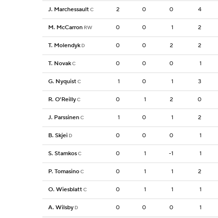
J. Marchessault
2
0
0
4
C
M. McCarron
0
0
1
2
RW
T. Molendyk
0
0
2
2
D
T. Novak
0
0
0
1
C
G. Nyquist
1
0
1
3
C
R. O'Reilly
0
1
2
0
C
J. Parssinen
1
0
1
2
C
B. Skjei
0
0
0
1
D
S. Stamkos
0
1
-1
1
C
P. Tomasino
0
1
1
2
C
O. Wiesblatt
0
1
1
1
C
A. Wilsby
0
0
0
1
D