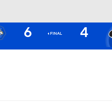
6
4
FC
NBA
FINAL
CAR
ympics
MLV