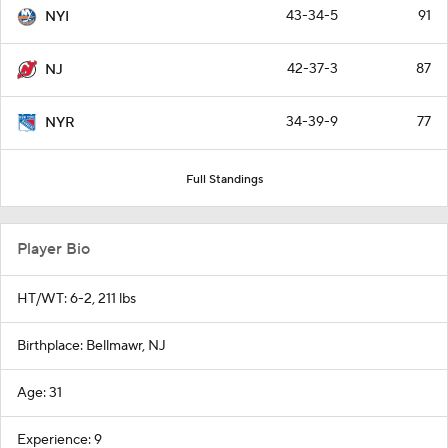
43-34-5
91
NYI
42-37-3
87
NJ
34-39-9
77
NYR
Full Standings
Player Bio
HT/WT: 6-2, 211 lbs
Birthplace: Bellmawr, NJ
Age: 31
Experience: 9