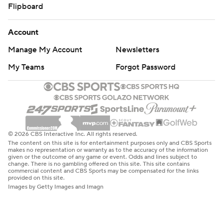
Flipboard
Account
Manage My Account
Newsletters
My Teams
Forgot Password
© 2026 CBS Interactive Inc. All rights reserved.
The content on this site is for entertainment purposes only and CBS Sports
makes no representation or warranty as to the accuracy of the information
given or the outcome of any game or event. Odds and lines subject to
change. There is no gambling offered on this site. This site contains
commercial content and CBS Sports may be compensated for the links
provided on this site.
Images by Getty Images and Imagn