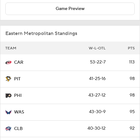
Game Preview
Eastern Metropolitan Standings
TEAM
W-L-OTL
PTS
53-22-7
113
CAR
41-25-16
98
PIT
43-27-12
98
PHI
43-30-9
95
WAS
40-30-12
92
CLB