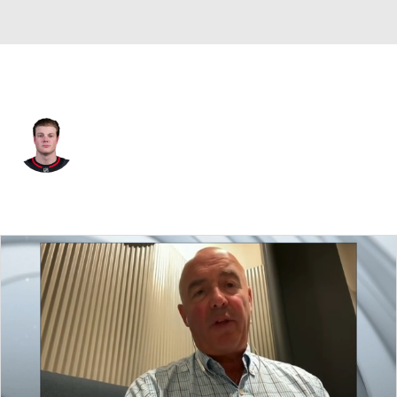
Carolina • #50 • LW
Eric Robinson
Player Home
Fantasy
Game Log
Splits
Career