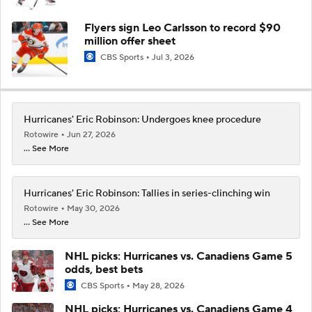
Flyers sign Leo Carlsson to record $90
million offer sheet
CBS Sports
Jul 3, 2026
Hurricanes' Eric Robinson: Undergoes knee procedure
Rotowire
Jun 27, 2026
... See More
Hurricanes' Eric Robinson: Tallies in series-clinching win
Rotowire
May 30, 2026
... See More
NHL picks: Hurricanes vs. Canadiens Game 5
odds, best bets
CBS Sports
May 28, 2026
NHL picks: Hurricanes vs. Canadiens Game 4