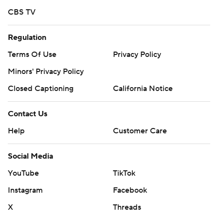
CBS TV
Regulation
Terms Of Use
Privacy Policy
Minors' Privacy Policy
Closed Captioning
California Notice
Contact Us
Help
Customer Care
Social Media
YouTube
TikTok
Instagram
Facebook
X
Threads