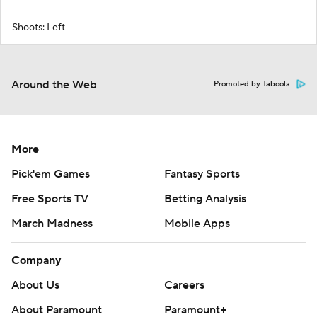
Shoots: Left
Around the Web
Promoted by Taboola
More
Pick'em Games
Fantasy Sports
Free Sports TV
Betting Analysis
March Madness
Mobile Apps
Company
About Us
Careers
About Paramount
Paramount+