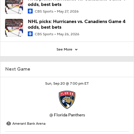
odds, best bets
CBS Sports
May 27, 2026
NHL picks: Hurricanes vs. Canadiens Game 4
odds, best bets
CBS Sports
May 26, 2026
See More
Next Game
Sun, Sep 20 @ 7:00 pm ET
@
Florida Panthers
Amerant Bank Arena