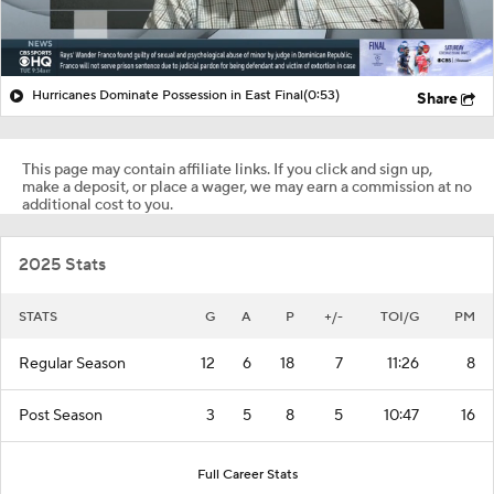
Hurricanes Dominate Possession in East Final
(0:53)
Share
This page may contain affiliate links. If you click and sign up,
make a deposit, or place a wager, we may earn a commission at no
additional cost to you.
2025 Stats
STATS
G
A
P
+/-
TOI/G
PM
Regular Season
12
6
18
7
11:26
8
Post Season
3
5
8
5
10:47
16
Full Career Stats