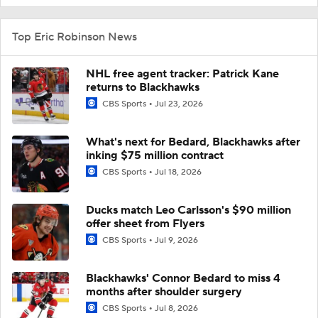
Top Eric Robinson News
NHL free agent tracker: Patrick Kane
returns to Blackhawks
CBS Sports
Jul 23, 2026
What's next for Bedard, Blackhawks after
inking $75 million contract
CBS Sports
Jul 18, 2026
Ducks match Leo Carlsson's $90 million
offer sheet from Flyers
CBS Sports
Jul 9, 2026
Blackhawks' Connor Bedard to miss 4
months after shoulder surgery
CBS Sports
Jul 8, 2026